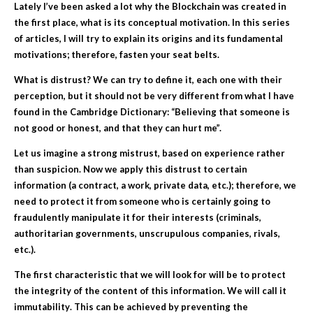
Lately I’ve been asked a lot why the Blockchain was created in
the first place, what is its conceptual motivation. In this series
of articles, I will try to explain its origins and its fundamental
motivations; therefore, fasten your seat belts.
What is
d
istrust
? We can try to define it, each one with their
perception, but it should not be very different from what I have
found in the Cambridge Dictionary: “Believing that someone is
not good or honest, and that they can hurt me”.
Let us imagine a strong mistrust, based on experience rather
than suspicion. Now we apply this distrust to certain
information (a contract, a work, private data, etc.); therefore, we
need to protect it from someone who is certainly going to
fraudulently manipulate it for their interests (criminals,
authoritarian governments, unscrupulous companies, rivals,
etc.).
The first characteristic that we will look for will be to protect
the integrity of the content of this information. We will call it
immutability
. This can be achieved by preventing the