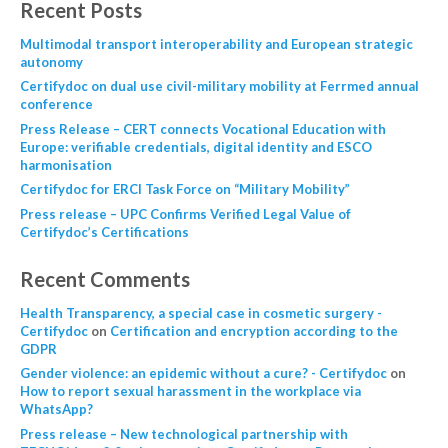
Recent Posts
Multimodal transport interoperability and European strategic
autonomy
Certifydoc on dual use civil-military mobility at Ferrmed annual
conference
Press Release – CERT connects Vocational Education with
Europe: verifiable credentials, digital identity and ESCO
harmonisation
Certifydoc for ERCI Task Force on “Military Mobility”
Press release – UPC Confirms Verified Legal Value of
Certifydoc’s Certifications
Recent Comments
Health Transparency, a special case in cosmetic surgery -
Certifydoc
on
Certification and encryption according to the
GDPR
Gender violence: an epidemic without a cure? - Certifydoc
on
How to report sexual harassment in the workplace via
WhatsApp?
Press release – New technological partnership with