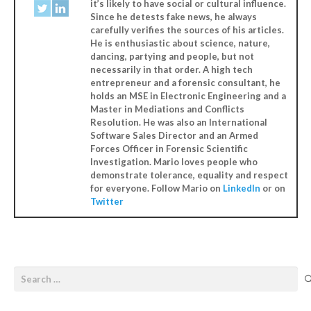
it’s likely to have social or cultural influence.
Since he detests fake news, he always
carefully verifies the sources of his articles.
He is enthusiastic about science, nature,
dancing, partying and people, but not
necessarily in that order. A high tech
entrepreneur and a forensic consultant, he
holds an MSE in Electronic Engineering and a
Master in Mediations and Conflicts
Resolution. He was also an International
Software Sales Director and an Armed
Forces Officer in Forensic Scientific
Investigation. Mario loves people who
demonstrate tolerance, equality and respect
for everyone. Follow Mario on
LinkedIn
or on
Twitter