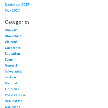
December 2017
May 2017
Categories
Analysis
Blockchain
Citizens
Corporate
Education
Event
General
Infographic
Justice
Medical
Opinions
Press release
Real estate
Use cases