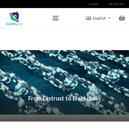
LOGIN
REGISTER
English
From Distrust to Blockchain
18,02,22