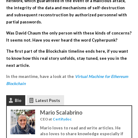
network, which guaranteed in the event of a malicious attack,
the integrity of the data and mechanisms of self-destruction
and
subsequent
reconstruction by authorized personnel with
partial
passwords.
Was David Chaum the only person with these kinds of concerns?
It seems not. Have you ever heard the word Cypherpunk?
The first part of the Blockchain timeline ends here, if you want
to know how this real story unfolds, stay tuned, see you in the
next article.
In the meantime, have a look at the
Virtual Machine for Ethereum
Blockchain
Bio
Latest Posts
Mario Scalabrino
CEO
at
Certifydoc
Mario loves to read and write articles. He
also loves to share knowledge especially if