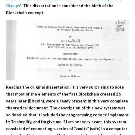
Groups
”. This dissertation is considered the birth of the
Blockchain concept.
Reading the original dissertation, it is very surprising to note
that most of the elements of the first Blockchain created 26
years later (Bitcoin), were already present in this very complete
theoretical document. The description of this new system was
so detailed that it included the programming code to implement
it; To simplify, and forgive me if I am not very exact, this system
consisted of connecting a series of “vaults”
(safe)
in a computer