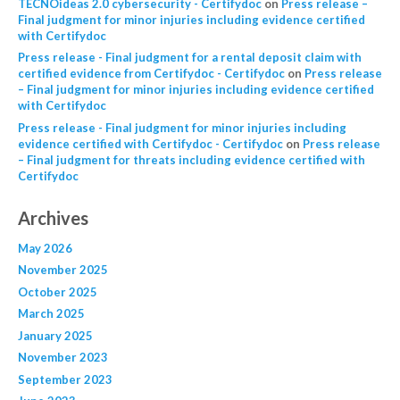
TECNOideas 2.0 cybersecurity - Certifydoc
on
Press release –
Final judgment for minor injuries including evidence certified
with Certifydoc
Press release - Final judgment for a rental deposit claim with
certified evidence from Certifydoc - Certifydoc
on
Press release
– Final judgment for minor injuries including evidence certified
with Certifydoc
Press release - Final judgment for minor injuries including
evidence certified with Certifydoc - Certifydoc
on
Press release
– Final judgment for threats including evidence certified with
Certifydoc
Archives
May 2026
November 2025
October 2025
March 2025
January 2025
November 2023
September 2023