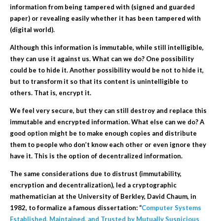
information from being tampered with (signed and guarded
paper) or revealing easily whether it has been tampered with
(digital world).
Although this information is immutable, while still intelligible,
they can use it against us. What can we do? One possibility
could be to hide it. Another possibility would be not to hide it,
but to transform it so that its content is unintelligible to
others. That is,
encrypt
it.
We feel very secure, but they can still destroy and replace this
immutable and encrypted information. What else can we do? A
good option might be to make enough copies and distribute
them to people who don’t know each other or even ignore they
have it. This is the option of
decentralized
information.
The same considerations due to distrust (immutability,
encryption and decentralization), led a cryptographic
mathematician at the University of Berkley, David Chaum, in
1982, to formalize a famous dissertation: “
Computer Systems
Established, Maintained, and Trusted by Mutually Suspicious