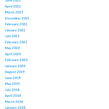
June 2023
April 2023
March 2023
December 2022
February 2022
January 2022
July 2021
February 2021
May 2020
April 2020
February 2020
January 2020
August 2019
June 2019
May 2019
July 2018
April 2018
March 2018
January 2018