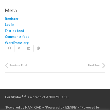
Meta
Register
Log in
Entries feed
Comments feed
WordPress.org
Previous Post
Next Post
TM
Certifydoc
is a brand of ANDIFYOU S.L.
“Powered by NAMIRIAL” – “Powered by IZENPE” – “Powered by