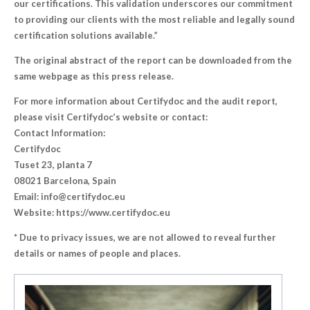
our certifications. This validation underscores our commitment
to providing our clients with the most reliable and legally sound
certification solutions available.”
The original abstract of the report can be downloaded from the
same webpage as this press release.
For more information about Certifydoc and the audit report,
please visit Certifydoc’s website or contact:
Contact Information:
Certifydoc
Tuset 23, planta 7
08021 Barcelona, Spain
Email: info@certifydoc.eu
Website: https://www.certifydoc.eu
* Due to privacy issues, we are not allowed to reveal further
details or names of people and places.