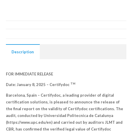
Description
FOR IMMEDIATE RELEASE
TM
Date: January 8, 2025 –
Certifydoc
Barcelona, Spain – Certifydoc, a leading provider of digital
certification solutions, is pleased to announce the release of
the final report on the validity of Certifydoc certifications. The
audit, conducted by Universidad Politecnica de Catalunya
(https://www.upc.edu/en) and carried out by auditors JLMT and
CBR, has confirmed the verified legal value of Certifydoc