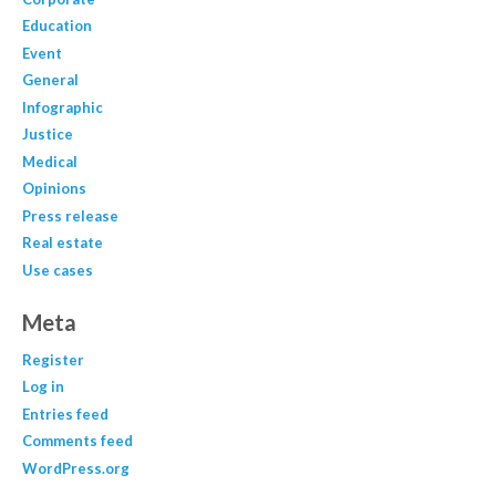
Education
Event
General
Infographic
Justice
Medical
Opinions
Press release
Real estate
Use cases
Meta
Register
Log in
Entries feed
Comments feed
WordPress.org