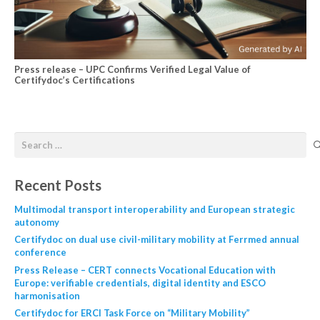
Press release – UPC Confirms Verified Legal Value of
Certifydoc’s Certifications
Recent Posts
Multimodal transport interoperability and European strategic
autonomy
Certifydoc on dual use civil-military mobility at Ferrmed annual
conference
Press Release – CERT connects Vocational Education with
Europe: verifiable credentials, digital identity and ESCO
harmonisation
Certifydoc for ERCI Task Force on “Military Mobility”