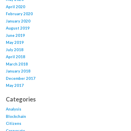
April 2020
February 2020
January 2020
August 2019
June 2019
May 2019
July 2018
April 2018
March 2018
January 2018
December 2017
May 2017
Categories
Analysis
Blockchain
Citizens
Corporate