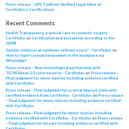
Press release – UPC Confirms Verified Legal Value of
Certifydoc’s Certifications
Recent Comments
Health Transparency, a special case in cosmetic surgery -
Certifydoc
on
Certification and encryption according to the
GDPR
Gender violence: an epidemic without a cure? - Certifydoc
on
How to report sexual harassment in the workplace via
WhatsApp?
Press release – New technological partnership with
TECNOideas 2.0 cybersecurity - Certifydoc
on
Press release –
Final judgment for minor injuries including evidence certified
with Certifydoc
Press release - Final judgment for a rental deposit claim with
certified evidence from Certifydoc - Certifydoc
on
Press release
– Final judgment for minor injuries including evidence certified
with Certifydoc
Press release - Final judgment for minor injuries including
evidence certified with Certifydoc - Certifydoc
on
Press release
– Final judgment for threats including evidence certified with
Certifydoc