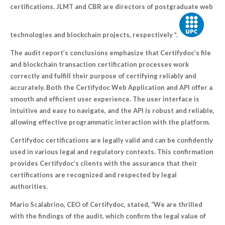
certifications. JLMT and CBR are directors of postgraduate web
technologies and blockchain projects, respectively *.
The audit report’s conclusions emphasize that Certifydoc’s file
and blockchain transaction certification processes work
correctly and fulfill their purpose of certifying reliably and
accurately. Both the Certifydoc Web Application and API offer a
smooth and efficient user experience. The user interface is
intuitive and easy to navigate, and the API is robust and reliable,
allowing effective programmatic interaction with the platform.
Certifydoc certifications are legally valid and can be confidently
used in various legal and regulatory contexts. This confirmation
provides Certifydoc’s clients with the assurance that their
certifications are recognized and respected by legal
authorities.
Mario Scalabrino, CEO of Certifydoc, stated, “We are thrilled
with the findings of the audit, which confirm the legal value of