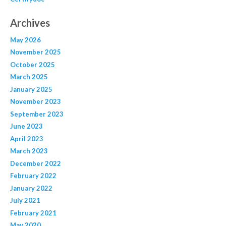
Archives
May 2026
November 2025
October 2025
March 2025
January 2025
November 2023
September 2023
June 2023
April 2023
March 2023
December 2022
February 2022
January 2022
July 2021
February 2021
May 2020