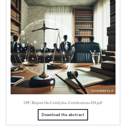
UPC-Report-On-Certifydoc-Certifications-EN.pdf
Download the abstract