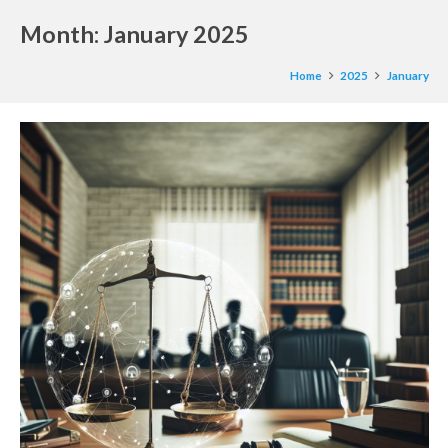
Month:
January 2025
Home
2025
January