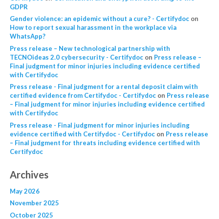
GDPR
Gender violence: an epidemic without a cure? - Certifydoc
on
How to report sexual harassment in the workplace via
WhatsApp?
Press release – New technological partnership with
TECNOideas 2.0 cybersecurity - Certifydoc
on
Press release –
Final judgment for minor injuries including evidence certified
with Certifydoc
Press release - Final judgment for a rental deposit claim with
certified evidence from Certifydoc - Certifydoc
on
Press release
– Final judgment for minor injuries including evidence certified
with Certifydoc
Press release - Final judgment for minor injuries including
evidence certified with Certifydoc - Certifydoc
on
Press release
– Final judgment for threats including evidence certified with
Certifydoc
Archives
May 2026
November 2025
October 2025