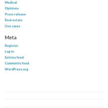
Medical
Opinions
Press release
Real estate
Use cases
Meta
Register
Log in
Entries feed
Comments feed
WordPress.org