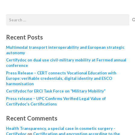
Recent Posts
Multimodal transport interoperability and European strategic
autonomy
Certifydoc on dual use civil-military mobility at Ferrmed annual
conference
Press Release – CERT connects Vocational Education with
Europe: verifiable credentials, digital identity and ESCO
harmonisation
Certifydoc for ERCI Task Force on “Military Mobility”
Press release – UPC Confirms Verified Legal Value of
Certifydoc’s Certifications
Recent Comments
Health Transparency, a special case in cosmetic surgery -
Certifydoc
on
Certification and encryption according to the