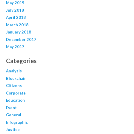
May 2019
July 2018
April 2018
March 2018
January 2018
December 2017
May 2017
Categories
Analysis
Blockchain
Citizens
Corporate
Education
Event
General
Infographic
Justice