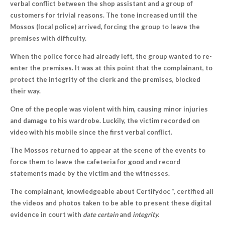
verbal conflict between the shop assistant and a group of
customers for trivial reasons. The tone increased until the
Mossos (local police) arrived, forcing the group to leave the
premises with difficulty.
When the police force had already left, the group wanted to re-
enter the premises. It was at this point that the complainant, to
protect the integrity of the clerk and the premises, blocked
their way.
One of the people was violent with him, causing minor injuries
and damage to his wardrobe. Luckily, the victim recorded on
video with his mobile since the first verbal conflict.
The Mossos returned to appear at the scene of the events to
force them to leave the cafeteria for good and record
statements made by the victim and the witnesses.
The complainant, knowledgeable about Certifydoc *, certified all
the videos and photos taken to be able to present these digital
evidence in court with
date certain
and
integrity.