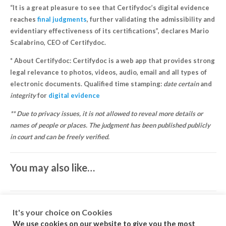
“It is a great pleasure to see that Certifydoc’s digital evidence
reaches
final judgments
, further validating the admissibility and
evidentiary effectiveness of its certifications”, declares Mario
Scalabrino, CEO of Certifydoc.
* About Certifydoc: Certifydoc is a web app that provides strong
legal relevance to photos, videos, audio, email and all types of
electronic documents. Qualified time stamping:
date certain
and
integrity
for
digital evidence
** Due to privacy issues, it is not allowed to reveal more details or
names of people or places. The judgment has been published publicly
in court and can be freely verified.
You may also like…
It's your choice on Cookies
We use cookies on our website to give you the most