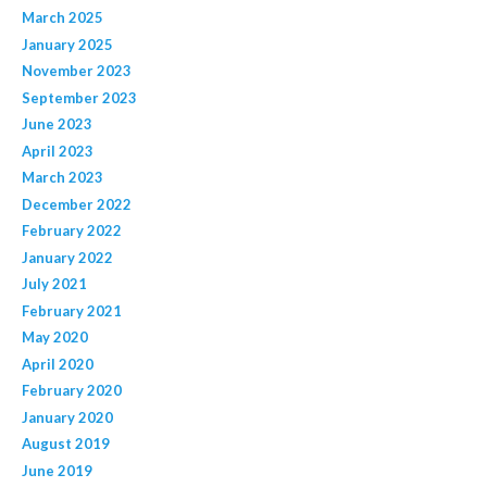
March 2025
January 2025
November 2023
September 2023
June 2023
April 2023
March 2023
December 2022
February 2022
January 2022
July 2021
February 2021
May 2020
April 2020
February 2020
January 2020
August 2019
June 2019