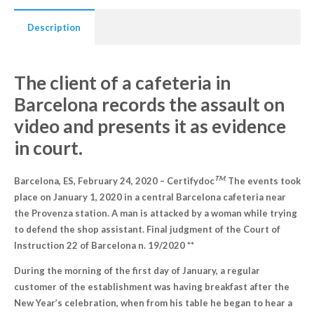
Description
The client of a cafeteria in
Barcelona records the assault on
video and presents it as evidence
in court.
TM
.
Barcelona, ES, February 24, 2020 – Certifydoc
The events took
place on January 1, 2020 in a central Barcelona cafeteria near
the Provenza station. A man is attacked by a woman while trying
to defend the shop assistant. Final judgment of the Court of
Instruction 22 of Barcelona n. 19/2020 **
During the morning of the first day of January, a regular
customer of the establishment was having breakfast after the
New Year’s celebration, when from his table he began to hear a