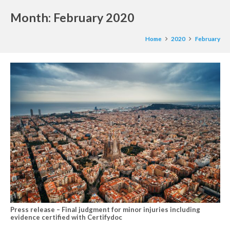
Month:
February 2020
Home
2020
February
Press release – Final judgment for minor injuries including
evidence certified with Certifydoc