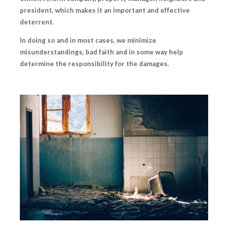
president, which makes it an important and effective
deterrent.
In doing so and in most cases, we minimize
misunderstandings, bad faith and in some way help
determine the responsibility for the damages.