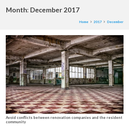
Month:
December 2017
Home
2017
December
Avoid conflicts between renovation companies and the resident
community