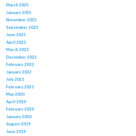
March 2025
January 2025
November 2023
September 2023
June 2023
April 2023
March 2023
December 2022
February 2022
January 2022
July 2021
February 2021
May 2020
April 2020
February 2020
January 2020
August 2019
June 2019