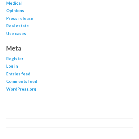
Medical
Opinions
Press release
Real estate
Use cases
Meta
Register
Log in
Entries feed
Comments feed
WordPress.org