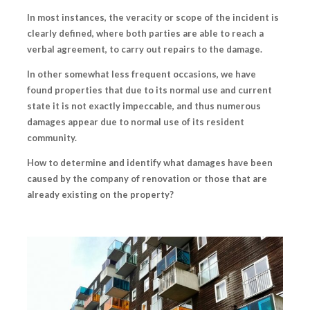
In most instances, the veracity or scope of the incident is
clearly defined, where both parties are able to reach a
verbal agreement, to carry out repairs to the damage.
In other somewhat less frequent occasions, we have
found properties that due to its normal use and current
state it is not exactly impeccable, and thus numerous
damages appear due to normal use of its resident
community.
How to determine and identify
what damages
have been
caused by the company of renovation or those that are
already existing on the property?