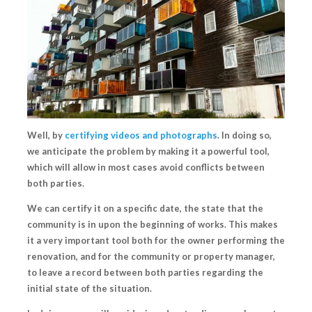
Well, by
certifying videos and photographs
.
In doing so,
we anticipate the problem by making it a powerful tool,
which will allow in most cases
avoid conflicts
between
both parties.
We can
certify it on a specific date
, the state that the
community is in upon the beginning of works. This makes
it a very important tool both for the owner performing the
renovation, and for the community or property manager,
to leave a record between both parties regarding
the
initial state of the situation.