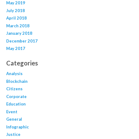
May 2019
July 2018
April 2018
March 2018
January 2018
December 2017
May 2017
Categories
Analysis
Blockchain
Citizens
Corporate
Education
Event
General
Infographic
Justice