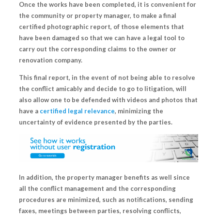
Once the works have been completed, it is convenient for
the community or property manager, to make a final
certified photographic report, of those elements that
have been damaged so that we can have a legal tool to
carry out the corresponding claims to the owner or
renovation company.
This final report, in the event of not being able to resolve
the conflict amicably and
decide to go to litigation
, will
also allow one to be defended with videos and photos that
have a
certified legal relevance
, minimizing the
uncertainty of evidence presented by the parties.
In addition, the
property manager
benefits as well since
all the conflict management and the corresponding
procedures are minimized, such as notifications, sending
faxes, meetings between parties, resolving conflicts,