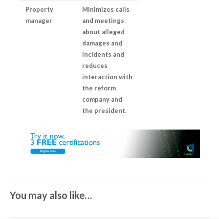
Property
Minimizes calls
manager
and meetings
about alleged
damages and
incidents and
reduces
interaction with
the reform
company and
the president.
You may also like…