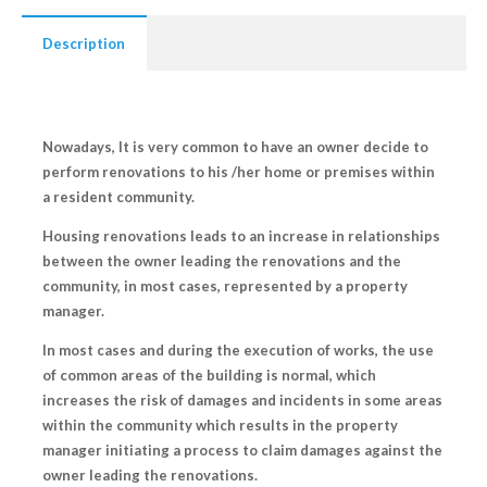
Description
Nowadays, It is very common to have an owner decide to
perform renovations to his /her home or premises within
a resident community.
Housing renovations leads to an increase in relationships
between the owner leading the renovations and the
community, in most cases, represented by a property
manager.
In most cases and during the execution of works, the use
of common areas of the building is normal, which
increases the risk of
damages and incidents
in some areas
within the community which results in the property
manager initiating a process to claim damages against the
owner leading the renovations.