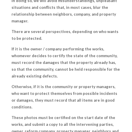
In doing so, we will avoid misunderstandings, unpleasant
situations and conflicts that, in most cases, blur the
relationship between neighbors, company, and property
manager.
There are several perspectives, depending on who wants
to be protected.
If it is the
owner / company
performing the works,
whomever decides to certify the state of the community,
must record the
damages that the property already has
,
so that the community, cannot be held responsible for the
already existing defects.
Otherwise, if it is the
community
or property managers,
who want to protect themselves from possible incidents
or damages, they must record that all items
are in good
conditions
.
These photos must be certified on the start date of the
works,
and submit a copy to all the intervening parties
,
owner, reform company, property manager, neighbors and