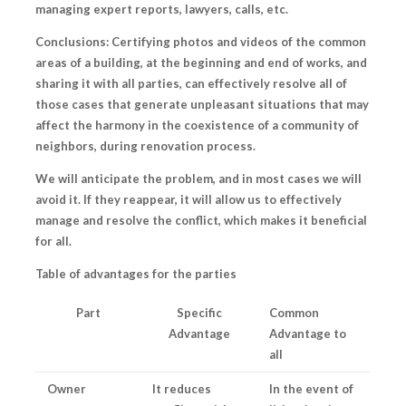
managing expert reports, lawyers, calls, etc.
Conclusions: Certifying photos and videos of the common
areas of a building, at the beginning and end of works, and
sharing it with all parties, can effectively resolve all of
those cases that generate unpleasant situations that may
affect the harmony in the coexistence of a community of
neighbors, during renovation process.
We will anticipate the problem
, and in most cases we will
avoid it. If they reappear, it will allow us to effectively
manage and resolve the conflict, which makes it beneficial
for all.
Table of advantages for the parties
Part
Specific
Common
Advantage
Advantage to
all
Owner
It reduces
In the event of