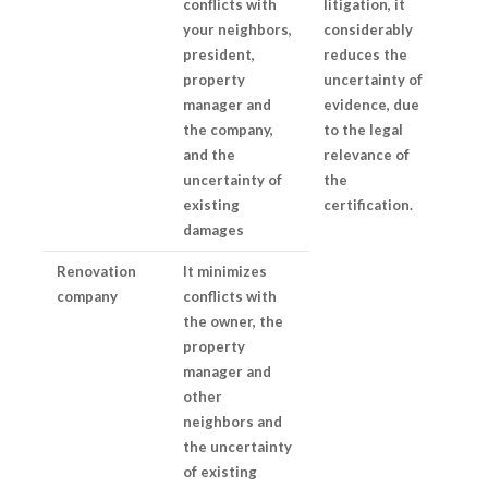
conflicts with
litigation, it
your neighbors,
considerably
president,
reduces the
property
uncertainty of
manager and
evidence, due
the company,
to the legal
and the
relevance of
uncertainty of
the
existing
certification.
damages
Renovation
It minimizes
company
conflicts with
the owner, the
property
manager and
other
neighbors and
the uncertainty
of existing