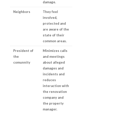
damage.
Neighbors
They feel
involved,
protected and
are aware of the
state of their
common areas.
President of
Minimizes calls
the
and meetings
comunnity
about alleged
damages and
incidents and
reduces
interaction with
the renovation
company and
the property
manager.