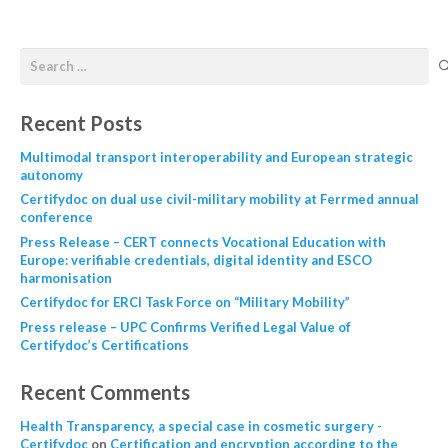
Recent Posts
Multimodal transport interoperability and European strategic
autonomy
Certifydoc on dual use civil-military mobility at Ferrmed annual
conference
Press Release – CERT connects Vocational Education with
Europe: verifiable credentials, digital identity and ESCO
harmonisation
Certifydoc for ERCI Task Force on “Military Mobility”
Press release – UPC Confirms Verified Legal Value of
Certifydoc’s Certifications
Recent Comments
Health Transparency, a special case in cosmetic surgery -
Certifydoc
on
Certification and encryption according to the