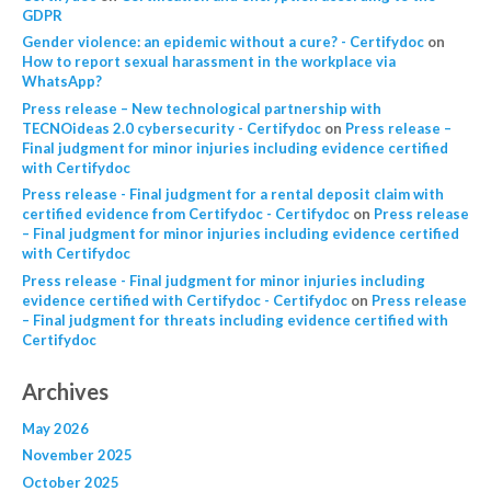
GDPR
Gender violence: an epidemic without a cure? - Certifydoc
on
How to report sexual harassment in the workplace via
WhatsApp?
Press release – New technological partnership with
TECNOideas 2.0 cybersecurity - Certifydoc
on
Press release –
Final judgment for minor injuries including evidence certified
with Certifydoc
Press release - Final judgment for a rental deposit claim with
certified evidence from Certifydoc - Certifydoc
on
Press release
– Final judgment for minor injuries including evidence certified
with Certifydoc
Press release - Final judgment for minor injuries including
evidence certified with Certifydoc - Certifydoc
on
Press release
– Final judgment for threats including evidence certified with
Certifydoc
Archives
May 2026
November 2025
October 2025