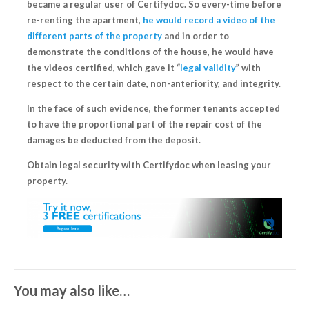
became a regular user of Certifydoc
. So every-time before
re-renting the apartment,
he would record a video of the
different parts of the property
and in order to
demonstrate the conditions of the house, he would have
the videos certified, which gave it “
legal validity
” with
respect to the certain date, non-anteriority, and integrity.
In the face of such evidence, the former tenants accepted
to have the proportional part of the repair cost of the
damages
be deducted from the deposit
.
Obtain legal security with Certifydoc when leasing your
property.
You may also like…