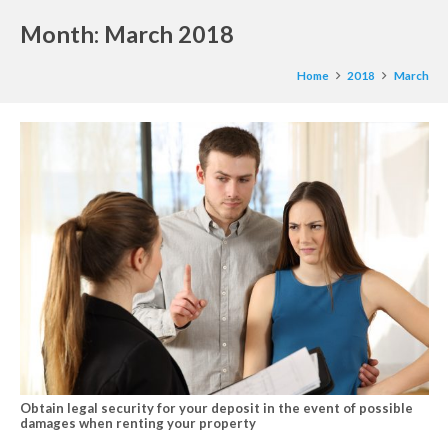
Month:
March 2018
Home
2018
March
Obtain legal security for your deposit in the event of possible
damages when renting your property