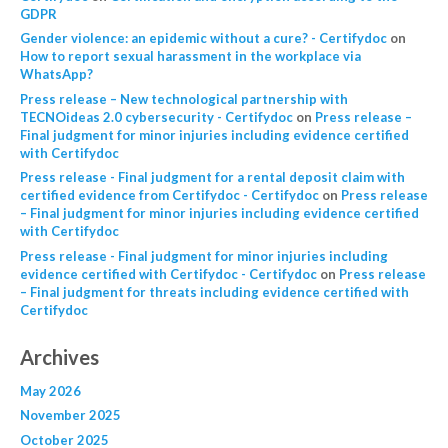
GDPR
Gender violence: an epidemic without a cure? - Certifydoc
on
How to report sexual harassment in the workplace via
WhatsApp?
Press release – New technological partnership with
TECNOideas 2.0 cybersecurity - Certifydoc
on
Press release –
Final judgment for minor injuries including evidence certified
with Certifydoc
Press release - Final judgment for a rental deposit claim with
certified evidence from Certifydoc - Certifydoc
on
Press release
– Final judgment for minor injuries including evidence certified
with Certifydoc
Press release - Final judgment for minor injuries including
evidence certified with Certifydoc - Certifydoc
on
Press release
– Final judgment for threats including evidence certified with
Certifydoc
Archives
May 2026
November 2025
October 2025