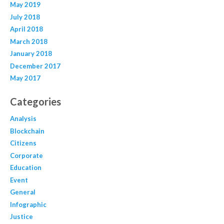
May 2019
July 2018
April 2018
March 2018
January 2018
December 2017
May 2017
Categories
Analysis
Blockchain
Citizens
Corporate
Education
Event
General
Infographic
Justice