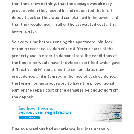
that they knew nothing
, that the damage was already
present when they moved in and requested their full
deposit back or they would complain with the owner and
that they would incur in all of the associated costs (trial,
lawyers, etc) .
So every-time before renting the apartment, Mr. José
Antonio recorded a video of the different parts of the
property and in order to demonstrate the conditions of
the house, he would have the videos certified, which gave
it “legal validity” regarding the certain date, non-
precedence, and integrity. In the face of such evidence,
the former tenants accepted to have the proportional
part of the repair cost of the damages be deducted from
the deposit.
Due to a previous bad experience, Mr. José Antonio