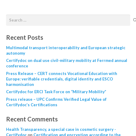
Recent Posts
Multimodal transport interoperability and European strategic
autonomy
Certifydoc on dual use civil-military mobility at Ferrmed annual
conference
Press Release – CERT connects Vocational Education with
Europe: verifiable credentials, digital identity and ESCO
harmonisation
Certifydoc for ERCI Task Force on “Military Mobility”
Press release – UPC Confirms Verified Legal Value of
Certifydoc’s Certifications
Recent Comments
Health Transparency, a special case in cosmetic surgery -
Certifydoc
on
Certification and encryption according to the