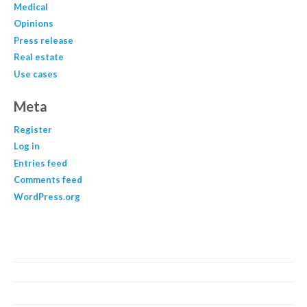
Medical
Opinions
Press release
Real estate
Use cases
Meta
Register
Log in
Entries feed
Comments feed
WordPress.org