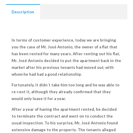
Description
In terms of customer experience, today we are bringing
you the case of Mr. José Antonio, the owner of a flat that
has been rented for many years. After renting out his flat,
Mr. José Antonio decided to
put the apartment back in the
market
after his previous tenants had moved out, with
whom he had had a good relationship.
Fortunately, it
didn´t take him too long and he was able to
re-rent it
, although they already confirmed that they
would only lease it for a year.
After a year of having the apartment rented, he decided
to terminate the contract and went on to conduct the
usual inspection. To his surprise, Mr. José Antonio
found
extensive damage to the property
. The tenants
alleged