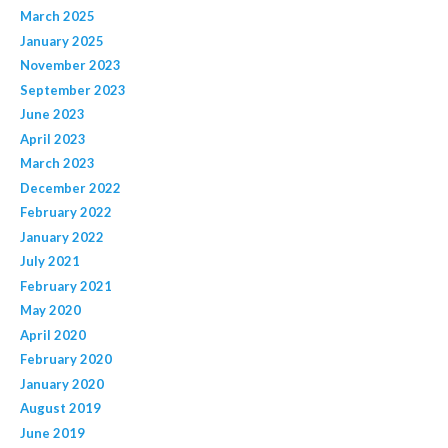
March 2025
January 2025
November 2023
September 2023
June 2023
April 2023
March 2023
December 2022
February 2022
January 2022
July 2021
February 2021
May 2020
April 2020
February 2020
January 2020
August 2019
June 2019