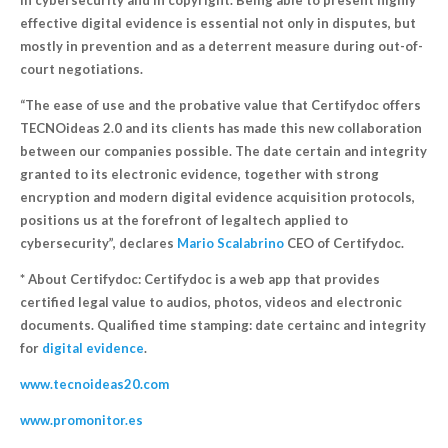
effective digital evidence is essential not only in disputes, but
mostly in prevention and as a deterrent measure during out-of-
court negotiations.
“The ease of use and the probative value that Certifydoc offers
TECNOideas 2.0 and its clients has made this new collaboration
between our companies possible. The date certain and integrity
granted to its electronic evidence, together with strong
encryption and modern digital evidence acquisition protocols,
positions us at the forefront of legaltech applied to
cybersecurity”,
declares
Mario Scalabrino
CEO of Certifydoc.
* About Certifydoc: Certifydoc is a web app that provides
certified legal value to audios, photos, videos and electronic
documents. Qualified time stamping: date certainc and integrity
for
digital evidence
.
www.tecnoideas20.com
www.promonitor.es