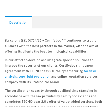
Description
TM
Barcelona (ES), 07/14/21 – Certifydoc
continues to create
alliances with the best partners in the market, with the aim of
offering its clients the best technological capabilities.
In our effort to develop and integrate specific solutions to
improve the security of our clients, Certifydoc signs a new
agreement with TECNOideas 2.0, the cybersecurity,
forensic
analysis
,
copyright protection
and online reputation services
company, with its ProMonitor brand .
The certification capacity through qualified time stamping in
accordance with the law provided by Certifydoc extends and
completes TECNOideas 2.0’s offer of value-added services, both
in cybersecurity and in copyright. Being able to present highly