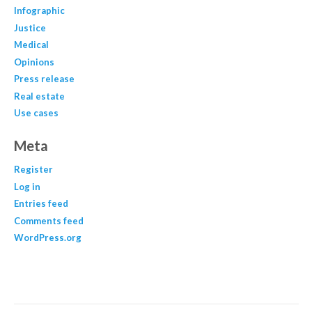
Infographic
Justice
Medical
Opinions
Press release
Real estate
Use cases
Meta
Register
Log in
Entries feed
Comments feed
WordPress.org