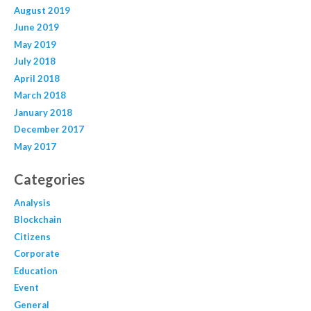
August 2019
June 2019
May 2019
July 2018
April 2018
March 2018
January 2018
December 2017
May 2017
Categories
Analysis
Blockchain
Citizens
Corporate
Education
Event
General