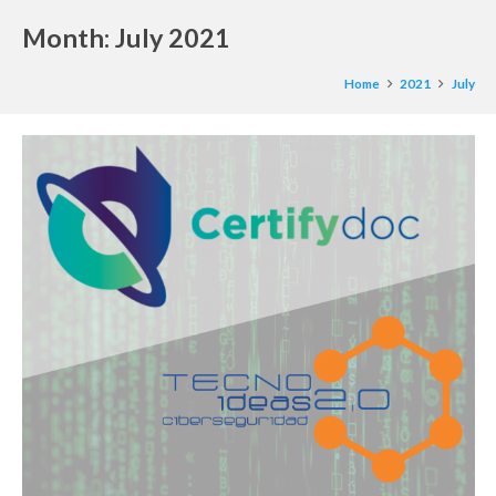
Month:
July 2021
Home
2021
July