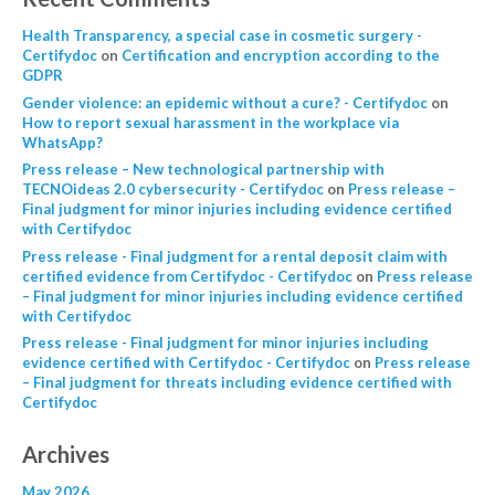
Health Transparency, a special case in cosmetic surgery -
Certifydoc
on
Certification and encryption according to the
GDPR
Gender violence: an epidemic without a cure? - Certifydoc
on
How to report sexual harassment in the workplace via
WhatsApp?
Press release – New technological partnership with
TECNOideas 2.0 cybersecurity - Certifydoc
on
Press release –
Final judgment for minor injuries including evidence certified
with Certifydoc
Press release - Final judgment for a rental deposit claim with
certified evidence from Certifydoc - Certifydoc
on
Press release
– Final judgment for minor injuries including evidence certified
with Certifydoc
Press release - Final judgment for minor injuries including
evidence certified with Certifydoc - Certifydoc
on
Press release
– Final judgment for threats including evidence certified with
Certifydoc
Archives
May 2026