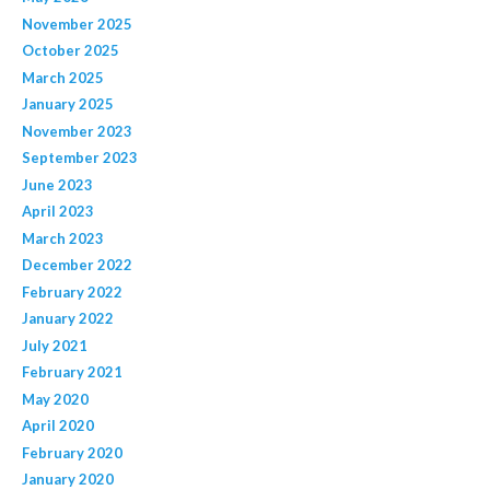
November 2025
October 2025
March 2025
January 2025
November 2023
September 2023
June 2023
April 2023
March 2023
December 2022
February 2022
January 2022
July 2021
February 2021
May 2020
April 2020
February 2020
January 2020