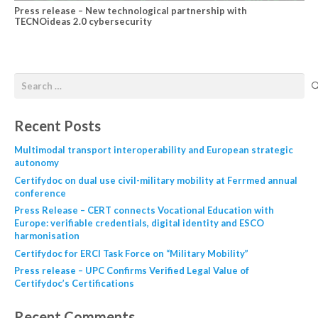
Press release – New technological partnership with
TECNOideas 2.0 cybersecurity
Recent Posts
Multimodal transport interoperability and European strategic
autonomy
Certifydoc on dual use civil-military mobility at Ferrmed annual
conference
Press Release – CERT connects Vocational Education with
Europe: verifiable credentials, digital identity and ESCO
harmonisation
Certifydoc for ERCI Task Force on “Military Mobility”
Press release – UPC Confirms Verified Legal Value of
Certifydoc’s Certifications
Recent Comments