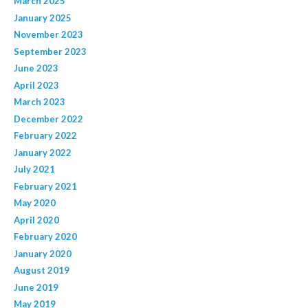
March 2025
January 2025
November 2023
September 2023
June 2023
April 2023
March 2023
December 2022
February 2022
January 2022
July 2021
February 2021
May 2020
April 2020
February 2020
January 2020
August 2019
June 2019
May 2019