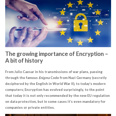
The growing importance of
Encryption
–
A bit of history
From Julio Caesar in his transmissions of war plans, passing
through the famous
Enigma
Code from Nazi Germany (secretly
deciphered by the English in World War II), to today’s modern
computers; Encryption has evolved surprisingly, to the point
that today it is not only recommended by the new EU regulation
on data protection, but in some cases it’s even mandatory for
companies or private entities.