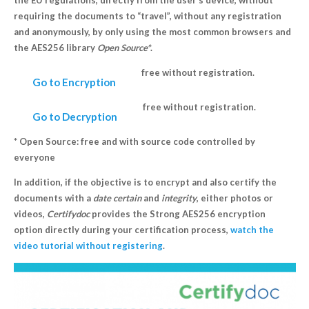
the EU regulations, directly from the user’s device, without
requiring the documents to “travel”, without any registration
and anonymously, by only using the most common browsers and
the AES256 library
Open Source*
.
free without registration.
Go to Encryption
free without registration.
Go to Decryption
* Open Source: free and with source code controlled by
everyone
In addition, if the objective is to encrypt and also certify the
documents with a
date
certain
and
integrity
, either photos or
videos,
Certifydoc
provides the Strong AES256 encryption
option directly during your certification process,
watch the
video tutorial without registering
.