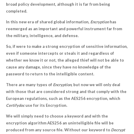
broad policy development, although it is far from being
completed.
In this new era of shared global information,
Encryption
has
reemerged as an important and powerful instrument far from
the military, intelligence, and defense.
So, if were to make a strong encryption of sensitive information,
even if someone intercepts or steals it and regardless of
whether we know it or not, the alleged thief will not be able to
cause any damage, since they have no knowledge of the
password to return to the intelligible content.
There are many types of
Encryption
, but now we will only deal
with those that are considered strong and that comply with the
European regulations, such as the AES256 encryption, which
Certifydoc
use for its Encryption.
We will simply need to choose a keyword and with the
encryption algorithm AES256 an unintelligible file will be
produced from any source file. Without our keyword to
Decrypt