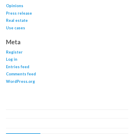
Opinions
Press release
Real estate
Use cases
Meta
Register
Log in
Entries feed
Comments feed
WordPress.org