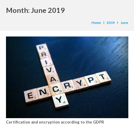
Month:
June 2019
Home
2019
June
Certification and encryption according to the GDPR