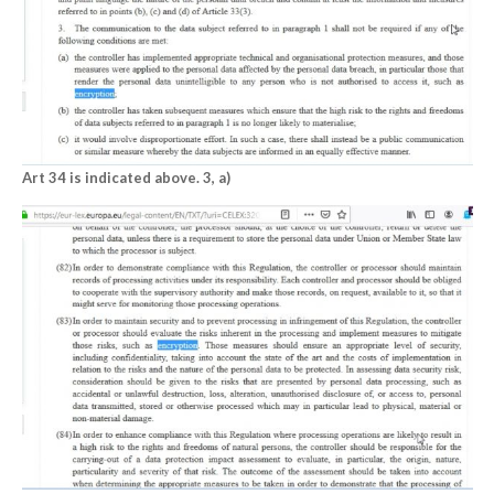
Art 34 is indicated above. 3, a)