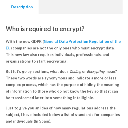
Description
Who is required to encrypt?
With the new GDPR (
General Data Protection Regulation of the
EU
) companies are not the only ones who must encrypt data.
This new law also requires individuals, professionals, and
organizations to start encrypting.
But let’s go by sections, what does
Coding
or
Encrypting
mean?
These two words are synonymous and indicate a
more or less
complex process, which has the purpose of hiding the meaning
of information
to those who do not know the key so that it can
be transformed later into something intelligible.
Just to give you an idea of how many regulations address the
subject, I have included below a list of standards for companies
and individuals (In Spain).