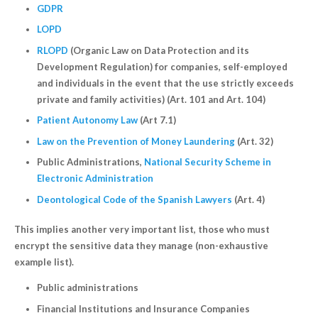
GDPR
LOPD
RLOPD
(Organic Law on Data Protection and its
Development Regulation) for companies, self-employed
and individuals in the event that the use strictly exceeds
private and family activities) (Art. 101 and Art. 104)
Patient Autonomy Law
(Art 7.1)
Law on the Prevention of Money Laundering
(Art. 32)
Public Administrations,
National Security Scheme in
Electronic Administration
Deontological Code of the Spanish Lawyers
(Art. 4)
This implies another very important list, those who must
encrypt the sensitive data they manage (non-exhaustive
example list).
Public administrations
Financial Institutions and Insurance Companies