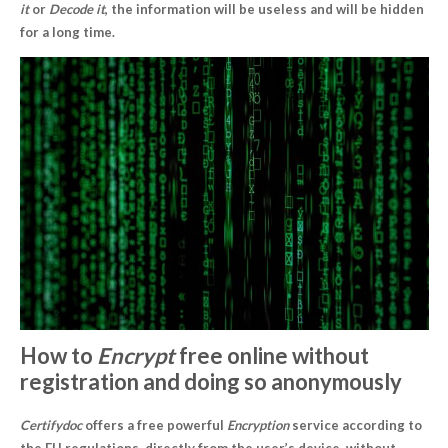
it
or
Decode it
, the information will be useless and will be hidden
for a long time.
How to
Encrypt
free online without
registration and doing so anonymously
Certifydoc
offers a free powerful
Encryption
service according to