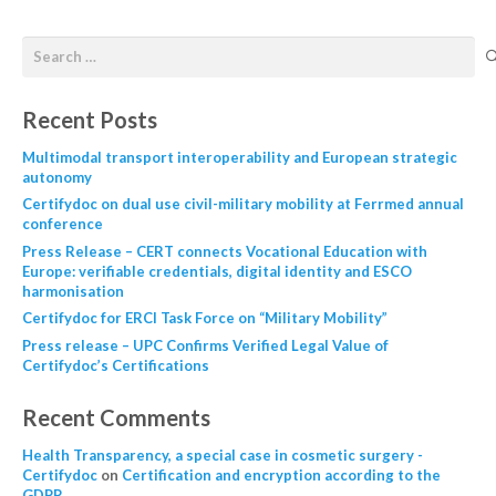
Recent Posts
Multimodal transport interoperability and European strategic
autonomy
Certifydoc on dual use civil-military mobility at Ferrmed annual
conference
Press Release – CERT connects Vocational Education with
Europe: verifiable credentials, digital identity and ESCO
harmonisation
Certifydoc for ERCI Task Force on “Military Mobility”
Press release – UPC Confirms Verified Legal Value of
Certifydoc’s Certifications
Recent Comments
Health Transparency, a special case in cosmetic surgery -
Certifydoc
on
Certification and encryption according to the
GDPR