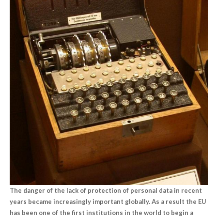
The danger of the lack of protection of personal data in recent
years became increasingly important globally. As a result the EU
has been one of the first institutions in the world to begin a