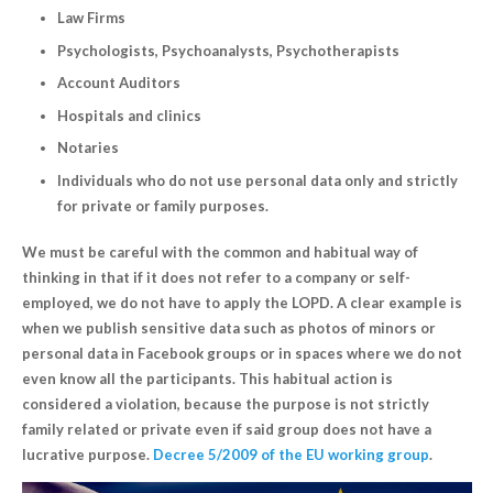
Law Firms
Psychologists, Psychoanalysts, Psychotherapists
Account Auditors
Hospitals and clinics
Notaries
Individuals who do not use personal data only and strictly
for private or family purposes.
We must be careful with the common and habitual way of
thinking in that if it does not refer to a company or self-
employed, we do not have to apply the LOPD. A clear example is
when we publish sensitive data such as photos of minors or
personal data in Facebook groups or in spaces where we do not
even know all the participants. This habitual action is
considered a violation, because the purpose is not strictly
family related or private even if said group does not have a
lucrative purpose.
Decree 5/2009 of the EU working group
.