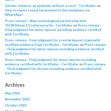
Gender violence: an epidemic without a cure? - Certifydoc
on
How to report sexual harassment in the workplace via
WhatsApp?
Press release – New technological partnership with
TECNOideas 2.0 cybersecurity - Certifydoc
on
Press release –
Final judgment for minor injuries including evidence certified
with Certifydoc
Press release - Final judgment for a rental deposit claim with
certified evidence from Certifydoc - Certifydoc
on
Press release
– Final judgment for minor injuries including evidence certified
with Certifydoc
Press release - Final judgment for minor injuries including
evidence certified with Certifydoc - Certifydoc
on
Press release
– Final judgment for threats including evidence certified with
Certifydoc
Archives
May 2026
November 2025
October 2025