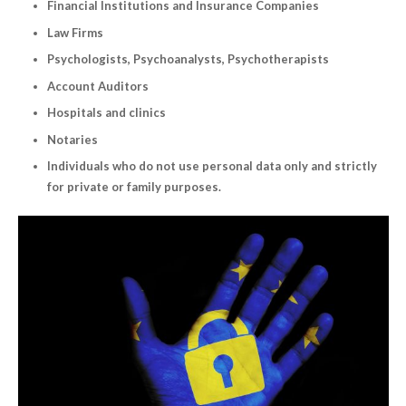
Financial Institutions and Insurance Companies
Law Firms
Psychologists, Psychoanalysts, Psychotherapists
Account Auditors
Hospitals and clinics
Notaries
Individuals who do not use personal data only and strictly
for private or family purposes.