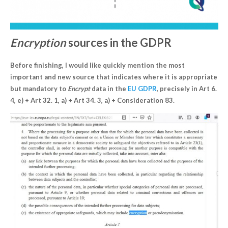
Encryption
sources in the GDPR
Before finishing, I would like quickly mention the most
important and new source that indicates where it is appropriate
but mandatory to
Encrypt
data in the
EU GDPR
, precisely in Art 6.
4, e) + Art 32. 1, a) + Art 34. 3, a) + Consideration 83.