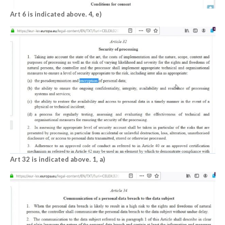
Art 6 is indicated above. 4, e)
Art 32 is indicated above. 1, a)