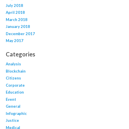
July 2018
April 2018
March 2018
January 2018
December 2017
May 2017
Categories
Analysis
Blockchain
Citizens
Corporate
Education
Event
General
Infographic
Justice
Medical