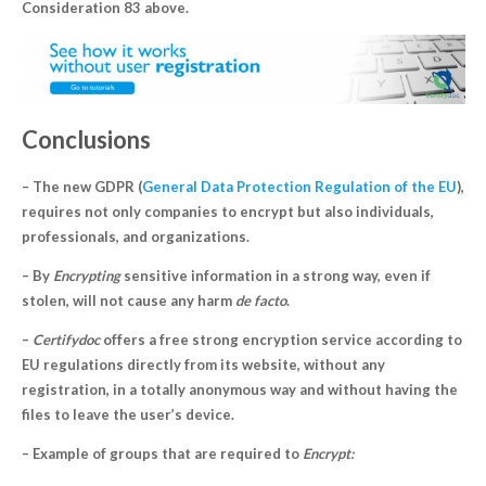
Consideration 83 above.
Conclusions
– The new GDPR (
General Data Protection Regulation of the EU
),
requires not only companies to encrypt but also individuals,
professionals, and organizations.
– By
Encrypting
sensitive information in a strong way, even if
stolen, will not cause any harm
de facto
.
–
Certifydoc
offers a free strong encryption service according to
EU regulations directly from its website, without any
registration, in a totally anonymous way and without having the
files to leave the user’s device.
– Example of groups that are required to
Encrypt: