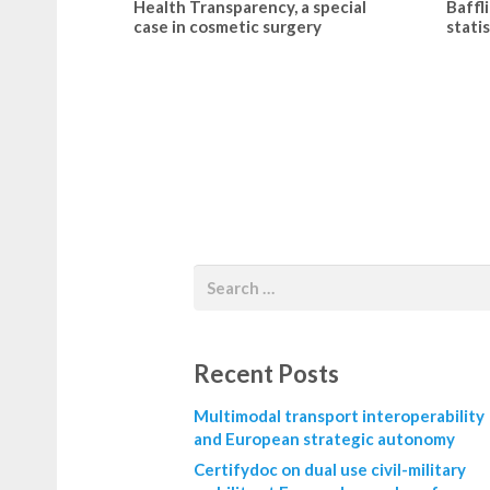
Health Transparency, a special
Baffl
case in cosmetic surgery
statis
Recent Posts
Multimodal transport interoperability
and European strategic autonomy
Certifydoc on dual use civil-military