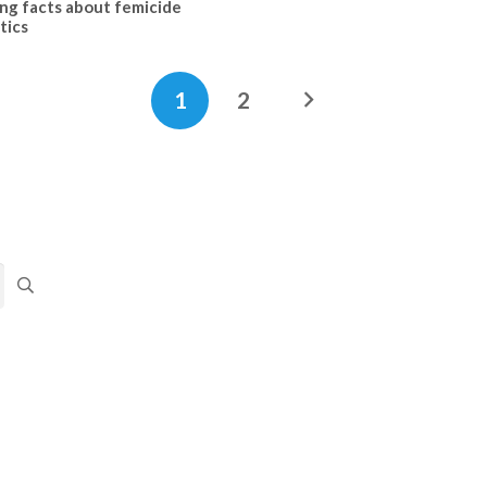
ing facts about femicide
tics
1
2