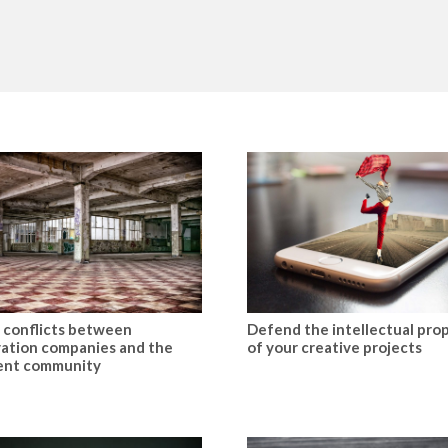
 conflicts between
Defend the intellectual pro
ation companies and the
of your creative projects
ent community