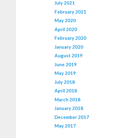
July 2021
February 2021
May 2020
April 2020
February 2020
January 2020
August 2019
June 2019
May 2019
July 2018
April 2018
March 2018
January 2018
December 2017
May 2017