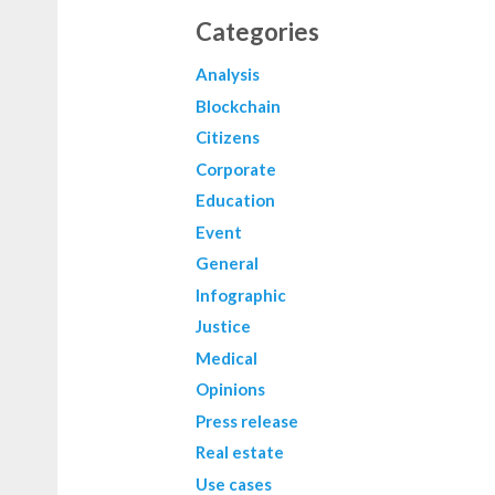
Categories
Analysis
Blockchain
Citizens
Corporate
Education
Event
General
Infographic
Justice
Medical
Opinions
Press release
Real estate
Use cases