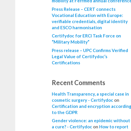
mobility at Ferrmed annual conferenc
Press Release – CERT connects
Vocational Education with Europe:
verifiable credentials, digital identity
and ESCO harmonisation
Certifydoc for ERCI Task Force on
“Military Mobility”
Press release – UPC Confirms Verified
Legal Value of Certifydoc’s
Certifications
Recent Comments
Health Transparency, a special case in
cosmetic surgery - Certifydoc
on
Certification and encryption accordin
to the GDPR
Gender violence: an epidemic without
a cure? - Certifydoc
on
How to report