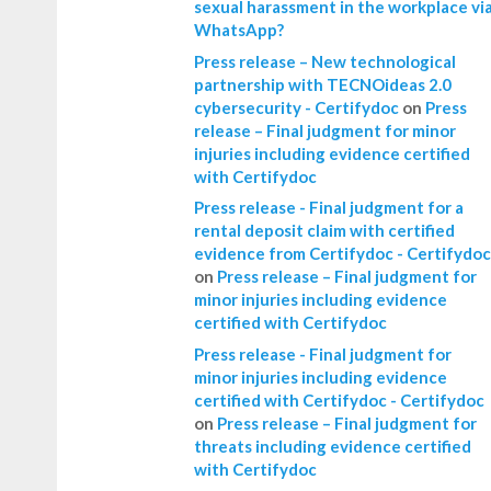
sexual harassment in the workplace vi
WhatsApp?
Press release – New technological
partnership with TECNOideas 2.0
cybersecurity - Certifydoc
on
Press
release – Final judgment for minor
injuries including evidence certified
with Certifydoc
Press release - Final judgment for a
rental deposit claim with certified
evidence from Certifydoc - Certifydoc
on
Press release – Final judgment for
minor injuries including evidence
certified with Certifydoc
Press release - Final judgment for
minor injuries including evidence
certified with Certifydoc - Certifydoc
on
Press release – Final judgment for
threats including evidence certified
with Certifydoc