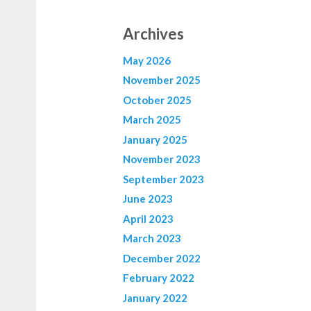
Archives
May 2026
November 2025
October 2025
March 2025
January 2025
November 2023
September 2023
June 2023
April 2023
March 2023
December 2022
February 2022
January 2022