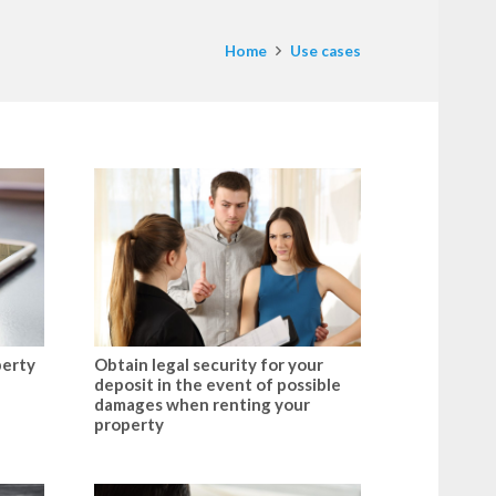
Home
Use cases
perty
Obtain legal security for your
deposit in the event of possible
damages when renting your
property