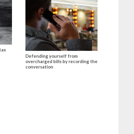
tax
Defending yourself from
overcharged bills by recording the
conversation