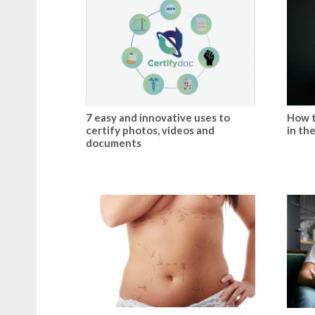
7 easy and innovative uses to
How t
certify photos, videos and
in th
documents