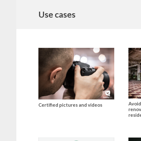
Use cases
Avoid
Certified pictures and videos
renov
resid