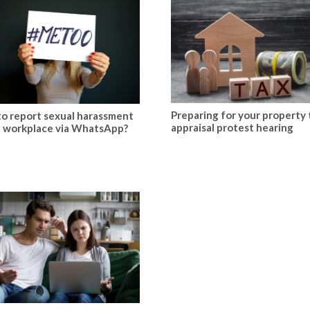
Preparing for your property 
o report sexual harassment
appraisal protest hearing
e workplace via WhatsApp?