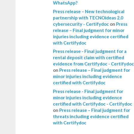
WhatsApp?
Press release – New technological
partnership with TECNOideas 2.0
cybersecurity - Certifydoc
on
Press
release – Final judgment for minor
injuries including evidence certified
with Certifydoc
Press release - Final judgment for a
rental deposit claim with certified
evidence from Certifydoc - Certifydoc
on
Press release – Final judgment for
minor injuries including evidence
certified with Certifydoc
Press release - Final judgment for
minor injuries including evidence
certified with Certifydoc - Certifydoc
on
Press release – Final judgment for
threats including evidence certified
with Certifydoc