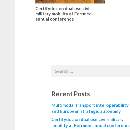
Certifydoc on dual use civil-
military mobility at Ferrmed
annual conference
Recent Posts
Multimodal transport interoperability
and European strategic autonomy
Certifydoc on dual use civil-military
mobility at Ferrmed annual conferenc