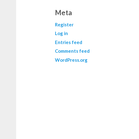
Meta
Register
Log in
Entries feed
Comments feed
WordPress.org