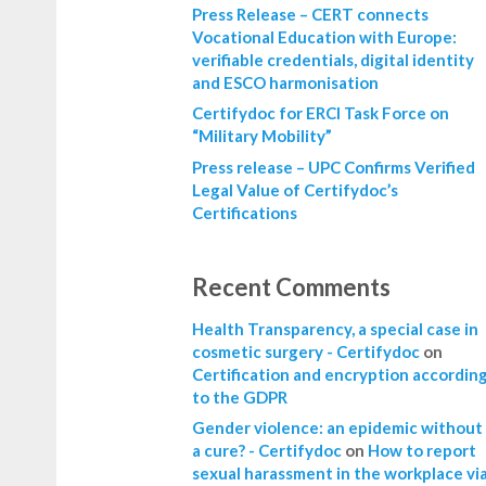
Press Release – CERT connects
Vocational Education with Europe:
verifiable credentials, digital identity
and ESCO harmonisation
Certifydoc for ERCI Task Force on
“Military Mobility”
Press release – UPC Confirms Verified
Legal Value of Certifydoc’s
Certifications
Recent Comments
Health Transparency, a special case in
cosmetic surgery - Certifydoc
on
Certification and encryption accordin
to the GDPR
Gender violence: an epidemic without
a cure? - Certifydoc
on
How to report
sexual harassment in the workplace vi