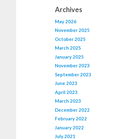
Archives
May 2026
November 2025
October 2025
March 2025
January 2025
November 2023
September 2023
June 2023
April 2023
March 2023
December 2022
February 2022
January 2022
July 2021