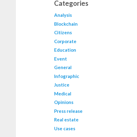
Categories
Analysis
Blockchain
Citizens
Corporate
Education
Event
General
Infographic
Justice
Medical
Opinions
Press release
Real estate
Use cases