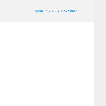
Home
2025
November