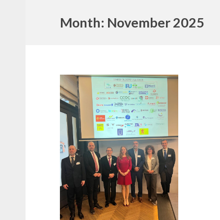
Month:
November 2025