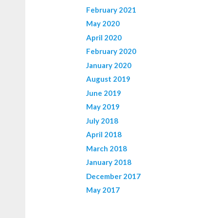
February 2021
May 2020
April 2020
February 2020
January 2020
August 2019
June 2019
May 2019
July 2018
April 2018
March 2018
January 2018
December 2017
May 2017