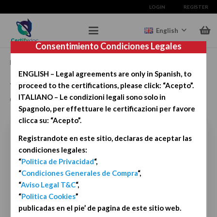
LOGIN
REGISTER
English
Consentimiento Condiciones Legales
Registration grants you 3 free certifications. Try it for free.
ENGLISH – Legal agreements are only in Spanish, to
To start, simply complete the registration
proceed to the certifications, please click: “Acepto”.
details.
ITALIANO – Le condizioni legali sono solo in
Spagnolo, per effettuare le certificazioni per favore
clicca su: “Acepto”.
First Name
*
Registrandote en este sitio, declaras de aceptar las
condiciones legales:
“
Politica de Privacidad
“,
“
Condiciones Generales de Compra
“,
Last Name
*
“
Aviso Legal T&C
“,
“
Politica Cookies
”
publicadas en el pie’ de pagina de este sitio web.