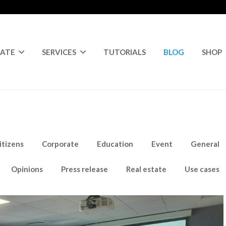
RATE
SERVICES
TUTORIALS
BLOG
SHOP
itizens
Corporate
Education
Event
General
Opinions
Press release
Real estate
Use cases