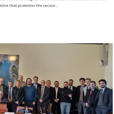
iative that promotes the secure…