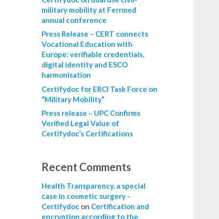
military mobility at Ferrmed
annual conference
Press Release – CERT connects
Vocational Education with
Europe: verifiable credentials,
digital identity and ESCO
harmonisation
Certifydoc for ERCI Task Force on
“Military Mobility”
Press release – UPC Confirms
Verified Legal Value of
Certifydoc’s Certifications
Recent Comments
Health Transparency, a special
case in cosmetic surgery -
Certifydoc
on
Certification and
encryption according to the