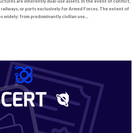
uctures are inherently dual-use assets. In the event of conflict,
s, railways, or ports exclusively for Armed Forces. The extent of
s widely: from predominantly civilian use…