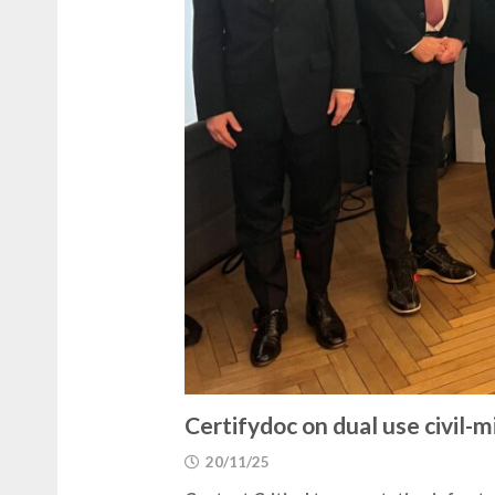
Certifydoc on dual use civil-
20/11/25