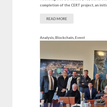
completion of the CERT project, an init
READ MORE
Analysis
,
Blockchain
,
Event