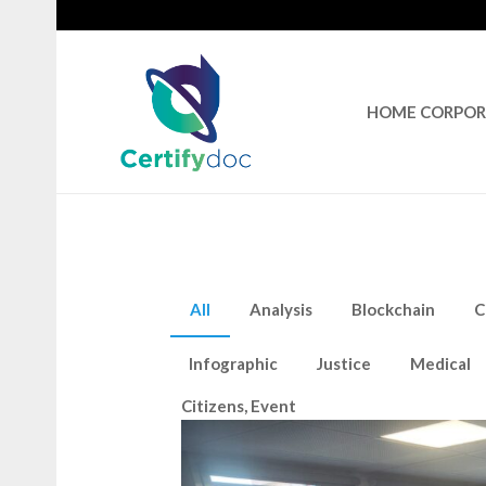
HOME CORPO
All
Analysis
Blockchain
C
Infographic
Justice
Medical
Citizens
,
Event