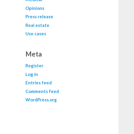
Opinions
Press release
Real estate
Use cases
Meta
Register
Log in
Entries feed
Comments feed
WordPress.org