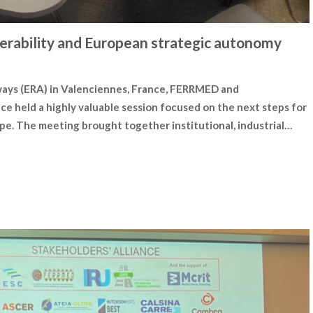
erability and European strategic autonomy
ways (ERA) in Valenciennes, France, FERRMED and
nce held a highly valuable session focused on the next steps for
pe. The meeting brought together institutional, industrial…