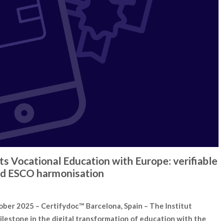
s Vocational Education with Europe: verifiable
 and ESCO harmonisation
r 2025 – Certifydoc™ Barcelona, Spain – The Institut
ilestone in the digital transformation of education with the