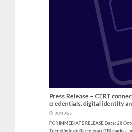
Press Release – CERT connect
credentials, digital identity
30/10/25
FOR IMMEDIATE RELEASE Date: 28 Octobe
Tecnològic de Barcelona (ITB) marks a m