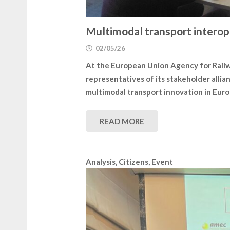
Multimodal transport interop
02/05/26
At the European Union Agency for Rail
representatives of its stakeholder allia
multimodal transport innovation in Euro
READ MORE
Analysis
,
Citizens
,
Event