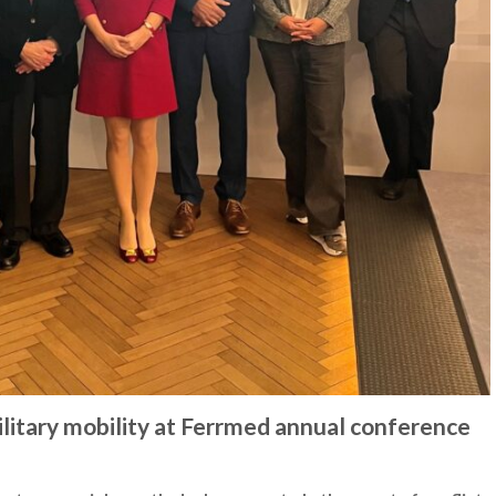
military mobility at Ferrmed annual conference