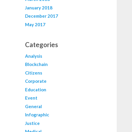
January 2018
December 2017
May 2017
Categories
Analysis
Blockchain
Citizens
Corporate
Education
Event
General
Infographic
Justice
Medical