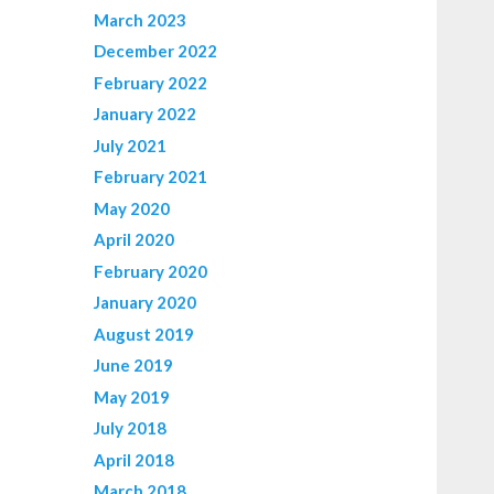
March 2023
December 2022
February 2022
January 2022
July 2021
February 2021
May 2020
April 2020
February 2020
January 2020
August 2019
June 2019
May 2019
July 2018
April 2018
March 2018