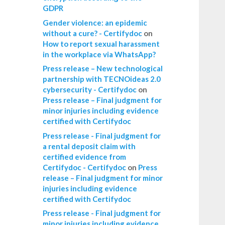
GDPR
Gender violence: an epidemic
without a cure? - Certifydoc
on
How to report sexual harassment
in the workplace via WhatsApp?
Press release – New technological
partnership with TECNOideas 2.0
cybersecurity - Certifydoc
on
Press release – Final judgment for
minor injuries including evidence
certified with Certifydoc
Press release - Final judgment for
a rental deposit claim with
certified evidence from
Certifydoc - Certifydoc
on
Press
release – Final judgment for minor
injuries including evidence
certified with Certifydoc
Press release - Final judgment for
minor injuries including evidence