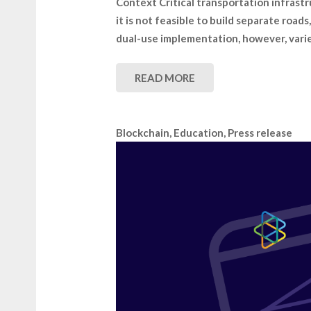
Context Critical transportation infrastr
it is not feasible to build separate road
dual-use implementation, however, varie
READ MORE
Blockchain
,
Education
,
Press release