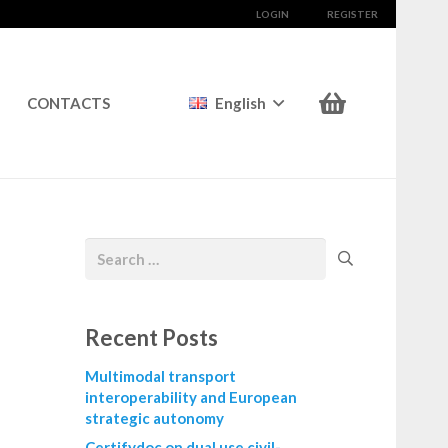
LOGIN
REGISTER
CONTACTS
English
Recent Posts
Multimodal transport
interoperability and European
strategic autonomy
Certifydoc on dual use civil-