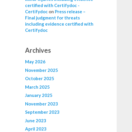
certified with Certifydoc -
Certifydoc
on
Press release –
Final judgment for threats
including evidence certified with
Certifydoc
Archives
May 2026
November 2025
October 2025
March 2025
January 2025
November 2023
September 2023
June 2023
April 2023