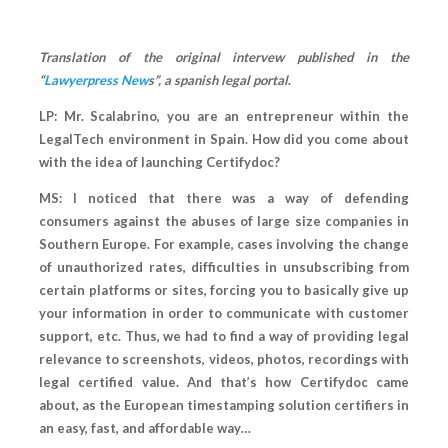
Translation of the original intervew published in the
“
Lawyerpress New
s”, a spanish legal portal
.
LP: Mr. Scalabrino, you are an entrepreneur within the
LegalTech environment in Spain. How did you come about
with the idea of launching Certifydoc?
MS: I noticed that there was a way of defending
consumers against the abuses of large size companies in
Southern Europe. For example, cases involving the change
of unauthorized rates, difficulties in unsubscribing from
certain platforms or sites, forcing you to basically give up
your information in order to communicate with customer
support, etc. Thus, we had to find a way of providing legal
relevance to screenshots, videos, photos, recordings with
legal certified value. And that’s how Certifydoc came
about, as the European timestamping solution certifiers in
an easy, fast, and affordable way…