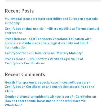
Recent Posts
Multimodal transport interoperability and European strategic
autonomy
Certifydoc on dual use civil-military mobility at Ferrmed annual
conference
Press Release – CERT connects Vocational Education with
Europe: verifiable credentials, digital identity and ESCO
harmonisation
Certifydoc for ERCI Task Force on “Military Mobility”
Press release – UPC Confirms Verified Legal Value of
Certifydoc’s Certifications
Recent Comments
Health Transparency, a special case in cosmetic surgery -
Certifydoc
on
Certification and encryption according to the
GDPR
Gender violence: an epidemic without a cure? - Certifydoc
on
How to report sexual harassment in the workplace via
WhatsApp?