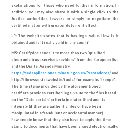
explanations for those who need further information. In
addition, you may also share it with a single click to the
Justice authorities, lawyers or simply to negotiate the
certified matter with greater deterrent effect.
LP: The website states that is has legal value. How is it
obtained and is it really valid in any court?
MS: Certifydoc sends it to more than two “qualified
electronic trust service providers” from the European list
and the Digital Agenda Ministry.
https://sedeaplicaciones.minetur.gob.es/Prestadores/
and
http://tlbrowser.tsl.website/tools/, for example, “Izenpe”.
The time stamp provided by the aforementioned
certifiers provides certified legal value to the files based
on the “Date certain” criteria (no later than) and its
Integrity (if they are authentic files or have been
manipulated in a fraudulent or accidental manner).
Few people know that they also have to apply the time
stamp to documents that have been signed electronically,