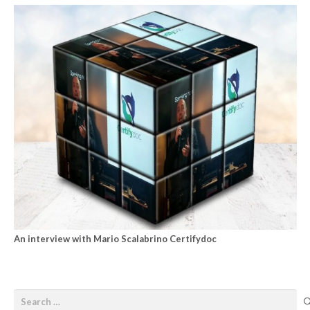
An interview with Mario Scalabrino Certifydoc