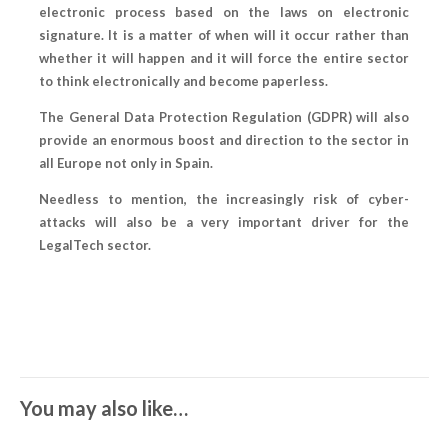
electronic process based on the laws on electronic
signature. It is a matter of when will it occur rather than
whether it will happen and it will force the entire sector
to think electronically and become paperless.
The General Data Protection Regulation (GDPR) will also
provide an enormous boost and direction to the sector in
all Europe not only in Spain.
Needless to mention, the increasingly risk of cyber-
attacks will also be a very important driver for the
LegalTech sector.
You may also like…