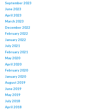
September 2023
June 2023
April 2023
March 2023
December 2022
February 2022
January 2022
July 2021
February 2021
May 2020
April 2020
February 2020
January 2020
August 2019
June 2019
May 2019
July 2018
April 2018