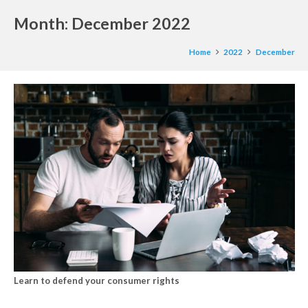
Month:
December 2022
Home
2022
December
Learn to defend your consumer rights