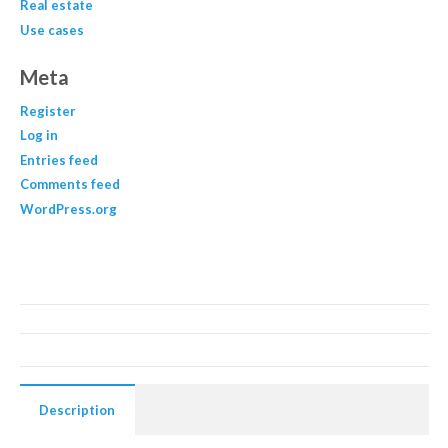
Real estate
Use cases
Meta
Register
Log in
Entries feed
Comments feed
WordPress.org
Description