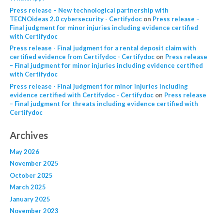
Press release – New technological partnership with
TECNOideas 2.0 cybersecurity - Certifydoc
on
Press release –
Final judgment for minor injuries including evidence certified
with Certifydoc
Press release - Final judgment for a rental deposit claim with
certified evidence from Certifydoc - Certifydoc
on
Press release
– Final judgment for minor injuries including evidence certified
with Certifydoc
Press release - Final judgment for minor injuries including
evidence certified with Certifydoc - Certifydoc
on
Press release
– Final judgment for threats including evidence certified with
Certifydoc
Archives
May 2026
November 2025
October 2025
March 2025
January 2025
November 2023