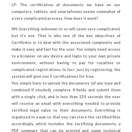
LP: The certification of documents we have on our
computers, tablets, and smartphones seems somewhat of
a very complicated process. How does it work?
MS: Everything unknown to us will seem very complicated,
but it’s not. That is why one of the key objectives of
Certifydoc is to deal with the associated complexity and
make it easy and fast for the user. You simply need access
to a browser on any device and login to your own private
environment, without having to pay for royalties or
complicated registrations. In fact, just by registering, the
system will give you 3 certifications for free.
You simply have to upload the documents (of any type and
combined if needed), complete 4 fields and submit them
with a single click, and in less than 120 seconds the user
will receive an email with everything needed to provide
certified legal value to their documents. Everything is
organized in a way so that you can store the certified files
accordingly, which includes the certifying documents, a
PDF summary that can be printed and some technical