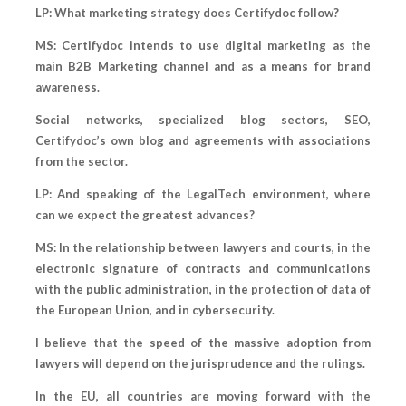
LP: What marketing strategy does Certifydoc follow?
MS: Certifydoc intends to use digital marketing as the
main B2B Marketing channel and as a means for brand
awareness.
Social networks, specialized blog sectors, SEO,
Certifydoc’s own blog and agreements with associations
from the sector.
LP: And speaking of the LegalTech environment, where
can we expect the greatest advances?
MS: In the relationship between lawyers and courts, in the
electronic signature of contracts and communications
with the public administration, in the protection of data of
the European Union, and in cybersecurity.
I believe that the speed of the massive adoption from
lawyers will depend on the jurisprudence and the rulings.
In the EU, all countries are moving forward with the