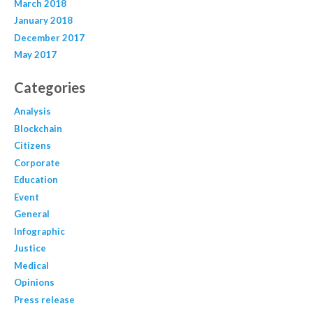
March 2018
January 2018
December 2017
May 2017
Categories
Analysis
Blockchain
Citizens
Corporate
Education
Event
General
Infographic
Justice
Medical
Opinions
Press release