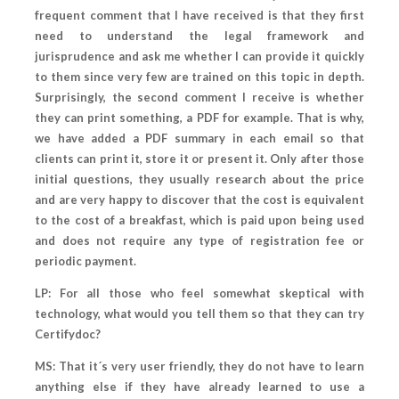
frequent comment that I have received is that they first
need to understand the legal framework and
jurisprudence and ask me whether I can provide it quickly
to them since very few are trained on this topic in depth.
Surprisingly, the second comment I receive is whether
they can print something, a PDF for example. That is why,
we have added a PDF summary in each email so that
clients can print it, store it or present it. Only after those
initial questions, they usually research about the price
and are very happy to discover that the cost is equivalent
to the cost of a breakfast, which is paid upon being used
and does not require any type of registration fee or
periodic payment.
LP: For all those who feel somewhat skeptical with
technology, what would you tell them so that they can try
Certifydoc?
MS: That it´s very user friendly, they do not have to learn
anything else if they have already learned to use a