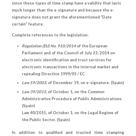
since these types of time stamp have a validity that lasts
much longer than the e-signature and because the e-
signature does not grant the aforementioned “Date
certain” feature.
Complete references to the legislation:
Regulation (EU) No. 910/2014
of the European
Parliament and of the Council of July 23, 2014 on
electronic identification and trust services for
electronic transactions in the internal market and
repealing Directive 1999/93 / EC
Law 59/2003
, of December 19, on e-signature. (Spain)
Law 39/2015
, of October 1, on the Common
Administrative Procedure of Public Administrations
(Spain)
Law 40/2015, of October 1, on the Legal Regime of
the Public Sector. (Spain)
In addition to qualified and trusted time stamping