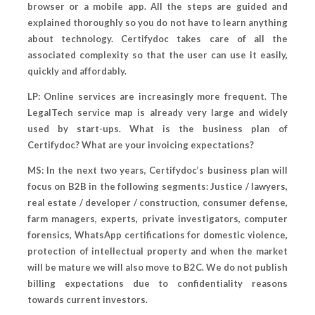
browser or a mobile app. All the steps are guided and
explained thoroughly so you do not have to learn anything
about technology. Certifydoc takes care of all the
associated complexity so that the user can use it easily,
quickly and affordably.
LP: Online services are increasingly more frequent. The
LegalTech service map is already very large and widely
used by start-ups. What is the business plan of
Certifydoc? What are your invoicing expectations?
MS: In the next two years, Certifydoc’s business plan will
focus on B2B in the following segments: Justice / lawyers,
real estate / developer / construction, consumer defense,
farm managers, experts, private investigators, computer
forensics, WhatsApp certifications for domestic violence,
protection of intellectual property and when the market
will be mature we will also move to B2C. We do not publish
billing expectations due to confidentiality reasons
towards current investors.