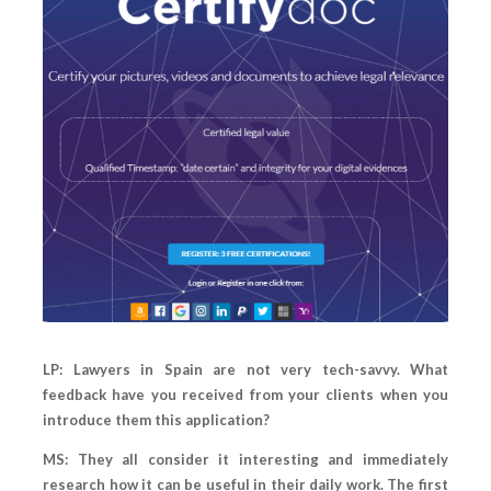
LP: Lawyers in Spain are not very tech-savvy. What
feedback have you received from your clients when you
introduce them this application?
MS: They all consider it interesting and immediately
research how it can be useful in their daily work. The first