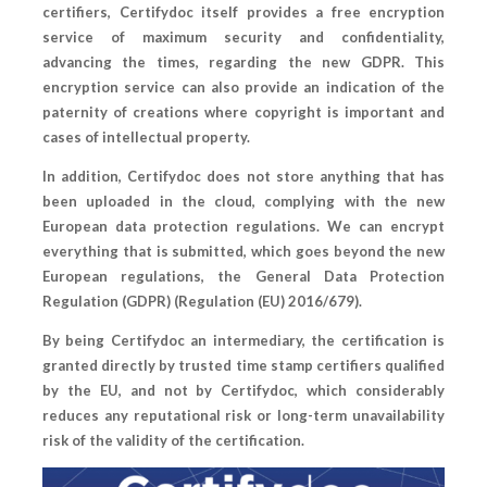
certifiers, Certifydoc itself provides a free encryption
service of maximum security and confidentiality,
advancing the times, regarding the new GDPR. This
encryption service can also provide an indication of the
paternity of creations where copyright is important and
cases of intellectual property.
In addition, Certifydoc does not store anything that has
been uploaded in the cloud, complying with the new
European data protection regulations. We can encrypt
everything that is submitted, which goes beyond the new
European regulations, the General Data Protection
Regulation (GDPR) (Regulation (EU) 2016/679).
By being Certifydoc an intermediary, the certification is
granted directly by trusted time stamp certifiers qualified
by the EU, and not by Certifydoc, which considerably
reduces any reputational risk or long-term unavailability
risk of the validity of the certification.