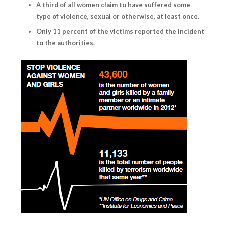
A third of all women claim to have suffered some
type of violence, sexual or otherwise, at least once.
Only 11 percent of the victims reported the incident
to the authorities.