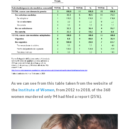
As we can see from this table taken from the website of
the
Institute of Women
, from 2012 to 2018, of the 368
women murdered
only 94 had filed a report (25%).