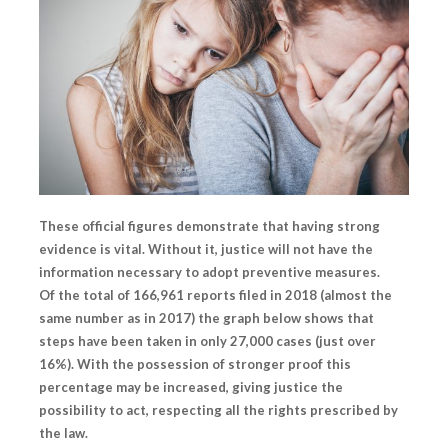
These official figures demonstrate that having strong
evidence is vital. Without it, justice will not have the
information necessary to adopt preventive measures.
Of the total of 166,961 reports filed in 2018 (almost the
same number as in 2017) the graph below shows that
steps have been taken in only 27,000 cases (just over
16%).
With the possession of stronger proof this
percentage may be increased,
giving justice the
possibility to act, respecting all the rights prescribed by
the law.