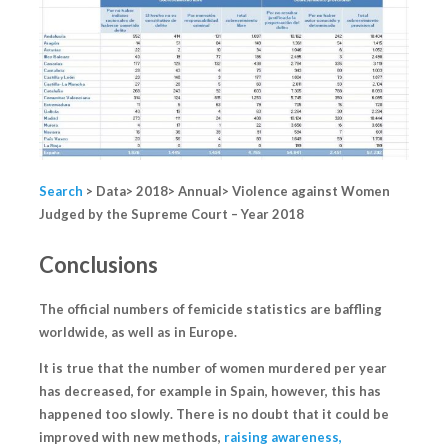
Search
> Data> 2018> Annual> Violence against Women
Judged by the Supreme Court – Year 2018
Conclusions
The official numbers of femicide statistics are
baffling
worldwide, as well as in Europe.
It is true that the number of women murdered per year
has decreased, for example in Spain,
however, this has
happened too slowly
. There is no doubt that it could be
improved with new methods,
raising awareness,