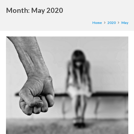
Month:
May 2020
Home
2020
May