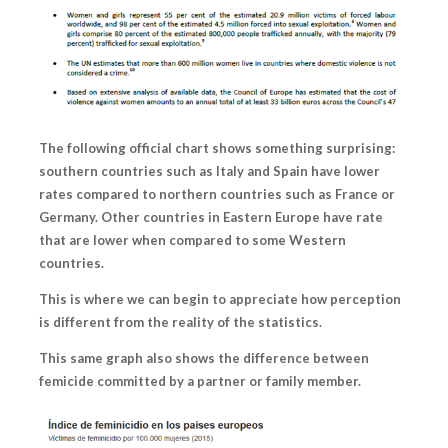
The following official chart shows something surprising:
southern countries such as Italy and Spain have lower
rates compared to northern countries such as France or
Germany. Other countries in Eastern Europe have rate
that are lower when compared to some Western
countries.
This is where we can begin to appreciate how
perception
is different from the reality of the statistics.
This same graph also shows the difference between
femicide committed by a partner or family member.