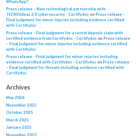
WhatsApp?
Press release – New technological partnership with
TECNOideas 2.0 cybersecurity - Certifydoc
on
Press release –
Final judgment for minor injuries including evidence certified
with Certifydoc
Press release - Final judgment for a rental deposit claim with
certified evidence from Certifydoc - Certifydoc
on
Press release
– Final judgment for minor injuries including evidence certified
with Certifydoc
Press release - Final judgment for minor injuries including
evidence certified with Certifydoc - Certifydoc
on
Press release
– Final judgment for threats including evidence certified with
Certifydoc
Archives
May 2026
November 2025
October 2025
March 2025
January 2025
November 2023