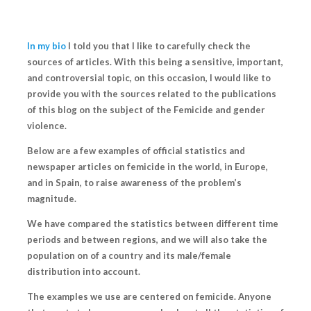
In my bio
I told you that I like to
carefully check the
sources of articles
. With this being a sensitive, important,
and controversial topic, on this occasion, I would like to
provide you with the sources related to the publications
of this blog on the subject of the
Femicide and gender
violence.
Below are a few examples of official statistics and
newspaper articles on femicide in the world, in Europe,
and in Spain, to raise awareness of the problem’s
magnitude.
We have compared the statistics between different time
periods and between regions, and we will also take the
population on of a country and its male/female
distribution into account.
The examples we use are centered on femicide. Anyone