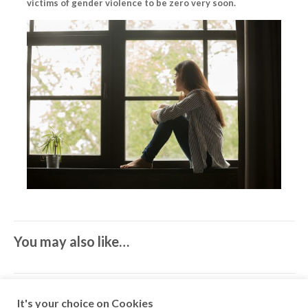
victims of gender violence to be zero very soon.
You may also like…
It's your choice on Cookies