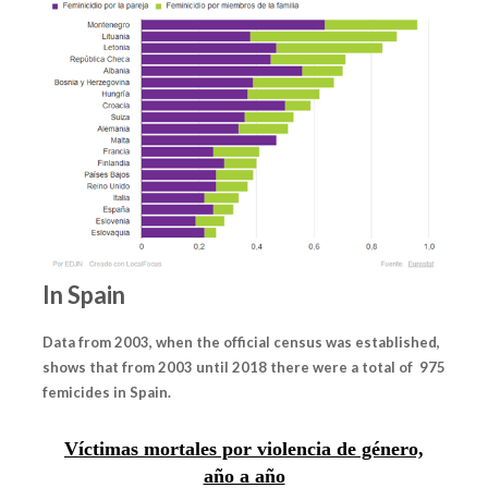
In Spain
Data from 2003, when the official census was established,
shows that from 2003 until 2018 there were a total of 975
femicides in Spain.