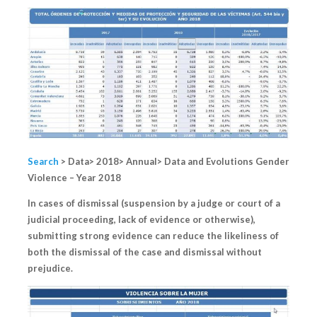
Search
> Data> 2018> Annual> Data and Evolutions Gender
Violence – Year 2018
In cases of dismissal (suspension by a judge or court of a
judicial proceeding, lack of evidence or otherwise),
submitting strong evidence can reduce the likeliness of
both the dismissal of the case and dismissal without
prejudice.