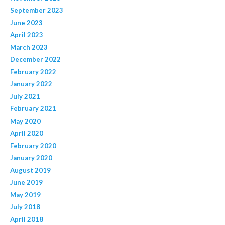
September 2023
June 2023
April 2023
March 2023
December 2022
February 2022
January 2022
July 2021
February 2021
May 2020
April 2020
February 2020
January 2020
August 2019
June 2019
May 2019
July 2018
April 2018