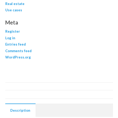
Real estate
Use cases
Meta
Register
Log in
Entries feed
Comments feed
WordPress.org
Description