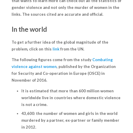
that wants to learn more can check out all the statistics of
gender violence and not only the murder of women in the
links. The sources cited are accurate and official.
In the world
To get a further idea of the global magnitude of the
problem, click on this
link
from the UN.
The following figures come from the study
Combating
violence against women
, published by the Organization
for Security and Co-operation in Europe (OSCE) in
November of 2016.
It is estimated that more than 600 million women
worldwide live in countries where domestic violence
is not a crime.
43,600: the number of women and girls in the world
murdered by a partner, ex-partner or family member
in 2012.