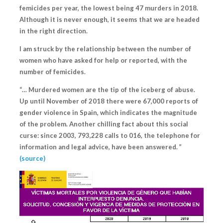
femicides per year, the lowest being 47 murders in 2018.
Although it is never enough, it seems that we are headed
in the right direction.
I am struck by the relationship between the number of
women who have asked for help or reported, with the
number of femicides.
“… Murdered women are the tip of the iceberg of abuse.
Up until November of 2018 there were 67,000 reports of
gender violence in Spain, which indicates the magnitude
of the problem. Another chilling fact about this social
curse: since 2003,
793,228 calls to 016
, the telephone for
information and legal advice, have been answered. ”
(source)