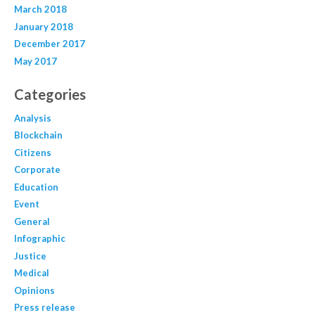
March 2018
January 2018
December 2017
May 2017
Categories
Analysis
Blockchain
Citizens
Corporate
Education
Event
General
Infographic
Justice
Medical
Opinions
Press release