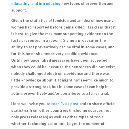
educating, and introducing
new types of prevention and
support.
Given the statistics of femicide and an idea of how many
women had reported before being killed, it is clear that it
is best to give the maximum supporting evidence to the
facts presented in a report. Giving a prosecutor the
ability to act preventively can be vital in some cases, and
for this he or she needs very credible evidence.
Until now, uncertified messages have been accepted
when they could be, because the sentences did not exist,
nobody challenged electronic evidence and there was
little knowledge about it. It might not seem like much to
provide a strong test, but in some cases
it can help in
acting preventively and/or contribute to a fairer trial.
Here we invite you to
read Eva’s post
and to share official
statistics from other countries (including sources, not
only press releases) as well as other types of tools,
whether technological or not, to
get the number of