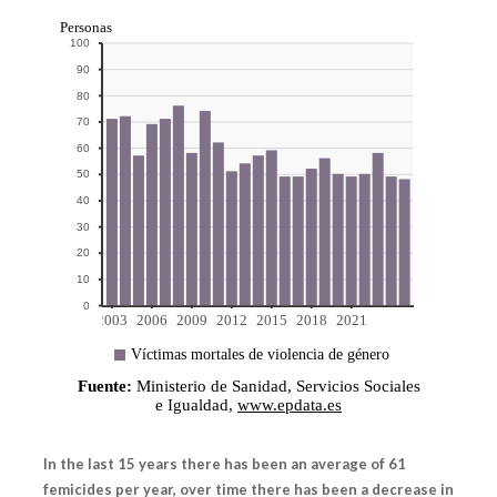
In the last 15 years there has been an average of 61
femicides per year, over time there has been a decrease in