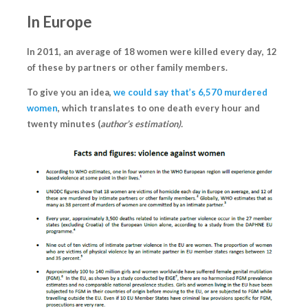
In Europe
In 2011, an average of
18 women were killed every day
, 12
of these by partners or other family members.
To give you an idea,
we could say that’s 6,570 murdered
women
, which translates to one death every hour and
twenty minutes (
author’s estimation).