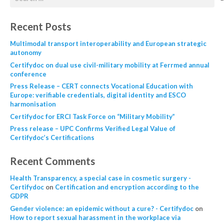
Recent Posts
Multimodal transport interoperability and European strategic
autonomy
Certifydoc on dual use civil-military mobility at Ferrmed annual
conference
Press Release – CERT connects Vocational Education with
Europe: verifiable credentials, digital identity and ESCO
harmonisation
Certifydoc for ERCI Task Force on “Military Mobility”
Press release – UPC Confirms Verified Legal Value of
Certifydoc’s Certifications
Recent Comments
Health Transparency, a special case in cosmetic surgery -
Certifydoc
on
Certification and encryption according to the
GDPR
Gender violence: an epidemic without a cure? - Certifydoc
on
How to report sexual harassment in the workplace via