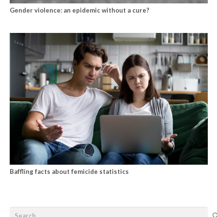
Gender violence: an epidemic without a cure?
Baffling facts about femicide statistics