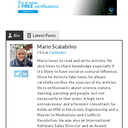
Bio
Latest Posts
Mario Scalabrino
CEO
at
Certifydoc
Mario loves to read and write articles. He
also loves to share knowledge especially if
it’s likely to have social or cultural influence.
Since he detests fake news, he always
carefully verifies the sources of his articles.
He is enthusiastic about science, nature,
dancing, partying and people, but not
necessarily in that order. A high tech
entrepreneur and a forensic consultant, he
holds an MSE in Electronic Engineering and a
Master in Mediations and Conflicts
Resolution. He was also an International
Software Sales Director and an Armed