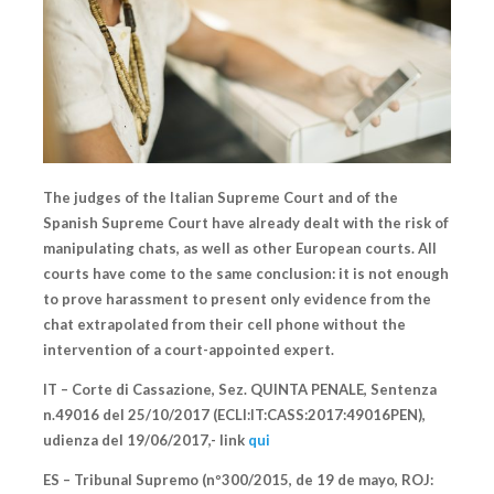
The judges of the Italian Supreme Court and of the
Spanish Supreme Court have already dealt with the risk of
manipulating chats, as well as other European courts. All
courts have come to the same conclusion: it is not enough
to prove harassment to present only evidence from the
chat extrapolated from their cell phone without the
intervention of a court-appointed expert.
IT – Corte di Cassazione
, Sez. QUINTA PENALE, Sentenza
n.49016 del 25/10/2017 (ECLI:IT:CASS:2017:49016PEN),
udienza del 19/06/2017,- link
qui
ES – Tribunal Supremo
(nº300/2015, de 19 de mayo, ROJ: