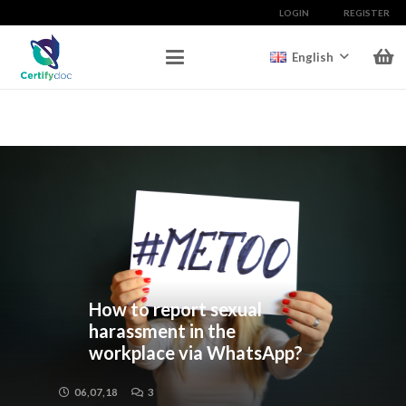
LOGIN
REGISTER
English
How to report sexual
harassment in the
workplace via WhatsApp?
06,07,18
3