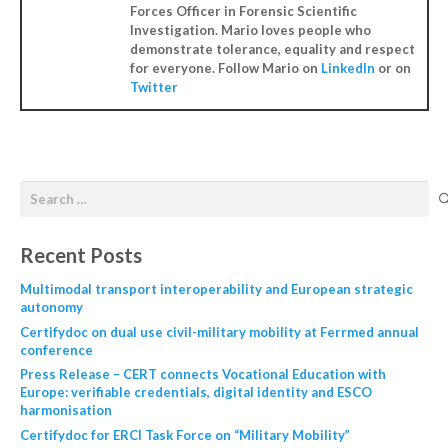
Forces Officer in Forensic Scientific
Investigation. Mario loves people who
demonstrate tolerance, equality and respect
for everyone. Follow Mario on
LinkedIn
or on
Twitter
Recent Posts
Multimodal transport interoperability and European strategic
autonomy
Certifydoc on dual use civil-military mobility at Ferrmed annual
conference
Press Release – CERT connects Vocational Education with
Europe: verifiable credentials, digital identity and ESCO
harmonisation
Certifydoc for ERCI Task Force on “Military Mobility”