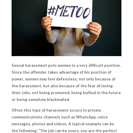
Sexual harassment puts women in a very difficult position.
Since the offender takes advantage of his position of
power
, women may feel defensless, not only because of
the harassment, but also because of the fear of losing
their jobs, not being promoted, being bullied in the future
or being somehow blackmailed.
Often this type of harassment occurs in private
communications channels such as WhatsApp, voice
messages, photos and videos. A typical example can be
the following: “The job can be yours, you are the perfect