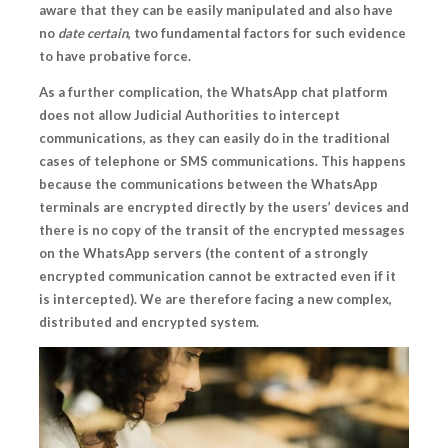
aware that they can be easily manipulated and also have
no
date certain
, two fundamental factors for such evidence
to have probative force.
As a further complication, the WhatsApp chat platform
does not allow Judicial Authorities to intercept
communications, as they can easily do in the traditional
cases of telephone or SMS communications. This happens
because the communications between the WhatsApp
terminals
are encrypted directly by the users’ devices and
there is no copy of the transit of the encrypted messages
on the WhatsApp servers
(the content of a strongly
encrypted communication cannot be extracted even if it
is intercepted). We are therefore facing a new complex,
distributed and encrypted system.