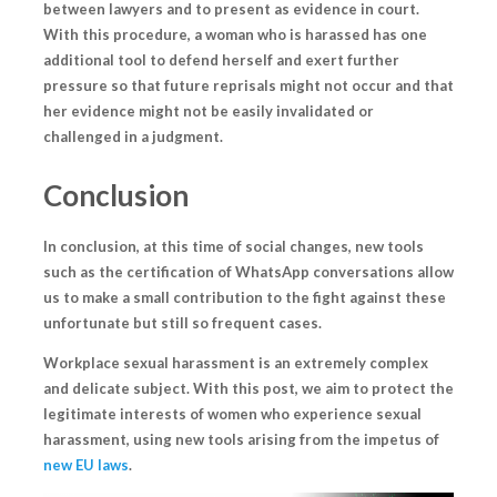
between lawyers
and
to present as evidence in court
.
With this procedure, a woman who is harassed has one
additional tool to defend herself and exert further
pressure so that future reprisals might not occur and that
her evidence might not be easily invalidated or
challenged in a judgment.
Conclusion
In conclusion, at this time of social changes, new tools
such as the certification of WhatsApp conversations allow
us to make a small contribution to the fight against these
unfortunate but still so frequent cases.
Workplace sexual harassment is an extremely complex
and delicate subject. With this post, we aim to protect the
legitimate interests of women who experience sexual
harassment, using
new tools arising from the impetus of
new EU laws
.