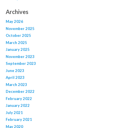
Archives
May 2026
November 2025
October 2025
March 2025
January 2025
November 2023
September 2023
June 2023
April 2023
March 2023
December 2022
February 2022
January 2022
July 2021
February 2021
May 2020