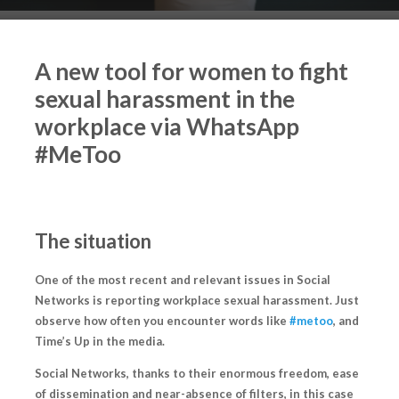
A new tool for women to fight
sexual harassment in the
workplace via WhatsApp
#MeToo
The situation
One of the most recent and relevant issues in Social
Networks is reporting workplace sexual harassment. Just
observe how often you encounter words like
#metoo
, and
Time’s Up
in the media.
Social Networks, thanks to their enormous freedom, ease
of dissemination and near-absence of filters, in this case