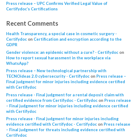
Press release – UPC Confirms Verified Legal Value of
Certifydoc’s Certifications
Recent Comments
Health Transparency, a special case in cosmetic surgery -
Certifydoc
on
Certification and encryption according to the
GDPR
Gender violence: an epidemic without a cure? - Certifydoc
on
How to report sexual harassment in the workplace via
WhatsApp?
Press release – New technological partnership with
TECNOideas 2.0 cybersecurity - Certifydoc
on
Press release –
Final judgment for minor injuries including evidence certified
with Certifydoc
Press release - Final judgment for a rental deposit claim with
certified evidence from Certifydoc - Certifydoc
on
Press release
– Final judgment for minor injuries including evidence certified
with Certifydoc
Press release - Final judgment for minor injuries including
evidence certified with Certifydoc - Certifydoc
on
Press release
– Final judgment for threats including evidence certified with
Certifydoc