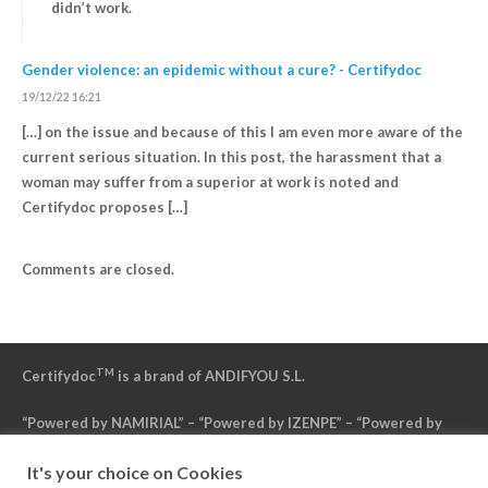
didn’t work.
Gender violence: an epidemic without a cure? - Certifydoc
19/12/22 16:21
[…] on the issue and because of this I am even more aware of the
current serious situation. In this post, the harassment that a
woman may suffer from a superior at work is noted and
Certifydoc proposes […]
Comments are closed.
TM
Certifydoc
is a brand of ANDIFYOU S.L.
“Powered by NAMIRIAL” – “Powered by IZENPE” – “Powered by
DFN”
It's your choice on Cookies