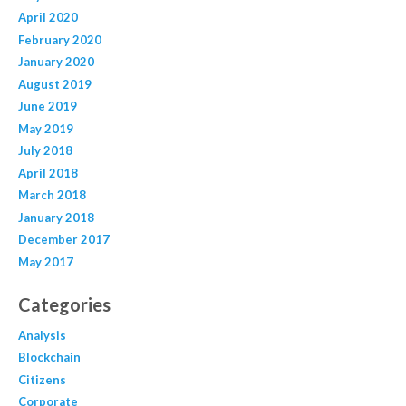
April 2020
February 2020
January 2020
August 2019
June 2019
May 2019
July 2018
April 2018
March 2018
January 2018
December 2017
May 2017
Categories
Analysis
Blockchain
Citizens
Corporate