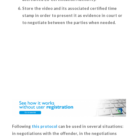
Store the video and its associated certified time
stamp in order to present it as evidence in court or
to negotiate between the parties when needed.
Following
this protocol
can be used in several situations:
in
negotiations with the offender
, in the
negotiations