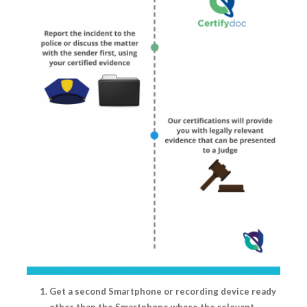
Get a second Smartphone or recording device ready
other than the Smartphone where the relevant