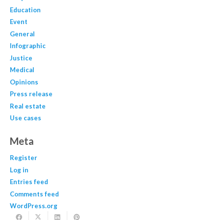
Education
Event
General
Infographic
Justice
Medical
Opinions
Press release
Real estate
Use cases
Meta
Register
Log in
Entries feed
Comments feed
WordPress.org