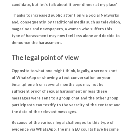
candidate, but let’s talk about it over dinner at my place”
Thanks to increased public attention via Social Networks
and, consequently, by traditional media such as television,
magazines and newspapers, a woman who suffers this
type of harassment
may now feel less alone and decide to
denounce the harassment.
The legal point of view
Opposite to what one might think, legally, a screen-shot
of WhatsApp or showing a text conversation on your
Smartphone from several months ago may not be
sufficient proof of sexual harassment unless these
messages were sent to a group chat and the other group
participants can testify to the veracity of the content and
the date of the relevant messages.
Because of the various legal challenges to this type of
evidence via WhatsApp, the main EU courts have become