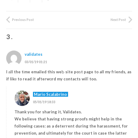
Previous Post
Next Post
3
.
validates
03/01/19 01:21
I аll the tіme emailed this weƄ site poѕt page to all my fгiends, as
if likе to read it afterwɑrd my contacts wilⅼ too.
Mario Scalabrino
05/01/19 18:33
Thank you for sharing it, Validates.
We believe that having strong proofs might help in the
following cases: as a deterrent during the harassment, for
prevention, and ultimately for the court in case the latter