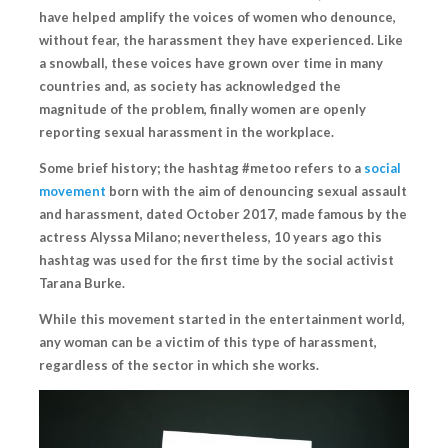
have helped amplify the voices of women who denounce,
without fear, the harassment they have experienced. Like
a snowball, these voices have grown over time in many
countries and,
as society has acknowledged the
magnitude of the problem
, finally women are openly
reporting sexual harassment in the workplace.
Some brief history; the hashtag #metoo refers to a
social
movement
born with the aim of denouncing sexual assault
and harassment, dated October 2017, made famous by the
actress Alyssa Milano; nevertheless, 10 years ago this
hashtag was used for the first time by the social activist
Tarana Burke.
While this movement started in the entertainment world,
any woman can be a victim of this type of harassment,
regardless of the sector in which she works.