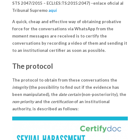
STS 2047/2015 – ECLI:ES:TS:2015:2047) –enlace oficial al
Tribunal Supremo
aquí
A quick, cheap and effective way of obtaining probative
force for the conversations via WhatsApp from the
moment messages are received
is to certify the
conversations by recording a video of them and sending it
to an institutional certifier as soon as possible.
The protocol
The protocol to obtain from these conversations the
integrity
(the possibility to find out if the evidence has
been manipulated), the
date certain
(non-posteriority), the
non-priority
and the
certification
of an institutional
authority, is described as follows: