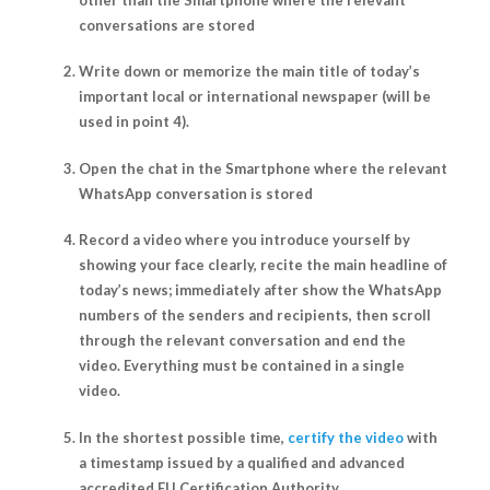
conversations are stored
Write down or memorize the main title of today’s
important local or international newspaper (will be
used in point 4).
Open the chat in the Smartphone where the relevant
WhatsApp conversation is stored
Record a video where you introduce yourself by
showing your face clearly, recite the main headline of
today’s news; immediately after show the WhatsApp
numbers of the senders and recipients, then scroll
through the relevant conversation and end the
video. Everything must be contained in a single
video.
In the shortest possible time,
certify the video
with
a timestamp issued by a qualified and advanced
accredited EU Certification Authority.