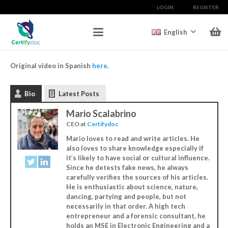
LOGIN
REGISTER
English
Original video in Spanish
here
.
Bio
Latest Posts
Mario Scalabrino
CEO
at
Certifydoc
Mario loves to read and write articles. He
also loves to share knowledge especially if
it’s likely to have social or cultural influence.
Since he detests fake news, he always
carefully verifies the sources of his articles.
He is enthusiastic about science, nature,
dancing, partying and people, but not
necessarily in that order. A high tech
entrepreneur and a forensic consultant, he
holds an MSE in Electronic Engineering and a