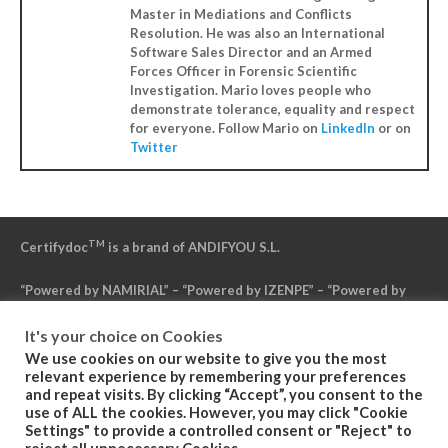
Master in Mediations and Conflicts
Resolution. He was also an International
Software Sales Director and an Armed
Forces Officer in Forensic Scientific
Investigation. Mario loves people who
demonstrate tolerance, equality and respect
for everyone. Follow Mario on
LinkedIn
or on
Twitter
TM
Certifydoc
is a brand of ANDIFYOU S.L.
“Powered by NAMIRIAL” – “Powered by IZENPE” – “Powered by
DFN”
It's your choice on Cookies
We use cookies on our website to give you the most
Politica de Privacidad
relevant experience by remembering your preferences
and repeat visits. By clicking “Accept”, you consent to the
use of ALL the cookies. However, you may click "Cookie
Condiciones Generales del Servicio
Settings" to provide a controlled consent or "Reject" to