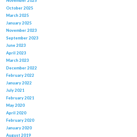
November 2025
October 2025
March 2025
January 2025
November 2023
September 2023
June 2023
April 2023
March 2023
December 2022
February 2022
January 2022
July 2021
February 2021
May 2020
April 2020
February 2020
January 2020
August 2019