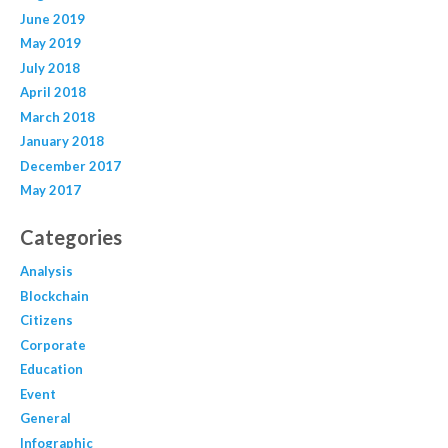
June 2019
May 2019
July 2018
April 2018
March 2018
January 2018
December 2017
May 2017
Categories
Analysis
Blockchain
Citizens
Corporate
Education
Event
General
Infographic