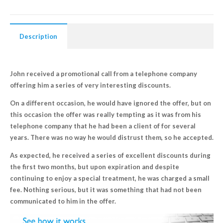
Description
John received a promotional call from a telephone company
offering him a series of very interesting discounts.
On a different occasion, he would have ignored the offer, but on
this occasion the offer was really tempting as it was from his
telephone company that he had been a client of for several
years. There was no way he would distrust them, so he accepted.
As expected, he received a series of excellent discounts during
the first two months, but upon expiration and despite
continuing to enjoy a special treatment, he was charged a small
fee. Nothing serious, but it was something that had not been
communicated to him in the offer.