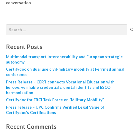
conversation
Recent Posts
Multimodal transport interoperability and European strategic
autonomy
Certifydoc on dual use civil-military mobility at Ferrmed annual
conference
Press Release – CERT connects Vocational Education with
Europe: verifiable credentials, digital identity and ESCO
harmonisation
Certifydoc for ERCI Task Force on “Military Mobility”
Press release – UPC Confirms Verified Legal Value of
Certifydoc’s Certifications
Recent Comments