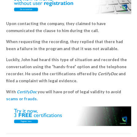
Upon contacting the company, they claimed to have
communicated the clause to him during the call.
When requesting the recording, they replied that there had
been a failure in the program and that it was not available.
Luckily, John had heard this type of situation and recorded the
conversation using the “hands-free” option and the telephone
recorder. He used the certifications offered by
CertifyDoc
and
filed a complaint with legal evidence.
With
CertifyDoc
you will have proof of legal validity to avoid
scams or frauds.