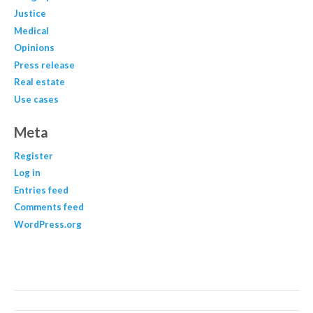
Justice
Medical
Opinions
Press release
Real estate
Use cases
Meta
Register
Log in
Entries feed
Comments feed
WordPress.org