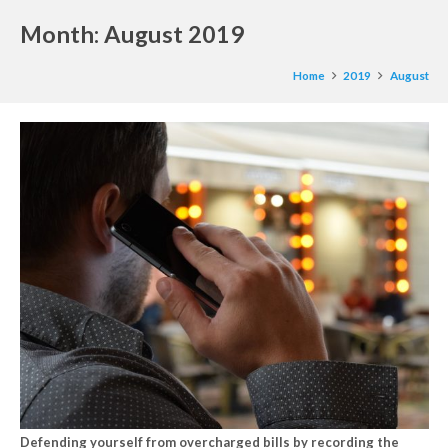
Month:
August 2019
Home
2019
August
Defending yourself from overcharged bills by recording the