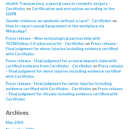
Health Transparency, a special case in cosmetic surgery -
Certifydoc
on
Certification and encryption according to the
GDPR
Gender violence: an epidemic without a cure? - Certifydoc
on
How to report sexual harassment in the workplace via
WhatsApp?
Press release – New technological partnership with
TECNOideas 2.0 cybersecurity - Certifydoc
on
Press release –
Final judgment for minor injuries including evidence certified
with Certifydoc
Press release - Final judgment for a rental deposit claim with
certified evidence from Certifydoc - Certifydoc
on
Press release
– Final judgment for minor injuries including evidence certified
with Certifydoc
Press release - Final judgment for minor injuries including
evidence certified with Certifydoc - Certifydoc
on
Press release
– Final judgment for threats including evidence certified with
Certifydoc
Archives
May 2026