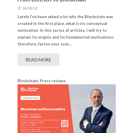
18/02/22
Lately I’ve been asked a lot why the Blockchain was
created in the first place, what is its conceptual
motivation. In this series of articles, I will try to
explain its origins and its fundamental motivations;
therefore, fasten your seat…
READ MORE
Blockchain
,
Press release