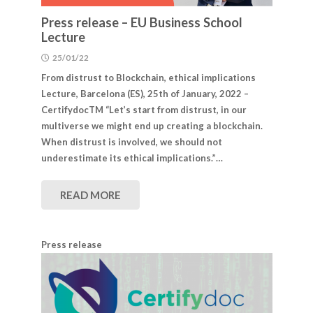
Press release – EU Business School
Lecture
25/01/22
From distrust to Blockchain, ethical implications
Lecture, Barcelona (​​ES), 25th of January, 2022 –
CertifydocTM “Let’s start from distrust, in our
multiverse we might end up creating a blockchain.
When distrust is involved, we should not
underestimate its ethical implications.”…
READ MORE
Press release