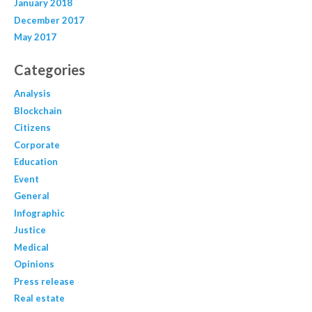
January 2018
December 2017
May 2017
Categories
Analysis
Blockchain
Citizens
Corporate
Education
Event
General
Infographic
Justice
Medical
Opinions
Press release
Real estate