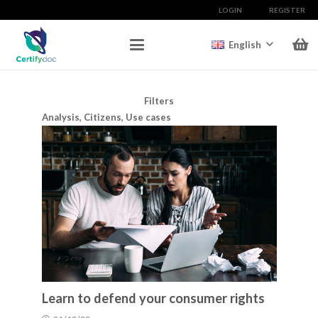
LOGIN
REGISTER
English
Filters
Analysis
,
Citizens
,
Use cases
Learn to defend your consumer rights