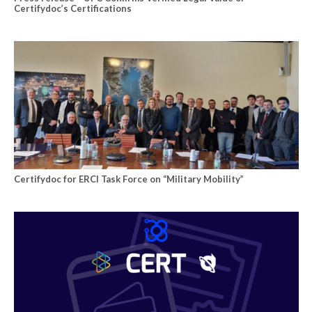
Certifydoc’s Certifications
Certifydoc for ERCI Task Force on “Military Mobility”