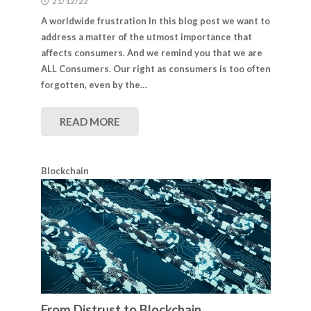
21/12/22
A worldwide frustration In this blog post we want to
address a matter of the utmost importance that
affects consumers. And we remind you that we are
ALL Consumers. Our right as consumers is too often
forgotten, even by the…
READ MORE
Blockchain
From Distrust to Blockchain