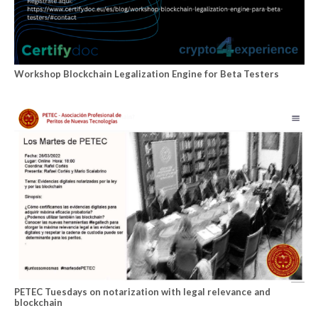
Workshop Blockchain Legalization Engine for Beta Testers
PETEC Tuesdays on notarization with legal relevance and
blockchain