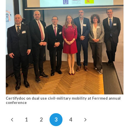
Certifydoc on dual use civil-military mobility at Ferrmed annual
conference
1
2
3
4