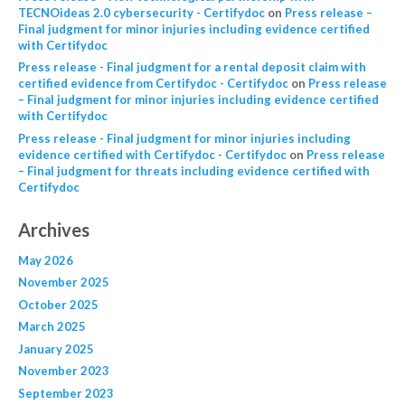
TECNOideas 2.0 cybersecurity - Certifydoc
on
Press release –
Final judgment for minor injuries including evidence certified
with Certifydoc
Press release - Final judgment for a rental deposit claim with
certified evidence from Certifydoc - Certifydoc
on
Press release
– Final judgment for minor injuries including evidence certified
with Certifydoc
Press release - Final judgment for minor injuries including
evidence certified with Certifydoc - Certifydoc
on
Press release
– Final judgment for threats including evidence certified with
Certifydoc
Archives
May 2026
November 2025
October 2025
March 2025
January 2025
November 2023
September 2023