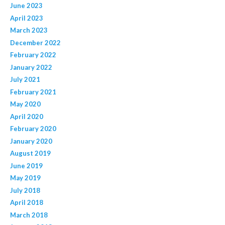
June 2023
April 2023
March 2023
December 2022
February 2022
January 2022
July 2021
February 2021
May 2020
April 2020
February 2020
January 2020
August 2019
June 2019
May 2019
July 2018
April 2018
March 2018