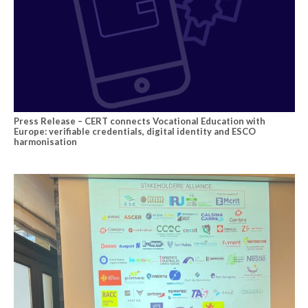
Press Release – CERT connects Vocational Education with
Europe: verifiable credentials, digital identity and ESCO
harmonisation