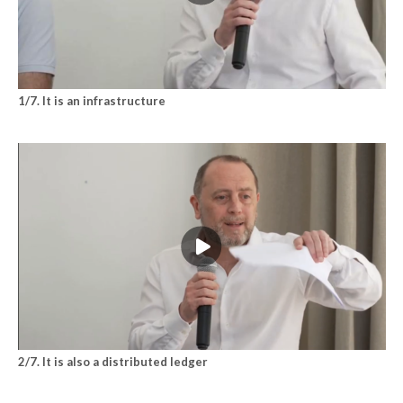
1/7. It is an infrastructure
2/7. It is also a distributed ledger