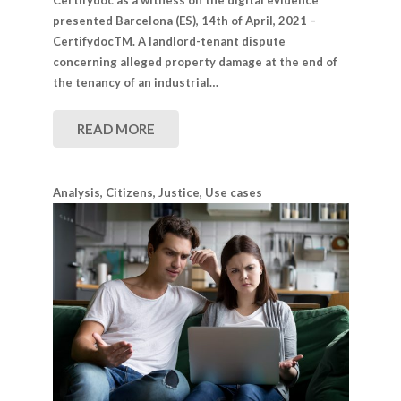
presented Barcelona (​​ES), 14th of April, 2021 –
CertifydocTM. A landlord-tenant dispute
concerning alleged property damage at the end of
the tenancy of an industrial…
READ MORE
Analysis
,
Citizens
,
Justice
,
Use cases