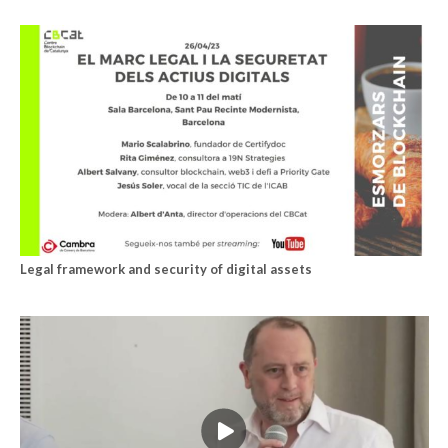
Legal framework and security of digital assets