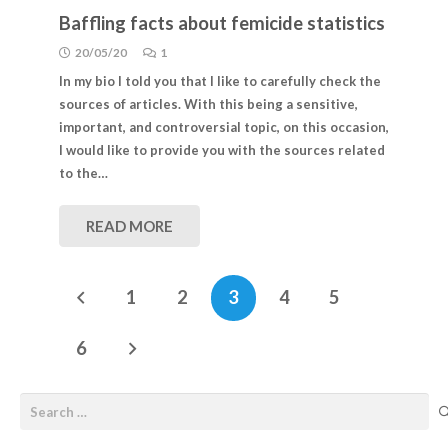
Baffling facts about femicide statistics
20/05/20
1
In my bio I told you that I like to carefully check the
sources of articles. With this being a sensitive,
important, and controversial topic, on this occasion,
I would like to provide you with the sources related
to the…
READ MORE
1
2
3
4
5
6