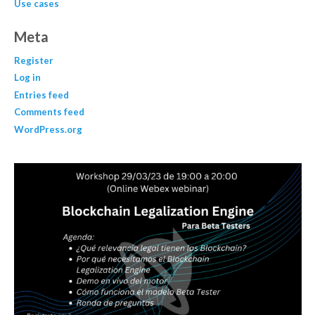
Use cases
Meta
Register
Log in
Entries feed
Comments feed
WordPress.org