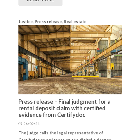
Justice
,
Press release
,
Real estate
Press release – Final judgment for a
rental deposit claim with certified
evidence from Certifydoc
26/02/21
The judge calls the legal representative of
Certifydoc as a witness on the digital evidence