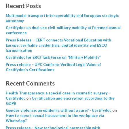
Recent Posts
Multimodal transport interoperability and European strategic
autonomy
Certifydoc on dual use civil-military mobility at Ferrmed annual
conference
Press Release – CERT connects Vocational Education with
Europe: verifiable credentials, digital identity and ESCO
harmonisation
Certifydoc for ERCI Task Force on “Military Mobility”
Press release – UPC Confirms Verified Legal Value of
Certifydoc’s Certifications
Recent Comments
Health Transparency, a special case in cosmetic surgery -
Certifydoc
on
Certification and encryption according to the
GDPR
Gender violence: an epidemic without a cure? - Certifydoc
on
How to report sexual harassment in the workplace via
WhatsApp?
Press release – New technological partnership with