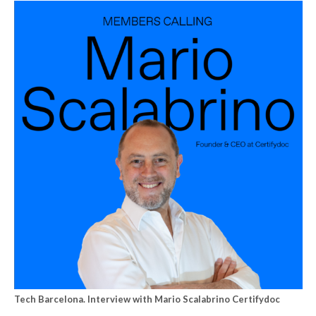
Tech Barcelona. Interview with Mario Scalabrino Certifydoc