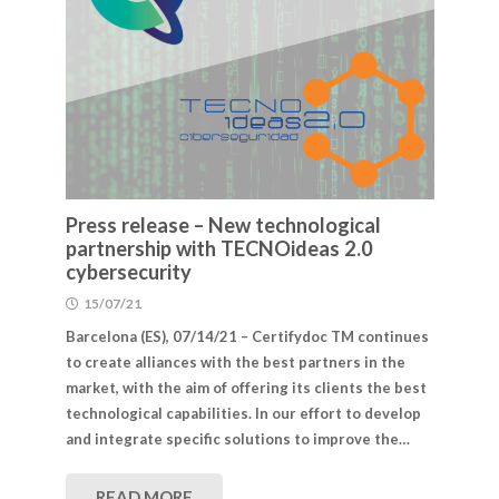
Press release – New technological
partnership with TECNOideas 2.0
cybersecurity
15/07/21
Barcelona (ES), 07/14/21 – Certifydoc TM continues
to create alliances with the best partners in the
market, with the aim of offering its clients the best
technological capabilities. In our effort to develop
and integrate specific solutions to improve the…
READ MORE