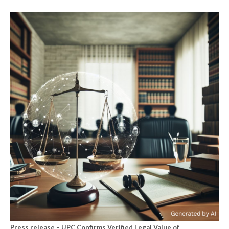
Press release – UPC Confirms Verified Legal Value of