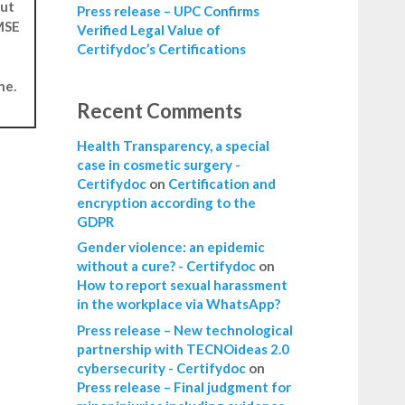
but
Press release – UPC Confirms
 MSE
Verified Legal Value of
Certifydoc’s Certifications
ne.
Recent Comments
Health Transparency, a special
case in cosmetic surgery -
Certifydoc
on
Certification and
encryption according to the
GDPR
Gender violence: an epidemic
without a cure? - Certifydoc
on
How to report sexual harassment
in the workplace via WhatsApp?
Press release – New technological
partnership with TECNOideas 2.0
cybersecurity - Certifydoc
on
Press release – Final judgment for