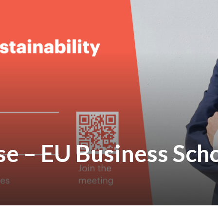
se – EU Business Sch