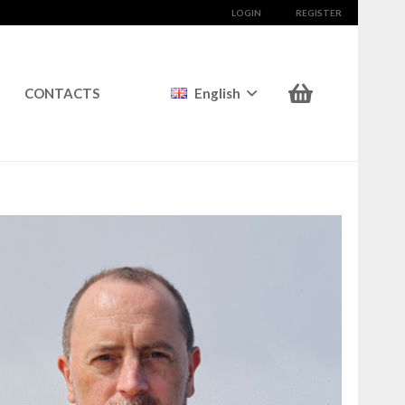
LOGIN
REGISTER
CONTACTS
English