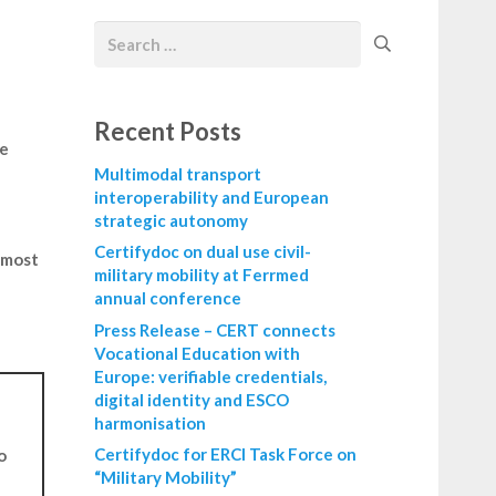
Recent Posts
we
Multimodal transport
interoperability and European
strategic autonomy
h
Certifydoc on dual use civil-
t most
military mobility at Ferrmed
annual conference
Press Release – CERT connects
Vocational Education with
Europe: verifiable credentials,
digital identity and ESCO
harmonisation
Certifydoc for ERCI Task Force on
o
“Military Mobility”