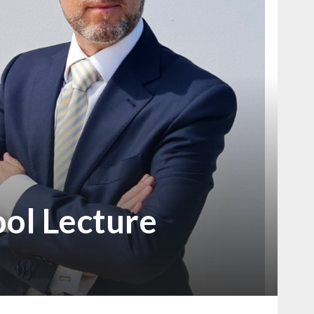
ool Lecture