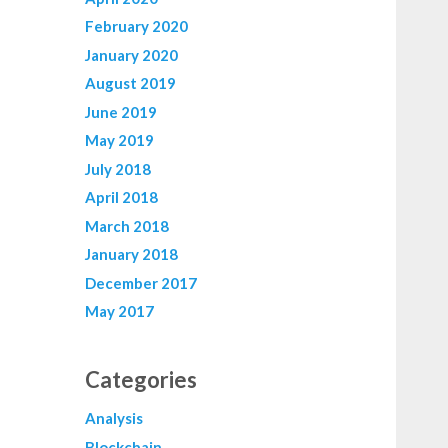
February 2020
January 2020
August 2019
June 2019
May 2019
July 2018
April 2018
March 2018
January 2018
December 2017
May 2017
Categories
Analysis
Blockchain