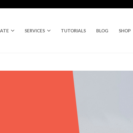
RATE
SERVICES
TUTORIALS
BLOG
SHOP