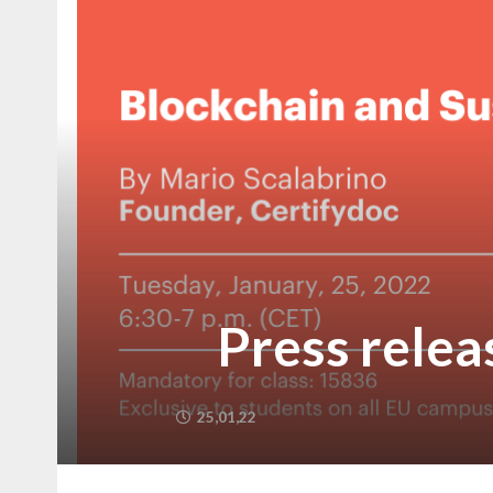
Press relea
25,01,22