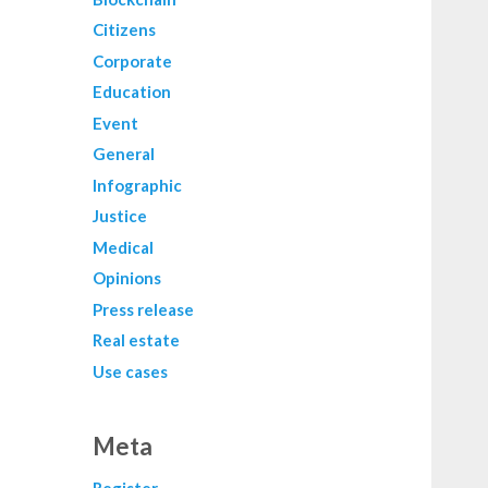
Citizens
Corporate
Education
Event
General
Infographic
Justice
Medical
Opinions
Press release
Real estate
Use cases
Meta
Register