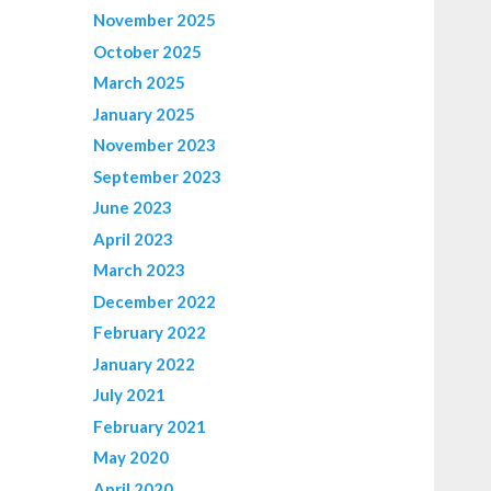
November 2025
October 2025
March 2025
January 2025
November 2023
September 2023
June 2023
April 2023
March 2023
December 2022
February 2022
January 2022
July 2021
February 2021
May 2020
April 2020