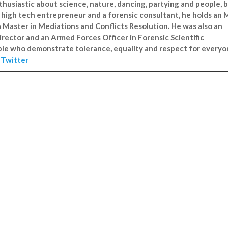
enthusiastic about science, nature, dancing, partying and people, 
 A high tech entrepreneur and a forensic consultant, he holds an
a Master in Mediations and Conflicts Resolution. He was also an
irector and an Armed Forces Officer in Forensic Scientific
ple who demonstrate tolerance, equality and respect for everyo
n
Twitter