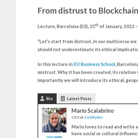
From distrust to Blockchain,
th
Lecture, Barcelona (​​ES), 25
of January, 2022 
“Let’s start from distrust, in our multiverse w
should not underestimate its ethical implicatio
In this lecture in
EU Business School
, Barcelona
mistrust. Why it has been created, its relation
importantly we will introduce its ethical, geopo
Bio
Latest Posts
Mario Scalabrino
CEO
at
Certifydoc
Mario loves to read and write ar
have social or cultural influen