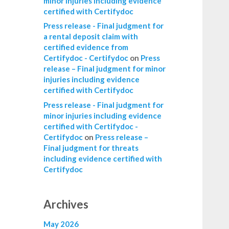
minor injuries including evidence
certified with Certifydoc
Press release - Final judgment for
a rental deposit claim with
certified evidence from
Certifydoc - Certifydoc
on
Press
release – Final judgment for minor
injuries including evidence
certified with Certifydoc
Press release - Final judgment for
minor injuries including evidence
certified with Certifydoc -
Certifydoc
on
Press release –
Final judgment for threats
including evidence certified with
Certifydoc
Archives
May 2026