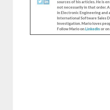
sources of his articles. He is 
not necessarily in that order.
in Electronic Engineering and 
International Software Sales D
Investigation. Mario loves peo
Follow Mario on
LinkedIn
or o