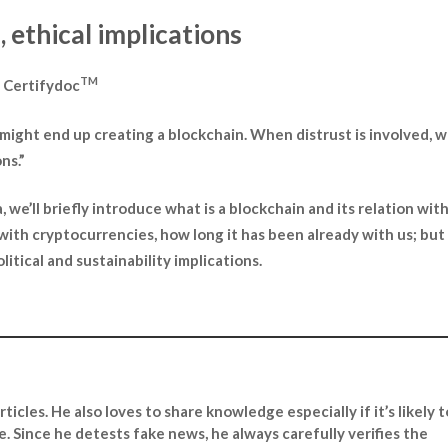
 ethical implications
TM
– Certifydoc
e might end up creating a blockchain. When distrust is involved, 
ns.”
, we’ll briefly introduce what is a blockchain and its relation wit
 with cryptocurrencies, how long it has been already with us; bu
litical and sustainability implications.
ticles. He also loves to share knowledge especially if it’s likely t
ce. Since he detests fake news, he always carefully verifies the