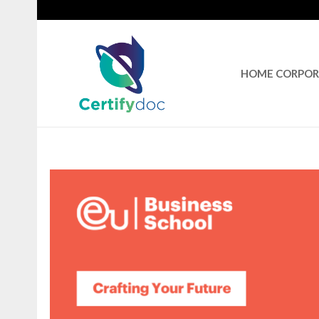
HOME CORPO