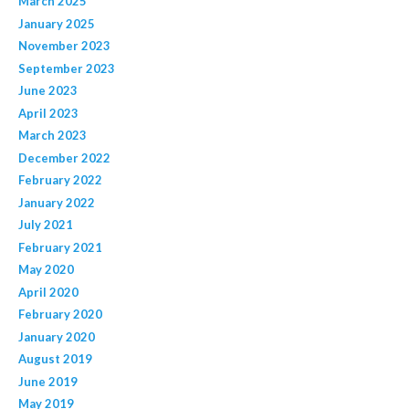
March 2025
January 2025
November 2023
September 2023
June 2023
April 2023
March 2023
December 2022
February 2022
January 2022
July 2021
February 2021
May 2020
April 2020
February 2020
January 2020
August 2019
June 2019
May 2019