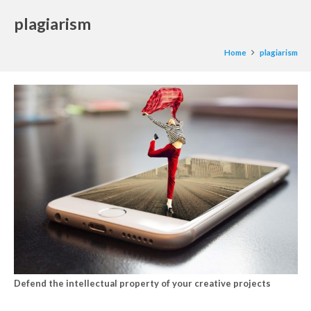
plagiarism
Home
plagiarism
Defend the intellectual property of your creative projects