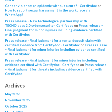
Gender violence: an epidemic without a cure? - Certifydoc
on
How to report sexual harassment in the workplace via
WhatsApp?
Press release – New technological partnership with
TECNOideas 2.0 cybersecurity - Certifydoc
on
Press release –
Final judgment for minor injuries including evidence certified
with Certifydoc
Press release - Final judgment for a rental deposit claim with
certified evidence from Certifydoc - Certifydoc
on
Press release
– Final judgment for minor injuries including evidence certified
with Certifydoc
Press release - Final judgment for minor injuries including
evidence certified with Certifydoc - Certifydoc
on
Press release
– Final judgment for threats including evidence certified with
Certifydoc
Archives
May 2026
November 2025
October 2025