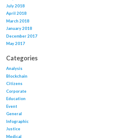
July 2018
April 2018
March 2018
January 2018
December 2017
May 2017
Categories
Analysis
Blockchain
Citizens
Corporate
Education
Event
General
Infographic
Justice
Medical