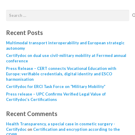
Recent Posts
Multimodal transport interoperability and European strategic
autonomy
Certifydoc on dual use civil-military mobility at Ferrmed annual
conference
Press Release – CERT connects Vocational Education with
Europe: verifiable credentials, digital identity and ESCO
harmonisation
Certifydoc for ERCI Task Force on “Military Mobility”
Press release – UPC Confirms Verified Legal Value of
Certifydoc’s Certifications
Recent Comments
Health Transparency, a special case in cosmetic surgery -
Certifydoc
on
Certification and encryption according to the
GDPR