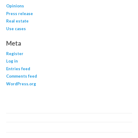
Opinions
Press release
Real estate
Use cases
Meta
Register
Log in
Entries feed
Comments feed
WordPress.org