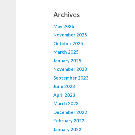
Archives
May 2026
November 2025
October 2025
March 2025
January 2025
November 2023
September 2023
June 2023
April 2023
March 2023
December 2022
February 2022
January 2022