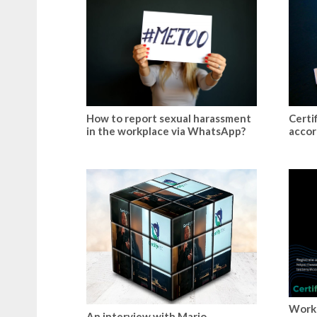
How to report sexual harassment
Certi
in the workplace via WhatsApp?
accor
Work
An interview with Mario