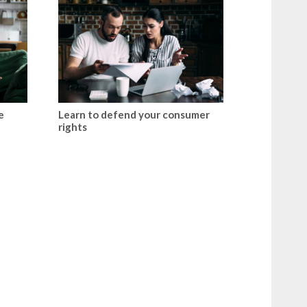
e
Learn to defend your consumer
rights