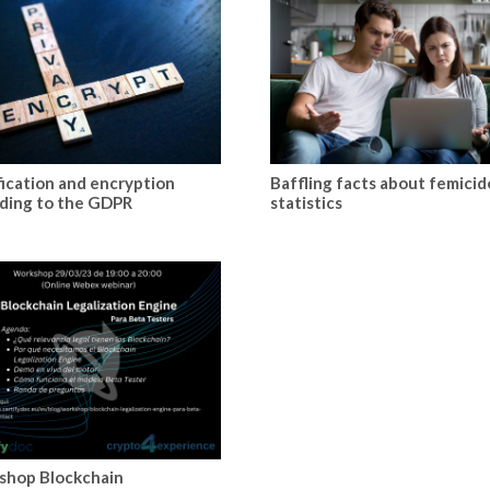
fication and encryption
Baffling facts about femicid
ding to the GDPR
statistics
shop Blockchain