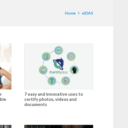
Home
eIDAS
r
7 easy and innovative uses to
ible
certify photos, videos and
documents