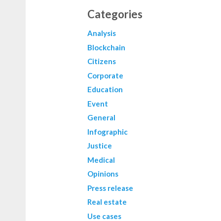
Categories
Analysis
Blockchain
Citizens
Corporate
Education
Event
General
Infographic
Justice
Medical
Opinions
Press release
Real estate
Use cases