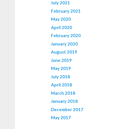
July 2021
February 2021
May 2020
April 2020
February 2020
January 2020
August 2019
June 2019
May 2019
July 2018
April 2018
March 2018
January 2018
December 2017
May 2017