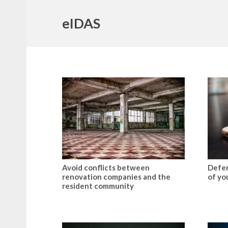
eIDAS
Avoid conflicts between
Defen
renovation companies and the
of yo
resident community