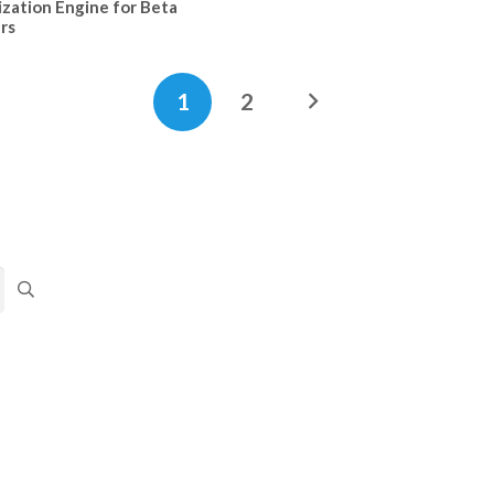
ization Engine for Beta
rs
1
2