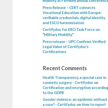
mobility at Ferrmed annual conferenc
Press Release – CERT connects
Vocational Education with Europe:
verifiable credentials, digital identity
and ESCO harmonisation
Certifydoc for ERCI Task Force on
“Military Mobility”
Press release – UPC Confirms Verified
Legal Value of Certifydoc’s
Certifications
Recent Comments
Health Transparency, a special case in
cosmetic surgery - Certifydoc
on
Certification and encryption accordin
to the GDPR
Gender violence: an epidemic without
a cure? - Certifydoc
on
How to report