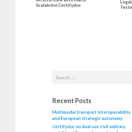
Legal
Scalabrino Certifydoc
Teste
Recent Posts
Multimodal transport interoperability
and European strategic autonomy
Certifydoc on dual use civil-military