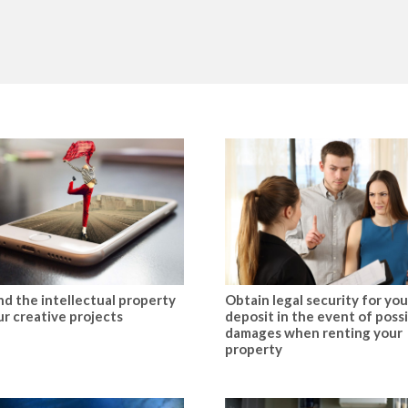
d the intellectual property
Obtain legal security for you
ur creative projects
deposit in the event of poss
damages when renting your
property