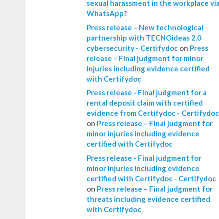
sexual harassment in the workplace vi
WhatsApp?
Press release – New technological
partnership with TECNOideas 2.0
cybersecurity - Certifydoc
on
Press
release – Final judgment for minor
injuries including evidence certified
with Certifydoc
Press release - Final judgment for a
rental deposit claim with certified
evidence from Certifydoc - Certifydoc
on
Press release – Final judgment for
minor injuries including evidence
certified with Certifydoc
Press release - Final judgment for
minor injuries including evidence
certified with Certifydoc - Certifydoc
on
Press release – Final judgment for
threats including evidence certified
with Certifydoc