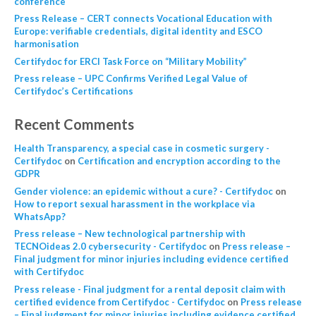
conference
Press Release – CERT connects Vocational Education with
Europe: verifiable credentials, digital identity and ESCO
harmonisation
Certifydoc for ERCI Task Force on “Military Mobility”
Press release – UPC Confirms Verified Legal Value of
Certifydoc’s Certifications
Recent Comments
Health Transparency, a special case in cosmetic surgery -
Certifydoc
on
Certification and encryption according to the
GDPR
Gender violence: an epidemic without a cure? - Certifydoc
on
How to report sexual harassment in the workplace via
WhatsApp?
Press release – New technological partnership with
TECNOideas 2.0 cybersecurity - Certifydoc
on
Press release –
Final judgment for minor injuries including evidence certified
with Certifydoc
Press release - Final judgment for a rental deposit claim with
certified evidence from Certifydoc - Certifydoc
on
Press release
– Final judgment for minor injuries including evidence certified