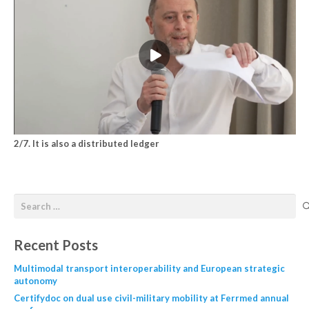
2/7. It is also a distributed ledger
Recent Posts
Multimodal transport interoperability and European strategic
autonomy
Certifydoc on dual use civil-military mobility at Ferrmed annual