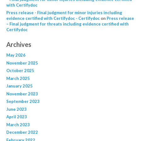
with Certifydoc
Press release - Final judgment for minor injuries including
evidence certified with Certifydoc - Certifydoc
on
Press release
– Final judgment for threats including evidence certified with
Certifydoc
Archives
May 2026
November 2025
October 2025
March 2025
January 2025
November 2023
September 2023
June 2023
April 2023
March 2023
December 2022
February 2022