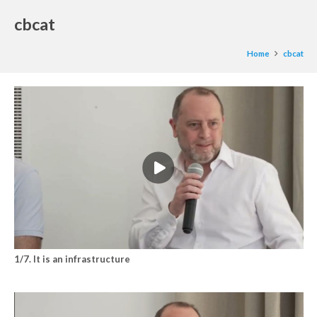
cbcat
Home
cbcat
1/7. It is an infrastructure