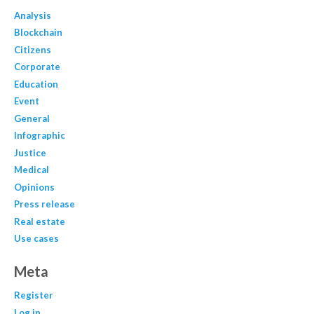
Analysis
Blockchain
Citizens
Corporate
Education
Event
General
Infographic
Justice
Medical
Opinions
Press release
Real estate
Use cases
Meta
Register
Log in