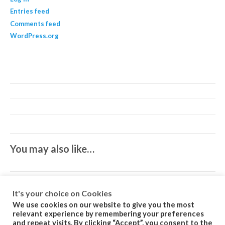
Entries feed
Comments feed
WordPress.org
You may also like…
It's your choice on Cookies
We use cookies on our website to give you the most
relevant experience by remembering your preferences
and repeat visits. By clicking “Accept”, you consent to the