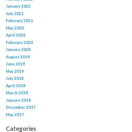
January 2022
July 2021
February 2021
May 2020
April 2020
February 2020
January 2020
August 2019
June 2019
May 2019
July 2018
April 2018
March 2018
January 2018
December 2017
May 2017
Categories