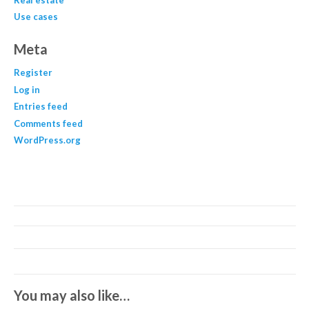
Use cases
Meta
Register
Log in
Entries feed
Comments feed
WordPress.org
You may also like…