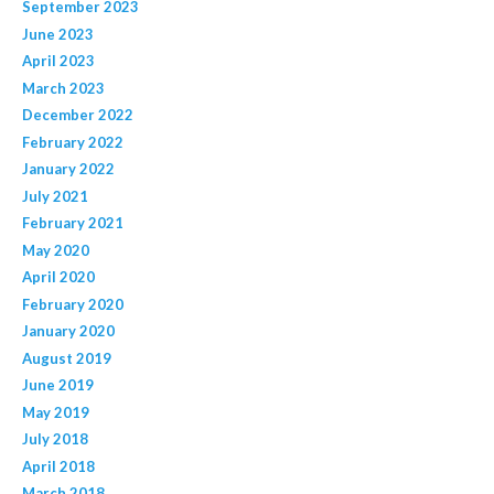
September 2023
June 2023
April 2023
March 2023
December 2022
February 2022
January 2022
July 2021
February 2021
May 2020
April 2020
February 2020
January 2020
August 2019
June 2019
May 2019
July 2018
April 2018
March 2018