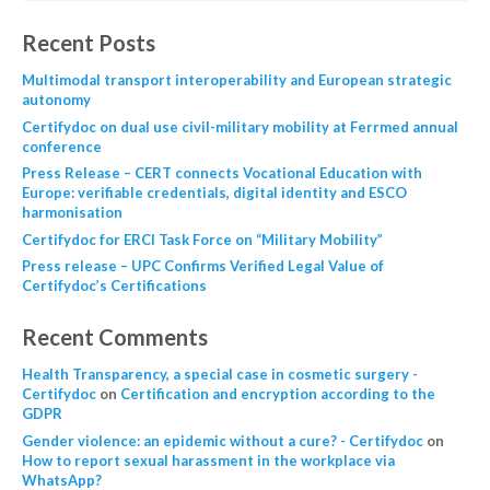
Recent Posts
Multimodal transport interoperability and European strategic
autonomy
Certifydoc on dual use civil-military mobility at Ferrmed annual
conference
Press Release – CERT connects Vocational Education with
Europe: verifiable credentials, digital identity and ESCO
harmonisation
Certifydoc for ERCI Task Force on “Military Mobility”
Press release – UPC Confirms Verified Legal Value of
Certifydoc’s Certifications
Recent Comments
Health Transparency, a special case in cosmetic surgery -
Certifydoc
on
Certification and encryption according to the
GDPR
Gender violence: an epidemic without a cure? - Certifydoc
on
How to report sexual harassment in the workplace via
WhatsApp?