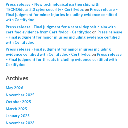
Press release – New technological partnership with
TECNOideas 2.0 cybersecurity - Certifydoc
on
Press release –
Final judgment for minor injuries including evidence certified
with Certifydoc
Press release - Final judgment for a rental deposit claim with
certified evidence from Certifydoc - Certifydoc
on
Press release
– Final judgment for minor injuries including evidence certified
with Certifydoc
Press release - Final judgment for minor injuries including
evidence certified with Certifydoc - Certifydoc
on
Press release
– Final judgment for threats including evidence certified with
Certifydoc
Archives
May 2026
November 2025
October 2025
March 2025
January 2025
November 2023