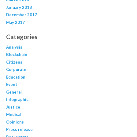
January 2018
December 2017
May 2017
Categories
Analysis
Blockchain
Citizens
Corporate
Education
Event
General
Infographic
Justice
Medical
Opinions
Press release
Real estate