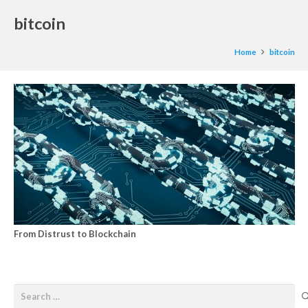
bitcoin
Home
bitcoin
From Distrust to Blockchain