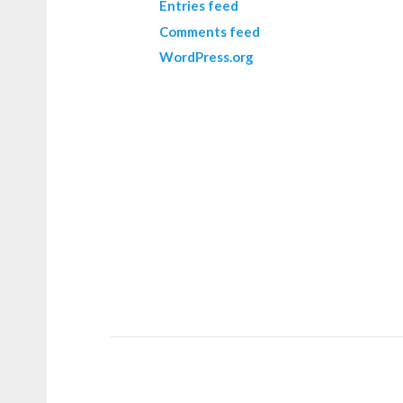
Entries feed
Comments feed
WordPress.org