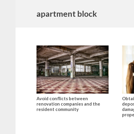
apartment block
Avoid conflicts between
Obtai
renovation companies and the
depos
resident community
damag
prope