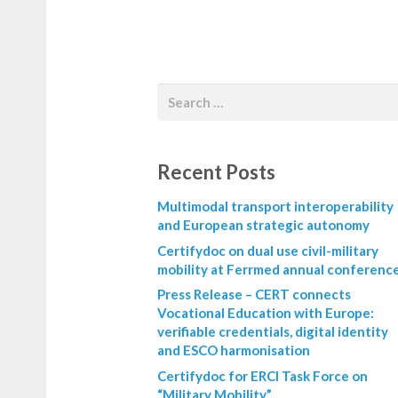
Recent Posts
Multimodal transport interoperability
and European strategic autonomy
Certifydoc on dual use civil-military
mobility at Ferrmed annual conferenc
Press Release – CERT connects
Vocational Education with Europe:
verifiable credentials, digital identity
and ESCO harmonisation
Certifydoc for ERCI Task Force on
“Military Mobility”