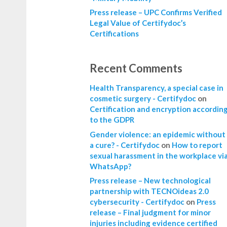
Press release – UPC Confirms Verified
Legal Value of Certifydoc’s
Certifications
Recent Comments
Health Transparency, a special case in
cosmetic surgery - Certifydoc
on
Certification and encryption accordin
to the GDPR
Gender violence: an epidemic without
a cure? - Certifydoc
on
How to report
sexual harassment in the workplace vi
WhatsApp?
Press release – New technological
partnership with TECNOideas 2.0
cybersecurity - Certifydoc
on
Press
release – Final judgment for minor
injuries including evidence certified