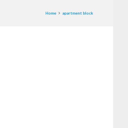
Home
apartment block