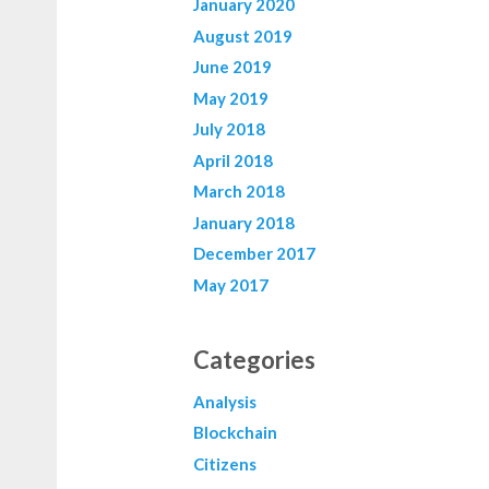
January 2020
August 2019
June 2019
May 2019
July 2018
April 2018
March 2018
January 2018
December 2017
May 2017
Categories
Analysis
Blockchain
Citizens