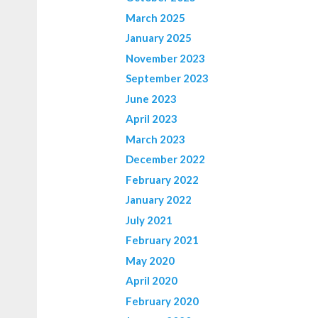
March 2025
January 2025
November 2023
September 2023
June 2023
April 2023
March 2023
December 2022
February 2022
January 2022
July 2021
February 2021
May 2020
April 2020
February 2020