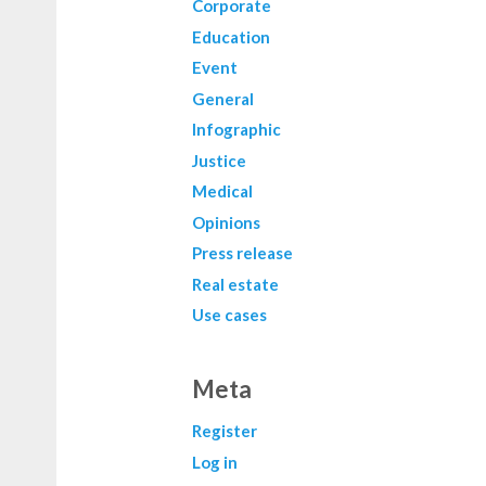
Corporate
Education
Event
General
Infographic
Justice
Medical
Opinions
Press release
Real estate
Use cases
Meta
Register
Log in