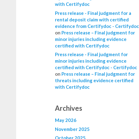
with Certifydoc
Press release - Final judgment for a
rental deposit claim with certified
evidence from Certifydoc - Certifydoc
on
Press release – Final judgment for
minor injuries including evidence
certified with Certifydoc
Press release - Final judgment for
minor injuries including evidence
certified with Certifydoc - Certifydoc
on
Press release – Final judgment for
threats including evidence certified
with Certifydoc
Archives
May 2026
November 2025
October 2025