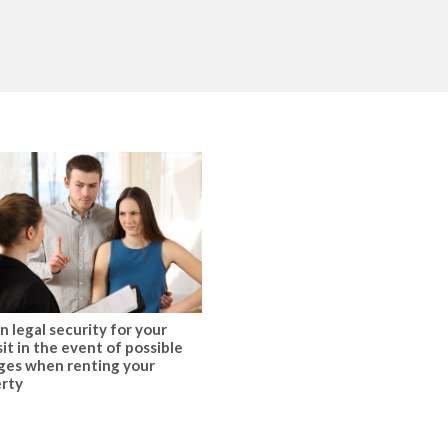
n legal security for your
it in the event of possible
es when renting your
rty