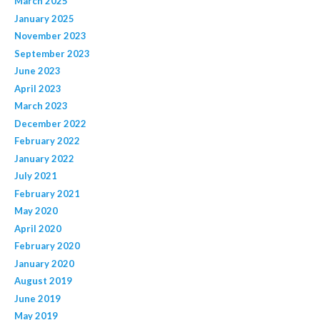
March 2025
January 2025
November 2023
September 2023
June 2023
April 2023
March 2023
December 2022
February 2022
January 2022
July 2021
February 2021
May 2020
April 2020
February 2020
January 2020
August 2019
June 2019
May 2019