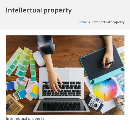
Intellectual property
Home
Intellectual property
Intellectual property