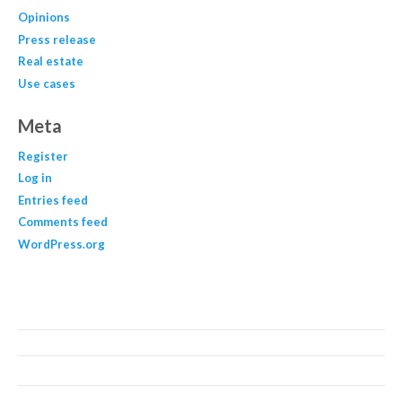
Opinions
Press release
Real estate
Use cases
Meta
Register
Log in
Entries feed
Comments feed
WordPress.org