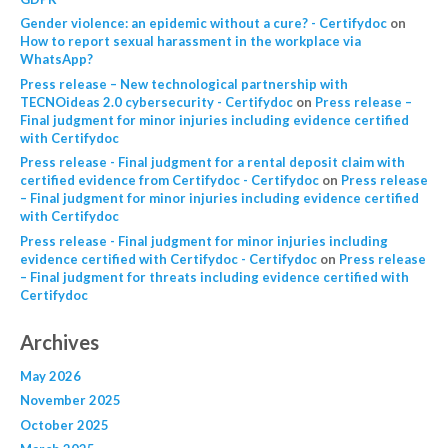
Gender violence: an epidemic without a cure? - Certifydoc
on
How to report sexual harassment in the workplace via
WhatsApp?
Press release – New technological partnership with
TECNOideas 2.0 cybersecurity - Certifydoc
on
Press release –
Final judgment for minor injuries including evidence certified
with Certifydoc
Press release - Final judgment for a rental deposit claim with
certified evidence from Certifydoc - Certifydoc
on
Press release
– Final judgment for minor injuries including evidence certified
with Certifydoc
Press release - Final judgment for minor injuries including
evidence certified with Certifydoc - Certifydoc
on
Press release
– Final judgment for threats including evidence certified with
Certifydoc
Archives
May 2026
November 2025
October 2025