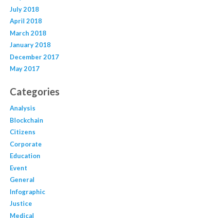
July 2018
April 2018
March 2018
January 2018
December 2017
May 2017
Categories
Analysis
Blockchain
Citizens
Corporate
Education
Event
General
Infographic
Justice
Medical