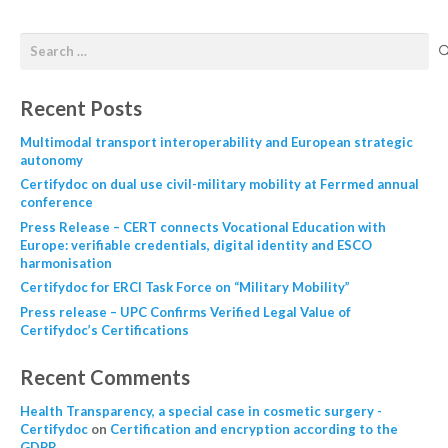
Recent Posts
Multimodal transport interoperability and European strategic
autonomy
Certifydoc on dual use civil-military mobility at Ferrmed annual
conference
Press Release – CERT connects Vocational Education with
Europe: verifiable credentials, digital identity and ESCO
harmonisation
Certifydoc for ERCI Task Force on “Military Mobility”
Press release – UPC Confirms Verified Legal Value of
Certifydoc’s Certifications
Recent Comments
Health Transparency, a special case in cosmetic surgery -
Certifydoc
on
Certification and encryption according to the
GDPR