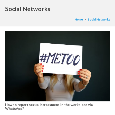
Social Networks
Home
Social Networks
How to report sexual harassment in the workplace via
WhatsApp?