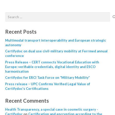
Recent Posts
Multimodal transport interoperability and European strategic
autonomy
Certifydoc on dual use civil-military mobility at Ferrmed annual
conference
Press Release – CERT connects Vocational Education with
Europe: verifiable credentials, digital identity and ESCO
harmonisation
Certifydoc for ERCI Task Force on “Military Mobility”
Press release – UPC Confirms Verified Legal Value of
Certifydoc’s Certifications
Recent Comments
Health Transparency, a special case in cosmetic surgery -
Certifydoc
on
Certification and encryption according to the