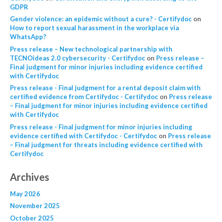
GDPR
Gender violence: an epidemic without a cure? - Certifydoc
on
How to report sexual harassment in the workplace via
WhatsApp?
Press release – New technological partnership with
TECNOideas 2.0 cybersecurity - Certifydoc
on
Press release –
Final judgment for minor injuries including evidence certified
with Certifydoc
Press release - Final judgment for a rental deposit claim with
certified evidence from Certifydoc - Certifydoc
on
Press release
– Final judgment for minor injuries including evidence certified
with Certifydoc
Press release - Final judgment for minor injuries including
evidence certified with Certifydoc - Certifydoc
on
Press release
– Final judgment for threats including evidence certified with
Certifydoc
Archives
May 2026
November 2025
October 2025