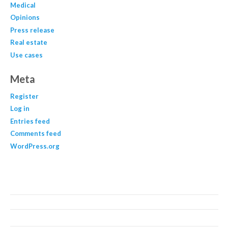
Medical
Opinions
Press release
Real estate
Use cases
Meta
Register
Log in
Entries feed
Comments feed
WordPress.org