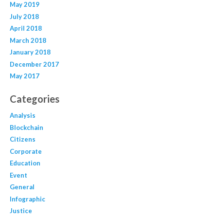
May 2019
July 2018
April 2018
March 2018
January 2018
December 2017
May 2017
Categories
Analysis
Blockchain
Citizens
Corporate
Education
Event
General
Infographic
Justice