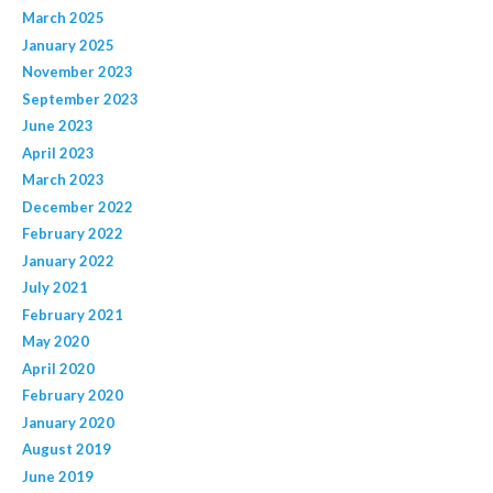
March 2025
January 2025
November 2023
September 2023
June 2023
April 2023
March 2023
December 2022
February 2022
January 2022
July 2021
February 2021
May 2020
April 2020
February 2020
January 2020
August 2019
June 2019