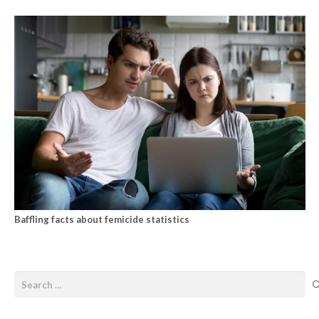
Baffling facts about femicide statistics