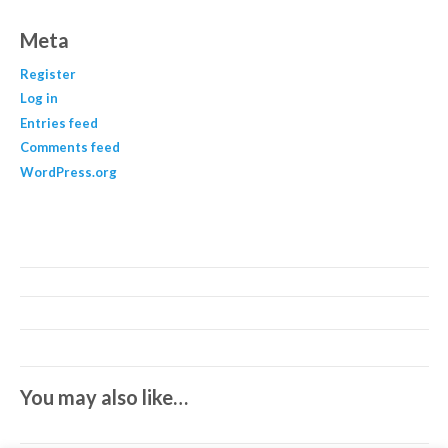
Meta
Register
Log in
Entries feed
Comments feed
WordPress.org
You may also like…