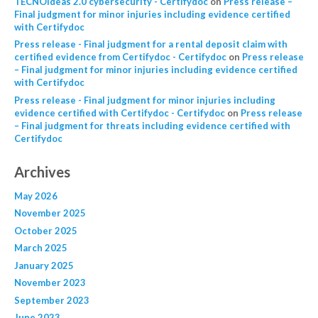
TECNOideas 2.0 cybersecurity - Certifydoc
on
Press release –
Final judgment for minor injuries including evidence certified
with Certifydoc
Press release - Final judgment for a rental deposit claim with
certified evidence from Certifydoc - Certifydoc
on
Press release
– Final judgment for minor injuries including evidence certified
with Certifydoc
Press release - Final judgment for minor injuries including
evidence certified with Certifydoc - Certifydoc
on
Press release
– Final judgment for threats including evidence certified with
Certifydoc
Archives
May 2026
November 2025
October 2025
March 2025
January 2025
November 2023
September 2023
June 2023