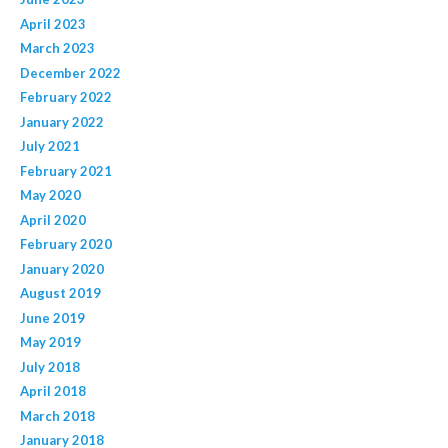
April 2023
March 2023
December 2022
February 2022
January 2022
July 2021
February 2021
May 2020
April 2020
February 2020
January 2020
August 2019
June 2019
May 2019
July 2018
April 2018
March 2018
January 2018