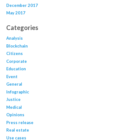
December 2017
May 2017
Categories
Analysis
Blockchain
Citizens
Corporate
Education
Event
General
Infographic
Justice
Medical
Opinions
Press release
Real estate
Use cases