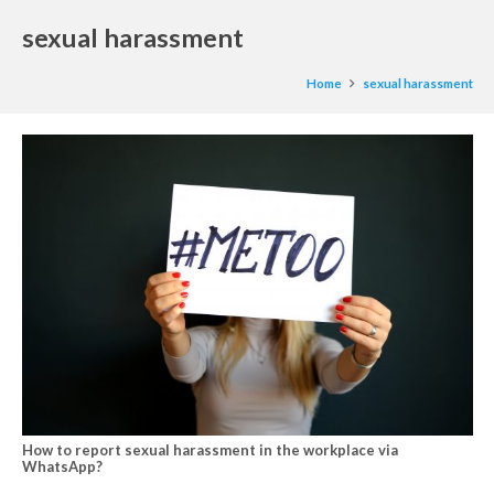
sexual harassment
Home
sexual harassment
How to report sexual harassment in the workplace via
WhatsApp?