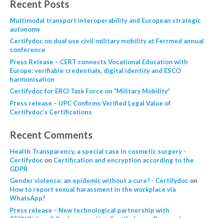
Recent Posts
Multimodal transport interoperability and European strategic
autonomy
Certifydoc on dual use civil-military mobility at Ferrmed annual
conference
Press Release – CERT connects Vocational Education with
Europe: verifiable credentials, digital identity and ESCO
harmonisation
Certifydoc for ERCI Task Force on “Military Mobility”
Press release – UPC Confirms Verified Legal Value of
Certifydoc’s Certifications
Recent Comments
Health Transparency, a special case in cosmetic surgery -
Certifydoc
on
Certification and encryption according to the
GDPR
Gender violence: an epidemic without a cure? - Certifydoc
on
How to report sexual harassment in the workplace via
WhatsApp?
Press release – New technological partnership with