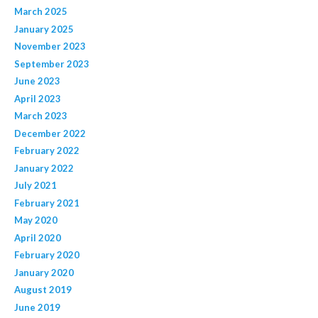
March 2025
January 2025
November 2023
September 2023
June 2023
April 2023
March 2023
December 2022
February 2022
January 2022
July 2021
February 2021
May 2020
April 2020
February 2020
January 2020
August 2019
June 2019