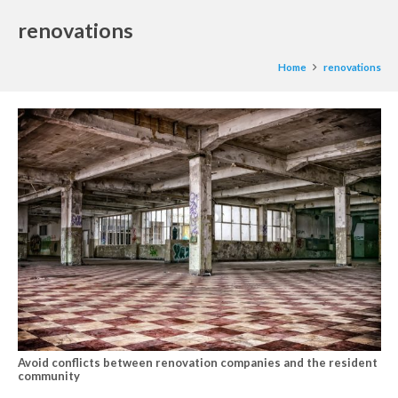
renovations
Home
renovations
Avoid conflicts between renovation companies and the resident
community