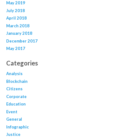
May 2019
July 2018
April 2018
March 2018
January 2018
December 2017
May 2017
Categories
Analysis
Blockchain
Citizens
Corporate
Education
Event
General
Infographic
Justice