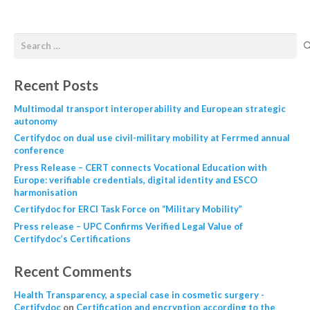
Recent Posts
Multimodal transport interoperability and European strategic
autonomy
Certifydoc on dual use civil-military mobility at Ferrmed annual
conference
Press Release – CERT connects Vocational Education with
Europe: verifiable credentials, digital identity and ESCO
harmonisation
Certifydoc for ERCI Task Force on “Military Mobility”
Press release – UPC Confirms Verified Legal Value of
Certifydoc’s Certifications
Recent Comments
Health Transparency, a special case in cosmetic surgery -
Certifydoc
on
Certification and encryption according to the