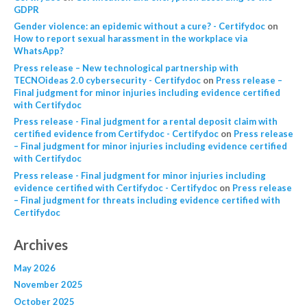
GDPR
Gender violence: an epidemic without a cure? - Certifydoc
on
How to report sexual harassment in the workplace via
WhatsApp?
Press release – New technological partnership with
TECNOideas 2.0 cybersecurity - Certifydoc
on
Press release –
Final judgment for minor injuries including evidence certified
with Certifydoc
Press release - Final judgment for a rental deposit claim with
certified evidence from Certifydoc - Certifydoc
on
Press release
– Final judgment for minor injuries including evidence certified
with Certifydoc
Press release - Final judgment for minor injuries including
evidence certified with Certifydoc - Certifydoc
on
Press release
– Final judgment for threats including evidence certified with
Certifydoc
Archives
May 2026
November 2025
October 2025