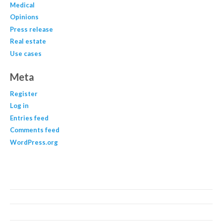
Medical
Opinions
Press release
Real estate
Use cases
Meta
Register
Log in
Entries feed
Comments feed
WordPress.org