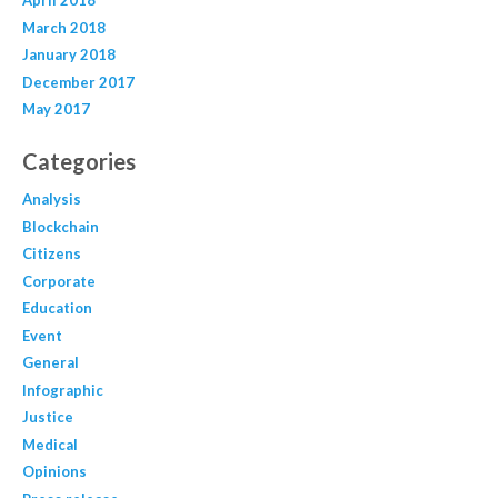
April 2018
March 2018
January 2018
December 2017
May 2017
Categories
Analysis
Blockchain
Citizens
Corporate
Education
Event
General
Infographic
Justice
Medical
Opinions