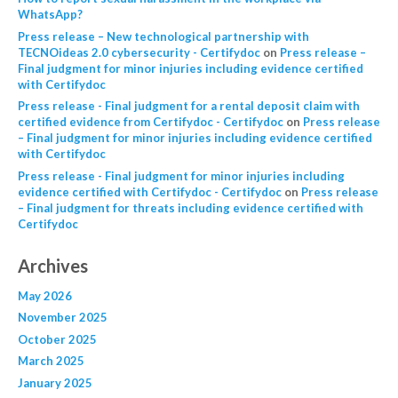
WhatsApp?
Press release – New technological partnership with
TECNOideas 2.0 cybersecurity - Certifydoc
on
Press release –
Final judgment for minor injuries including evidence certified
with Certifydoc
Press release - Final judgment for a rental deposit claim with
certified evidence from Certifydoc - Certifydoc
on
Press release
– Final judgment for minor injuries including evidence certified
with Certifydoc
Press release - Final judgment for minor injuries including
evidence certified with Certifydoc - Certifydoc
on
Press release
– Final judgment for threats including evidence certified with
Certifydoc
Archives
May 2026
November 2025
October 2025
March 2025
January 2025