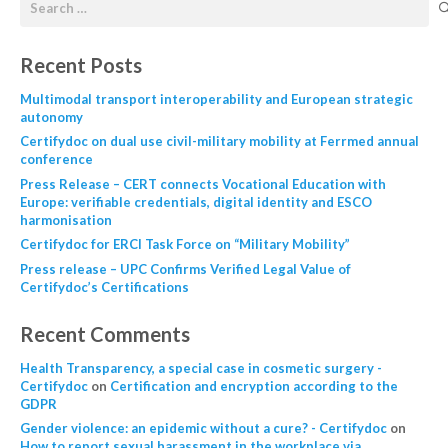
Recent Posts
Multimodal transport interoperability and European strategic
autonomy
Certifydoc on dual use civil-military mobility at Ferrmed annual
conference
Press Release – CERT connects Vocational Education with
Europe: verifiable credentials, digital identity and ESCO
harmonisation
Certifydoc for ERCI Task Force on “Military Mobility”
Press release – UPC Confirms Verified Legal Value of
Certifydoc’s Certifications
Recent Comments
Health Transparency, a special case in cosmetic surgery -
Certifydoc
on
Certification and encryption according to the
GDPR
Gender violence: an epidemic without a cure? - Certifydoc
on
How to report sexual harassment in the workplace via