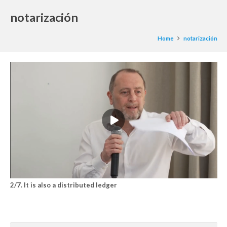
notarización
Home
notarización
2/7. It is also a distributed ledger