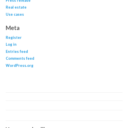
Press release
Real estate
Use cases
Meta
Register
Log in
Entries feed
Comments feed
WordPress.org