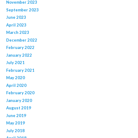
November 2023
September 2023
June 2023
April 2023
March 2023
December 2022
February 2022
January 2022
July 2021
February 2021
May 2020
April 2020
February 2020
January 2020
August 2019
June 2019
May 2019
July 2018