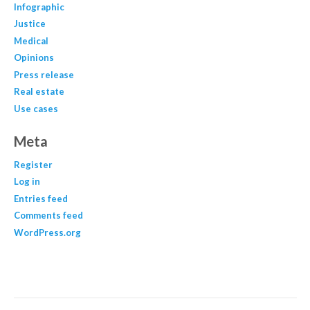
Infographic
Justice
Medical
Opinions
Press release
Real estate
Use cases
Meta
Register
Log in
Entries feed
Comments feed
WordPress.org