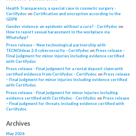
Health Transparency, a special case in cosmetic surgery -
Certifydoc
on
Certification and encryption according to the
GDPR
Gender violence: an epidemic without a cure? - Certifydoc
on
How to report sexual harassment in the workplace via
WhatsApp?
Press release – New technological partnership with
TECNOideas 2.0 cybersecurity - Certifydoc
on
Press release –
Final judgment for minor injuries including evidence certified
with Certifydoc
Press release - Final judgment for a rental deposit claim with
certified evidence from Certifydoc - Certifydoc
on
Press release
– Final judgment for minor injuries including evidence certified
with Certifydoc
Press release - Final judgment for minor injuries including
evidence certified with Certifydoc - Certifydoc
on
Press release
– Final judgment for threats including evidence certified with
Certifydoc
Archives
May 2026