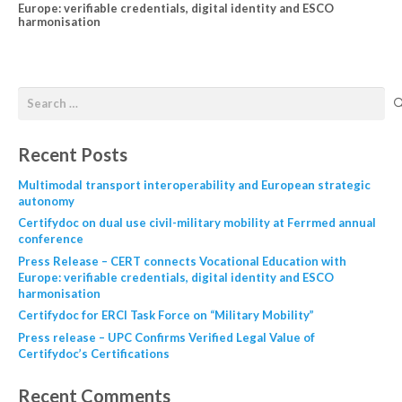
Europe: verifiable credentials, digital identity and ESCO
harmonisation
Recent Posts
Multimodal transport interoperability and European strategic
autonomy
Certifydoc on dual use civil-military mobility at Ferrmed annual
conference
Press Release – CERT connects Vocational Education with
Europe: verifiable credentials, digital identity and ESCO
harmonisation
Certifydoc for ERCI Task Force on “Military Mobility”
Press release – UPC Confirms Verified Legal Value of
Certifydoc’s Certifications
Recent Comments