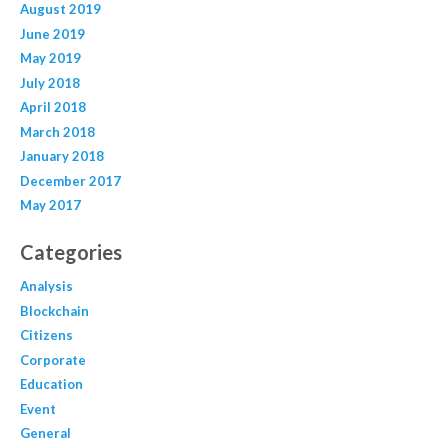
August 2019
June 2019
May 2019
July 2018
April 2018
March 2018
January 2018
December 2017
May 2017
Categories
Analysis
Blockchain
Citizens
Corporate
Education
Event
General