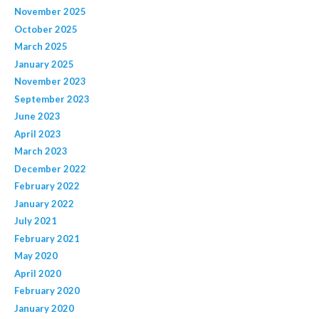
November 2025
October 2025
March 2025
January 2025
November 2023
September 2023
June 2023
April 2023
March 2023
December 2022
February 2022
January 2022
July 2021
February 2021
May 2020
April 2020
February 2020
January 2020