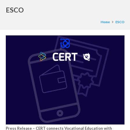
ESCO
Home
ESCO
Press Release – CERT connects Vocational Education with