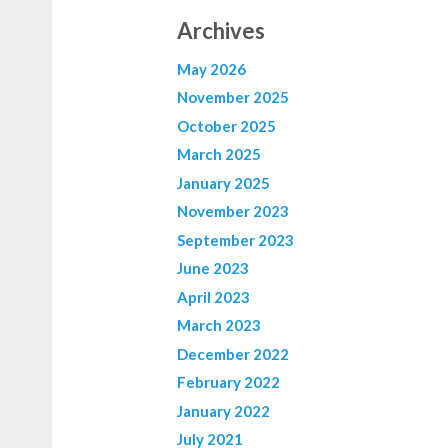
Archives
May 2026
November 2025
October 2025
March 2025
January 2025
November 2023
September 2023
June 2023
April 2023
March 2023
December 2022
February 2022
January 2022
July 2021