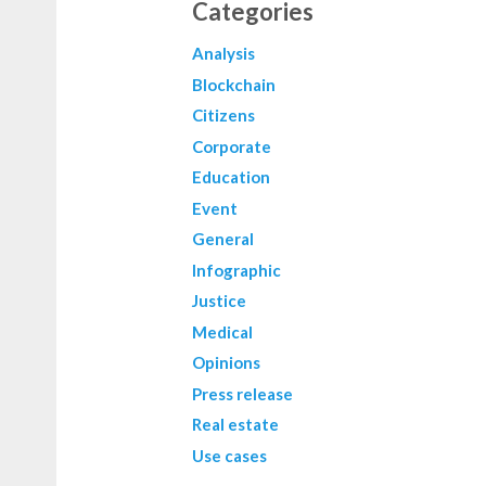
Categories
Analysis
Blockchain
Citizens
Corporate
Education
Event
General
Infographic
Justice
Medical
Opinions
Press release
Real estate
Use cases