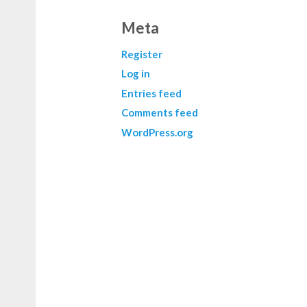
Meta
Register
Log in
Entries feed
Comments feed
WordPress.org