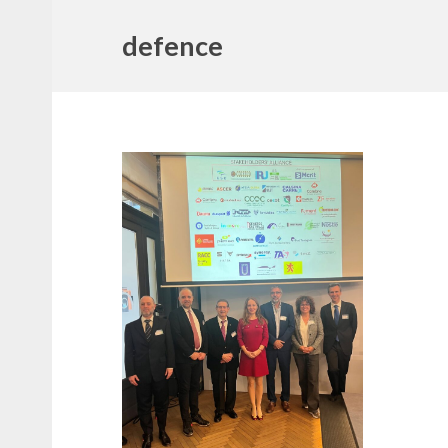
defence