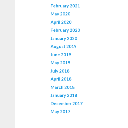
February 2021
May 2020
April 2020
February 2020
January 2020
August 2019
June 2019
May 2019
July 2018
April 2018
March 2018
January 2018
December 2017
May 2017