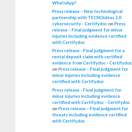
WhatsApp?
Press release – New technological
partnership with TECNOideas 2.0
cybersecurity - Certifydoc
on
Press
release – Final judgment for minor
injuries including evidence certified
with Certifydoc
Press release - Final judgment for a
rental deposit claim with certified
evidence from Certifydoc - Certifydoc
on
Press release – Final judgment for
minor injuries including evidence
certified with Certifydoc
Press release - Final judgment for
minor injuries including evidence
certified with Certifydoc - Certifydoc
on
Press release – Final judgment for
threats including evidence certified
with Certifydoc