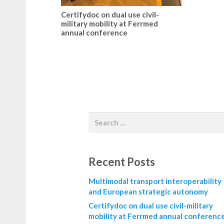
Certifydoc on dual use civil-
military mobility at Ferrmed
annual conference
Recent Posts
Multimodal transport interoperability
and European strategic autonomy
Certifydoc on dual use civil-military
mobility at Ferrmed annual conferenc