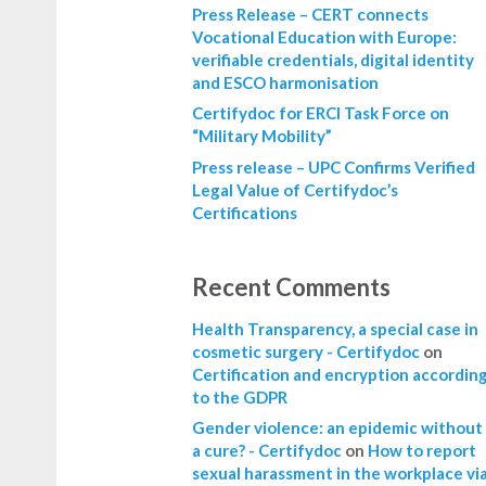
Press Release – CERT connects
Vocational Education with Europe:
verifiable credentials, digital identity
and ESCO harmonisation
Certifydoc for ERCI Task Force on
“Military Mobility”
Press release – UPC Confirms Verified
Legal Value of Certifydoc’s
Certifications
Recent Comments
Health Transparency, a special case in
cosmetic surgery - Certifydoc
on
Certification and encryption accordin
to the GDPR
Gender violence: an epidemic without
a cure? - Certifydoc
on
How to report
sexual harassment in the workplace vi