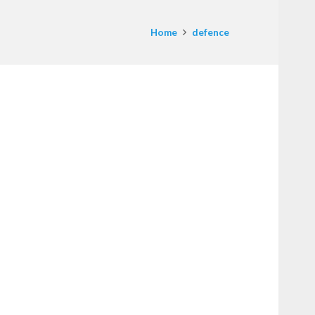
Home
defence