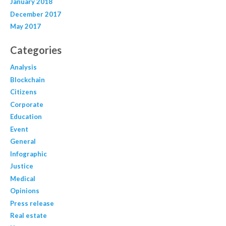
January 2018
December 2017
May 2017
Categories
Analysis
Blockchain
Citizens
Corporate
Education
Event
General
Infographic
Justice
Medical
Opinions
Press release
Real estate