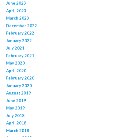
June 2023
April 2023
March 2023
December 2022
February 2022
January 2022
July 2021
February 2021
May 2020
April 2020
February 2020
January 2020
August 2019
June 2019
May 2019
July 2018
April 2018
March 2018