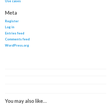
Use cases
Meta
Register
Log in
Entries feed
Comments feed
WordPress.org
You may also like…