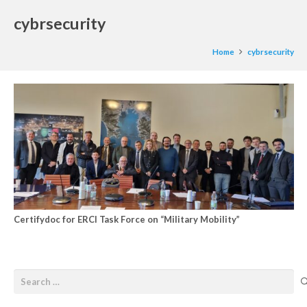
cybrsecurity
Home
cybrsecurity
Certifydoc for ERCI Task Force on “Military Mobility”