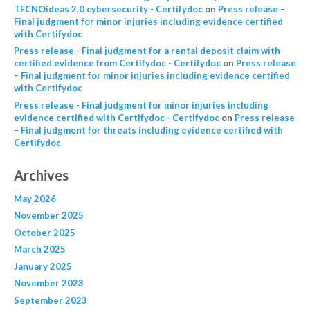
TECNOideas 2.0 cybersecurity - Certifydoc
on
Press release –
Final judgment for minor injuries including evidence certified
with Certifydoc
Press release - Final judgment for a rental deposit claim with
certified evidence from Certifydoc - Certifydoc
on
Press release
– Final judgment for minor injuries including evidence certified
with Certifydoc
Press release - Final judgment for minor injuries including
evidence certified with Certifydoc - Certifydoc
on
Press release
– Final judgment for threats including evidence certified with
Certifydoc
Archives
May 2026
November 2025
October 2025
March 2025
January 2025
November 2023
September 2023