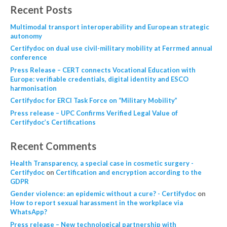
Recent Posts
Multimodal transport interoperability and European strategic
autonomy
Certifydoc on dual use civil-military mobility at Ferrmed annual
conference
Press Release – CERT connects Vocational Education with
Europe: verifiable credentials, digital identity and ESCO
harmonisation
Certifydoc for ERCI Task Force on “Military Mobility”
Press release – UPC Confirms Verified Legal Value of
Certifydoc’s Certifications
Recent Comments
Health Transparency, a special case in cosmetic surgery -
Certifydoc
on
Certification and encryption according to the
GDPR
Gender violence: an epidemic without a cure? - Certifydoc
on
How to report sexual harassment in the workplace via
WhatsApp?
Press release – New technological partnership with