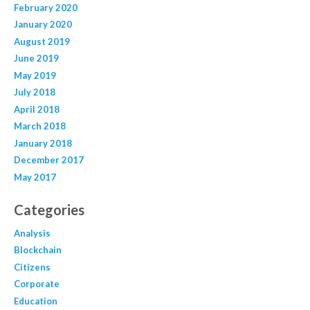
February 2020
January 2020
August 2019
June 2019
May 2019
July 2018
April 2018
March 2018
January 2018
December 2017
May 2017
Categories
Analysis
Blockchain
Citizens
Corporate
Education