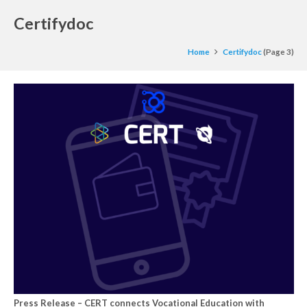
Certifydoc
Home
Certifydoc
(Page 3)
Press Release – CERT connects Vocational Education with