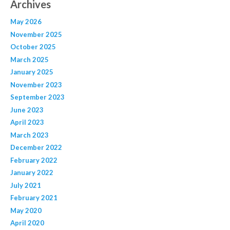
Archives
May 2026
November 2025
October 2025
March 2025
January 2025
November 2023
September 2023
June 2023
April 2023
March 2023
December 2022
February 2022
January 2022
July 2021
February 2021
May 2020
April 2020