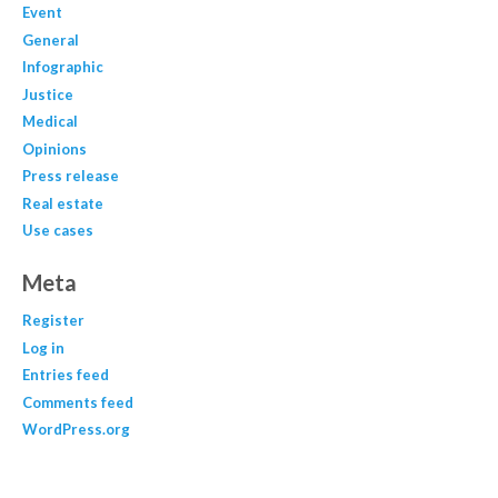
Event
General
Infographic
Justice
Medical
Opinions
Press release
Real estate
Use cases
Meta
Register
Log in
Entries feed
Comments feed
WordPress.org