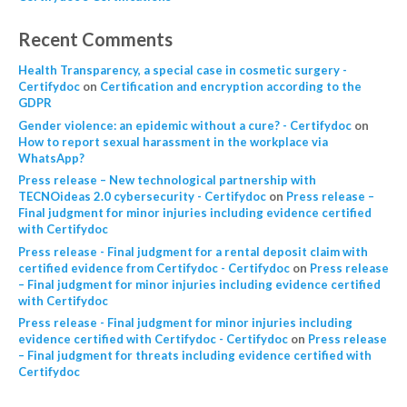
Recent Comments
Health Transparency, a special case in cosmetic surgery -
Certifydoc
on
Certification and encryption according to the
GDPR
Gender violence: an epidemic without a cure? - Certifydoc
on
How to report sexual harassment in the workplace via
WhatsApp?
Press release – New technological partnership with
TECNOideas 2.0 cybersecurity - Certifydoc
on
Press release –
Final judgment for minor injuries including evidence certified
with Certifydoc
Press release - Final judgment for a rental deposit claim with
certified evidence from Certifydoc - Certifydoc
on
Press release
– Final judgment for minor injuries including evidence certified
with Certifydoc
Press release - Final judgment for minor injuries including
evidence certified with Certifydoc - Certifydoc
on
Press release
– Final judgment for threats including evidence certified with
Certifydoc