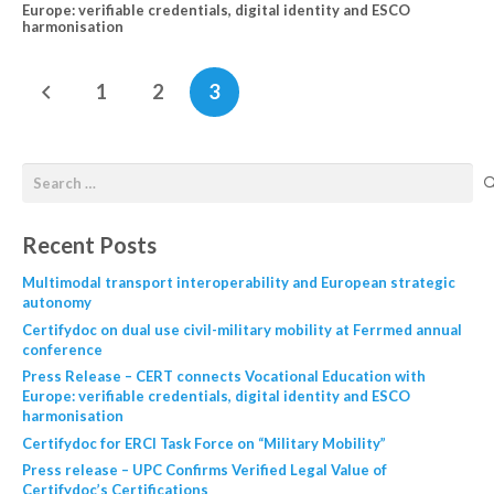
Europe: verifiable credentials, digital identity and ESCO
harmonisation
1
2
3
Recent Posts
Multimodal transport interoperability and European strategic
autonomy
Certifydoc on dual use civil-military mobility at Ferrmed annual
conference
Press Release – CERT connects Vocational Education with
Europe: verifiable credentials, digital identity and ESCO
harmonisation
Certifydoc for ERCI Task Force on “Military Mobility”
Press release – UPC Confirms Verified Legal Value of
Certifydoc’s Certifications