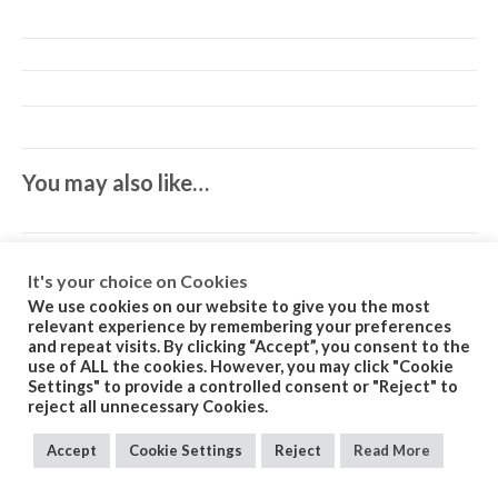
You may also like…
It's your choice on Cookies
We use cookies on our website to give you the most
relevant experience by remembering your preferences
and repeat visits. By clicking “Accept”, you consent to the
Related products
use of ALL the cookies. However, you may click "Cookie
Settings" to provide a controlled consent or "Reject" to
reject all unnecessary Cookies.
Accept
Cookie Settings
Reject
Read More