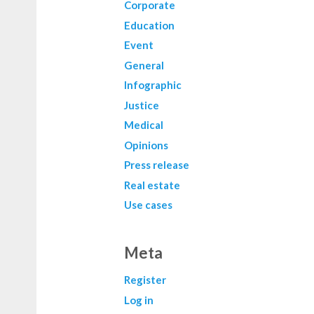
Corporate
Education
Event
General
Infographic
Justice
Medical
Opinions
Press release
Real estate
Use cases
Meta
Register
Log in