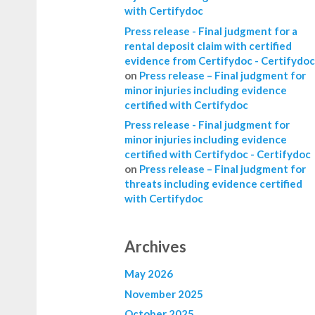
with Certifydoc
Press release - Final judgment for a
rental deposit claim with certified
evidence from Certifydoc - Certifydoc
on
Press release – Final judgment for
minor injuries including evidence
certified with Certifydoc
Press release - Final judgment for
minor injuries including evidence
certified with Certifydoc - Certifydoc
on
Press release – Final judgment for
threats including evidence certified
with Certifydoc
Archives
May 2026
November 2025
October 2025