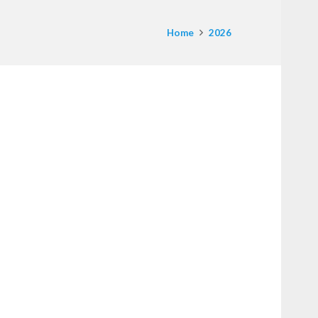
Home
2026