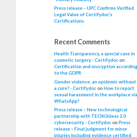
Press release – UPC Confirms Verified
Legal Value of Certifydoc’s
Certifications
Recent Comments
Health Transparency, a special case in
cosmetic surgery - Certifydoc
on
Certification and encryption accordin
to the GDPR
Gender violence: an epidemic without
a cure? - Certifydoc
on
How to report
sexual harassment in the workplace vi
WhatsApp?
Press release – New technological
partnership with TECNOideas 2.0
cybersecurity - Certifydoc
on
Press
release – Final judgment for minor
injuries including evidence certified