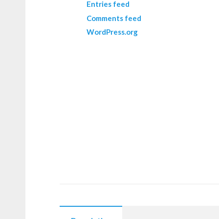
Entries feed
Comments feed
WordPress.org