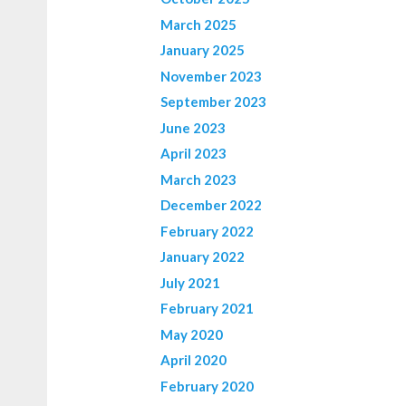
March 2025
January 2025
November 2023
September 2023
June 2023
April 2023
March 2023
December 2022
February 2022
January 2022
July 2021
February 2021
May 2020
April 2020
February 2020