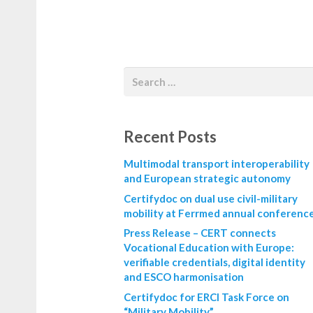
Recent Posts
Multimodal transport interoperability
and European strategic autonomy
Certifydoc on dual use civil-military
mobility at Ferrmed annual conferenc
Press Release – CERT connects
Vocational Education with Europe:
verifiable credentials, digital identity
and ESCO harmonisation
Certifydoc for ERCI Task Force on
“Military Mobility”