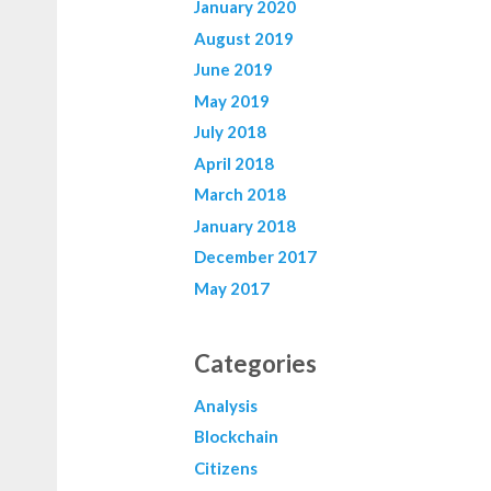
January 2020
August 2019
June 2019
May 2019
July 2018
April 2018
March 2018
January 2018
December 2017
May 2017
Categories
Analysis
Blockchain
Citizens