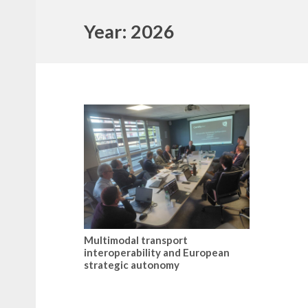
Year:
2026
Multimodal transport
interoperability and European
strategic autonomy