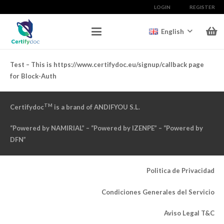
LOGIN
REGISTER
English
Test – This is https://www.certifydoc.eu/signup/callback page
for Block-Auth
TM
Certifydoc
is a brand of ANDIFYOU S.L.
“Powered by NAMIRIAL” – “Powered by IZENPE” – “Powered by
DFN”
Politica de Privacidad
Condiciones Generales del Servicio
Aviso Legal T&C