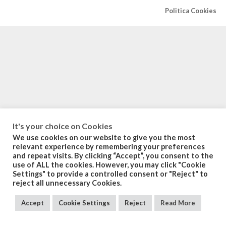
Politica Cookies
It's your choice on Cookies
We use cookies on our website to give you the most
relevant experience by remembering your preferences
and repeat visits. By clicking “Accept”, you consent to the
use of ALL the cookies. However, you may click "Cookie
Settings" to provide a controlled consent or "Reject" to
reject all unnecessary Cookies.
Accept
Cookie Settings
Reject
Read More