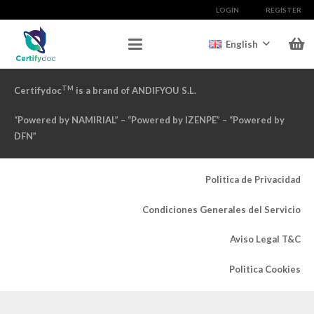
LOGIN
REGISTER
English
TM
Certifydoc
is a brand of ANDIFYOU S.L.
“Powered by NAMIRIAL” – “Powered by IZENPE” – “Powered by
DFN”
Politica de Privacidad
Condiciones Generales del Servicio
Aviso Legal T&C
Politica Cookies