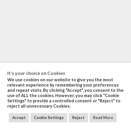
It's your choice on Cookies
We use cookies on our website to give you the most
relevant experience by remembering your preferences
and repeat visits. By clicking “Accept”, you consent to the
use of ALL the cookies. However, you may click "Cookie
Settings" to provide a controlled consent or "Reject" to
reject all unnecessary Cookies.
Accept
Cookie Settings
Reject
Read More