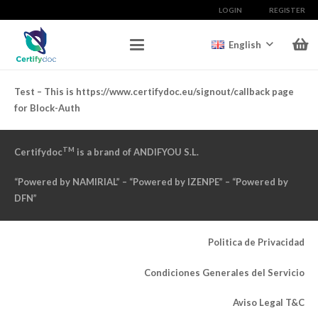
LOGIN
REGISTER
English
Test – This is https://www.certifydoc.eu/signout/callback page
for Block-Auth
TM
Certifydoc
is a brand of ANDIFYOU S.L.
“Powered by NAMIRIAL” – “Powered by IZENPE” – “Powered by
DFN”
Politica de Privacidad
Condiciones Generales del Servicio
Aviso Legal T&C