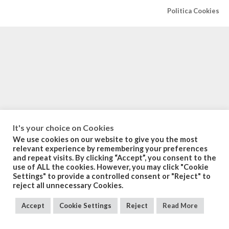
Politica Cookies
It's your choice on Cookies
We use cookies on our website to give you the most
relevant experience by remembering your preferences
and repeat visits. By clicking “Accept”, you consent to the
use of ALL the cookies. However, you may click "Cookie
Settings" to provide a controlled consent or "Reject" to
reject all unnecessary Cookies.
Accept
Cookie Settings
Reject
Read More