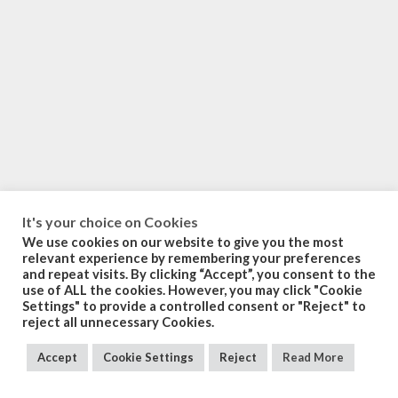
It's your choice on Cookies
We use cookies on our website to give you the most
relevant experience by remembering your preferences
and repeat visits. By clicking “Accept”, you consent to the
use of ALL the cookies. However, you may click "Cookie
Settings" to provide a controlled consent or "Reject" to
reject all unnecessary Cookies.
Accept
Cookie Settings
Reject
Read More