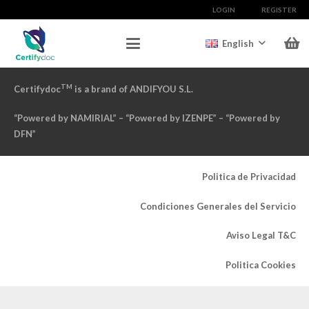
LOGIN
REGISTER
English
TM
Certifydoc
is a brand of ANDIFYOU S.L.
“Powered by NAMIRIAL” – “Powered by IZENPE” – “Powered by
DFN”
Politica de Privacidad
Condiciones Generales del Servicio
Aviso Legal T&C
Politica Cookies