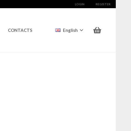
LOGIN
REGISTER
CONTACTS
English