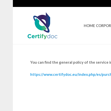
HOME CORPO
You can find the general policy of the service 
https://www.certifydoc.eu/index.php/es/purch