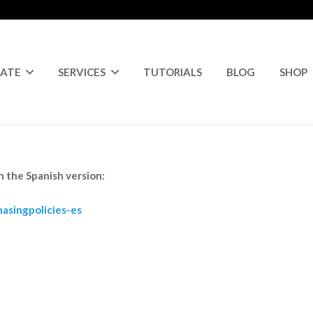
RATE
SERVICES
TUTORIALS
BLOG
SHOP
in the Spanish version:
asingpolicies-es