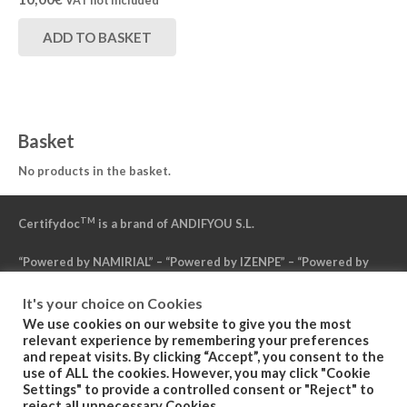
VAT not included
ADD TO BASKET
Basket
No products in the basket.
TM
Certifydoc
is a brand of ANDIFYOU S.L.
“Powered by NAMIRIAL” – “Powered by IZENPE” – “Powered by
DFN”
It's your choice on Cookies
We use cookies on our website to give you the most
Politica de Privacidad
relevant experience by remembering your preferences
and repeat visits. By clicking “Accept”, you consent to the
use of ALL the cookies. However, you may click "Cookie
Condiciones Generales del Servicio
Settings" to provide a controlled consent or "Reject" to
reject all unnecessary Cookies.