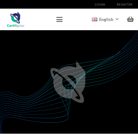
LOGIN
REGISTER
English