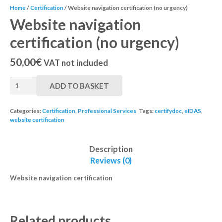
Home
/
Certification
/ Website navigation certification (no urgency)
Website navigation
certification (no urgency)
50,00
€
VAT not included
ADD TO BASKET
Categories:
Certification
,
Professional Services
Tags:
certifydoc
,
eIDAS
,
website certification
Description
Reviews (0)
Website navigation certification
Related products