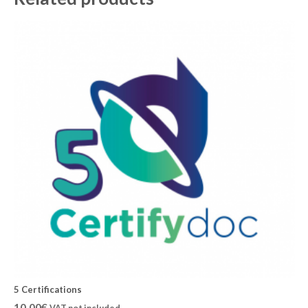
5 Certifications
10,00
€