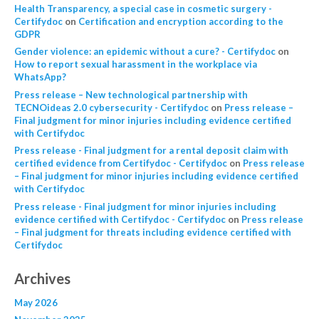
Health Transparency, a special case in cosmetic surgery -
Certifydoc
on
Certification and encryption according to the
GDPR
Gender violence: an epidemic without a cure? - Certifydoc
on
How to report sexual harassment in the workplace via
WhatsApp?
Press release – New technological partnership with
TECNOideas 2.0 cybersecurity - Certifydoc
on
Press release –
Final judgment for minor injuries including evidence certified
with Certifydoc
Press release - Final judgment for a rental deposit claim with
certified evidence from Certifydoc - Certifydoc
on
Press release
– Final judgment for minor injuries including evidence certified
with Certifydoc
Press release - Final judgment for minor injuries including
evidence certified with Certifydoc - Certifydoc
on
Press release
– Final judgment for threats including evidence certified with
Certifydoc
Archives
May 2026