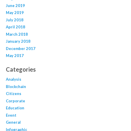
June 2019
May 2019
July 2018
April 2018
March 2018
January 2018
December 2017
May 2017
Categories
Analysis
Blockchain
Citizens
Corporate
Education
Event
General
Infographic