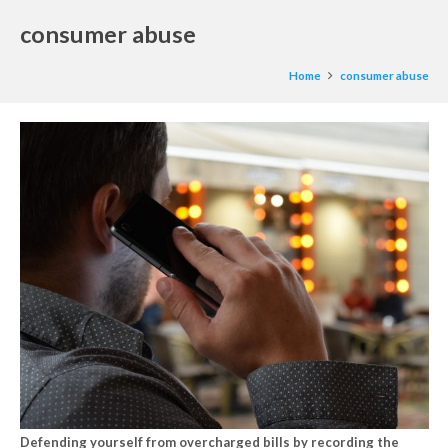
consumer abuse
Home
consumer abuse
Defending yourself from overcharged bills by recording the