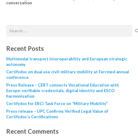
conversation
Recent Posts
Multimodal transport interoperability and European strategic
autonomy
Certifydoc on dual use civil-military mobility at Ferrmed annual
conference
Press Release – CERT connects Vocational Education with
Europe: verifiable credentials, digital identity and ESCO
harmonisation
Certifydoc for ERCI Task Force on “Military Mobility”
Press release – UPC Confirms Verified Legal Value of
Certifydoc’s Certifications
Recent Comments