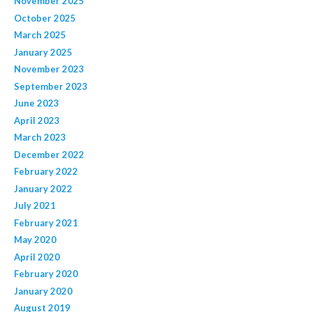
November 2025
October 2025
March 2025
January 2025
November 2023
September 2023
June 2023
April 2023
March 2023
December 2022
February 2022
January 2022
July 2021
February 2021
May 2020
April 2020
February 2020
January 2020
August 2019