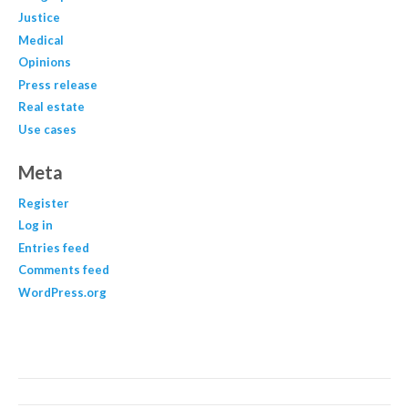
Justice
Medical
Opinions
Press release
Real estate
Use cases
Meta
Register
Log in
Entries feed
Comments feed
WordPress.org