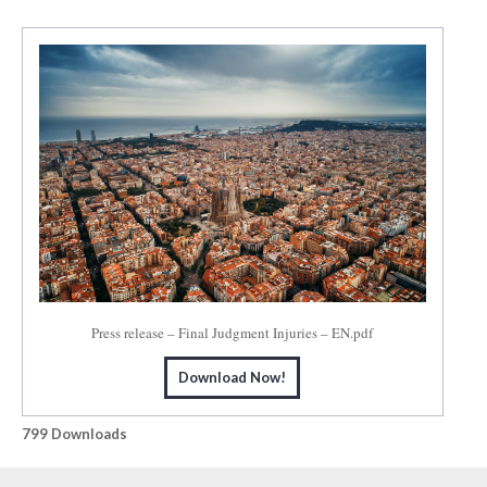
Press release – Final Judgment Injuries – EN.pdf
Download Now!
799
Downloads