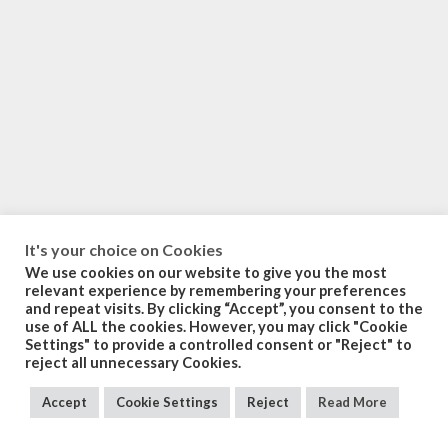
It's your choice on Cookies
We use cookies on our website to give you the most
relevant experience by remembering your preferences
and repeat visits. By clicking “Accept”, you consent to the
use of ALL the cookies. However, you may click "Cookie
Settings" to provide a controlled consent or "Reject" to
reject all unnecessary Cookies.
Accept
Cookie Settings
Reject
Read More